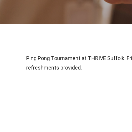
Ping Pong Tournament at THRIVE Suffolk. Fr
refreshments provided.