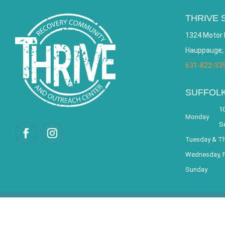
THRIVE 
1324 Motor 
Hauppauge,
631-822-33
SUFFOL
10
Monday
S
Tuesday & T
Wednesday, F
Sunday
© 2026 THRIVE – Re