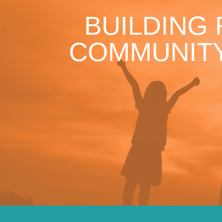
BUILDING
COMMUNITY