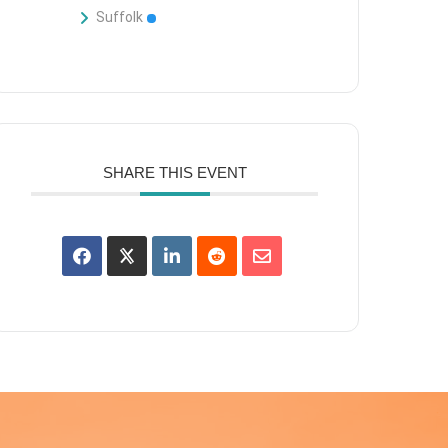
Suffolk
SHARE THIS EVENT