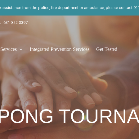
te assistance from the police, fire department or ambulance, please contact 911.
d: 631-822-3397
ervices
Integrated Prevention Services
Get Tested
 PONG TOURN