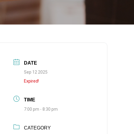
DATE
Sep 12 2025
Expired!
TIME
7:00 pm - 8:30 pm
CATEGORY