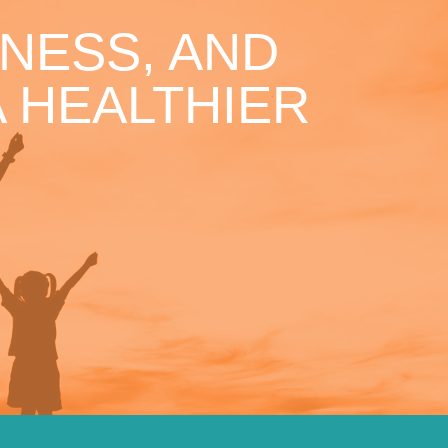
NESS, AND
 HEALTHIER