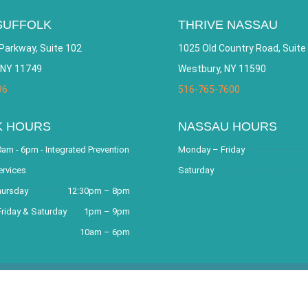
SUFFOLK
THRIVE NASSAU
Parkway, Suite 102
1025 Old Country Road, Suite
 NY 11749
Westbury, NY 11590
96
516-765-7600
K HOURS
NASSAU HOURS
am - 6pm - Integrated Prevention
Monday – Friday
ervices
Saturday
hursday
12:30pm – 8pm
riday & Saturday
1pm – 9pm
10am – 6pm
covery Community and Outreach Center. All Rights Reserved. Websit