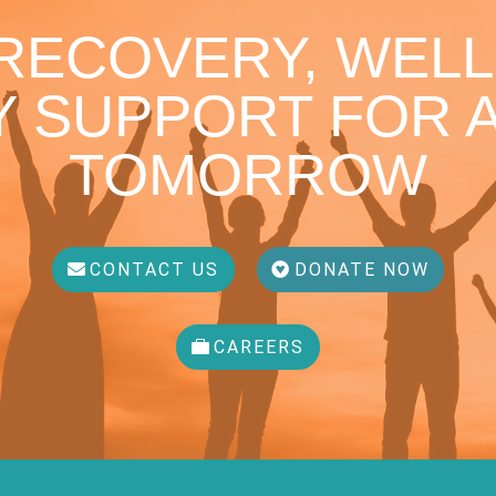
 RECOVERY, WELL
 SUPPORT FOR A
TOMORROW
CONTACT US
DONATE NOW
CAREERS