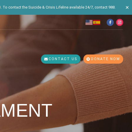
✕
 To contact the Suicide & Crisis Lifeline available 24/7, contact 988.
CONTACT US
DONATE NOW
AMENT