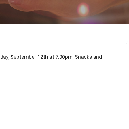
iday, September 12th at 7:00pm. Snacks and