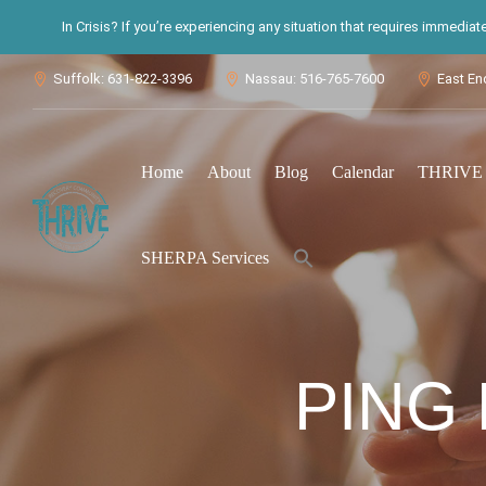
In Crisis? If you’re experiencing any situation that requires immedia
Suffolk: 631-822-3396
Nassau: 516-765-7600
East En



Home
About
Blog
Calendar
THRIVE S
Search
SHERPA Services
for:
Search Button
PING