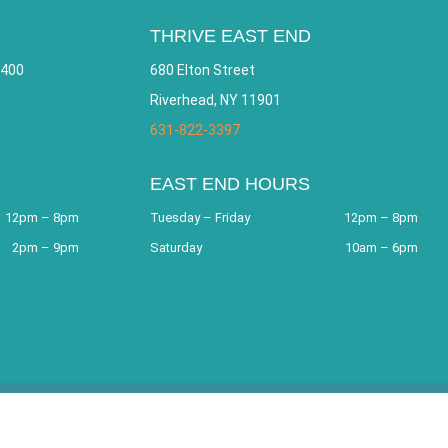
THRIVE EAST END
 400
680 Elton Street
Riverhead, NY 11901
631-822-3397
EAST END HOURS
12pm – 8pm
Tuesday – Friday
12pm – 8pm
2pm – 9pm
Saturday
10am – 6pm
e by
Bracha Designs
.