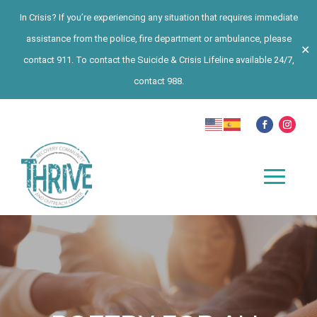
In Crisis? If you’re experiencing any situation that requires immediate
assistance from the police, fire department or ambulance, please
✕
contact 911. To contact the Suicide & Crisis Lifeline available 24/7,
contact 988.