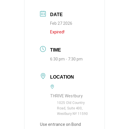
DATE
Feb 27 2026
Expired!
TIME
6:30 pm - 7:30 pm
LOCATION
THRIVE Westbury
1025 Old Country
Road, Suite 400,
Westbury NY 11590
Use entrance on Bond