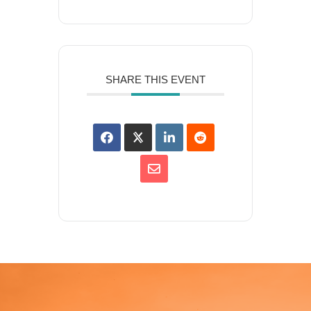
SHARE THIS EVENT