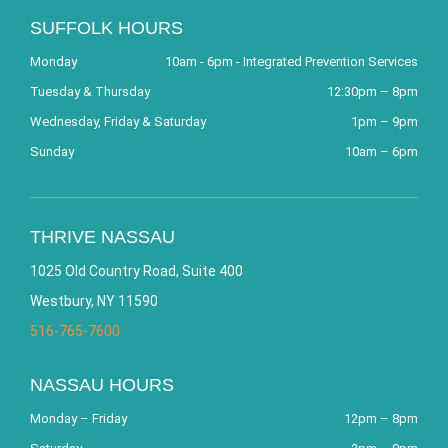
SUFFOLK HOURS
Monday
10am - 6pm - Integrated Prevention Services
Tuesday & Thursday
12:30pm – 8pm
Wednesday, Friday & Saturday
1pm – 9pm
Sunday
10am – 6pm
THRIVE NASSAU
1025 Old Country Road, Suite 400
Westbury, NY 11590
516-765-7600
NASSAU HOURS
Monday – Friday
12pm – 8pm