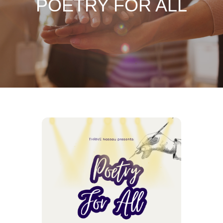
POETRY FOR ALL