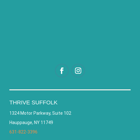
THRIVE SUFFOLK
1324 Motor Parkway, Suite 102
Hauppauge, NY 11749
631-822-3396