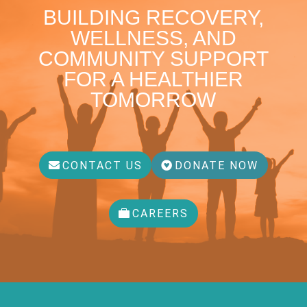
BUILDING RECOVERY,
WELLNESS, AND
COMMUNITY SUPPORT
FOR A HEALTHIER
TOMORROW
CONTACT US
DONATE NOW
CAREERS