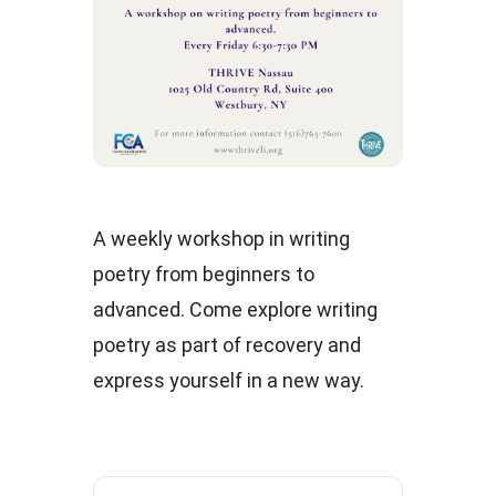
A weekly workshop in writing
poetry from beginners to
advanced. Come explore writing
poetry as part of recovery and
express yourself in a new way.