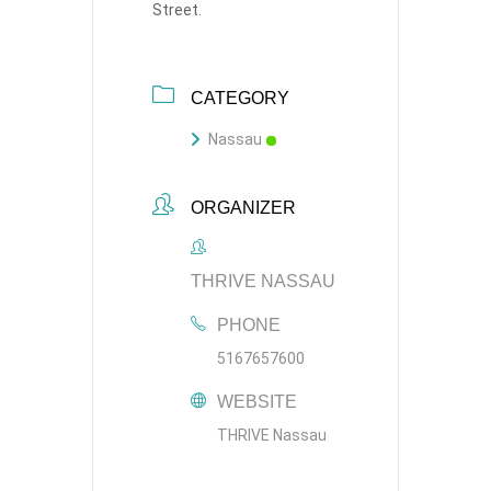
Street.
CATEGORY
Nassau
ORGANIZER
THRIVE NASSAU
PHONE
5167657600
WEBSITE
THRIVE Nassau