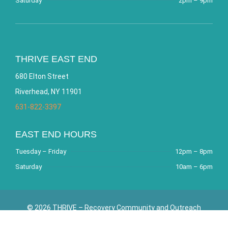
Saturday
2pm – 9pm
THRIVE EAST END
680 Elton Street
Riverhead, NY 11901
631-822-3397
EAST END HOURS
Tuesday – Friday
12pm – 8pm
Saturday
10am – 6pm
© 2026 THRIVE – Recovery Community and Outreach
Center. All Rights Reserved. Website by
Bracha Designs
.