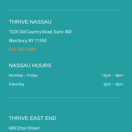
THRIVE NASSAU
1025 Old Country Road, Suite 400
Westbury, NY 11590
516-765-7600
NASSAU HOURS
Monday – Friday
12pm – 8pm
Saturday
2pm – 9pm
THRIVE EAST END
680 Elton Street