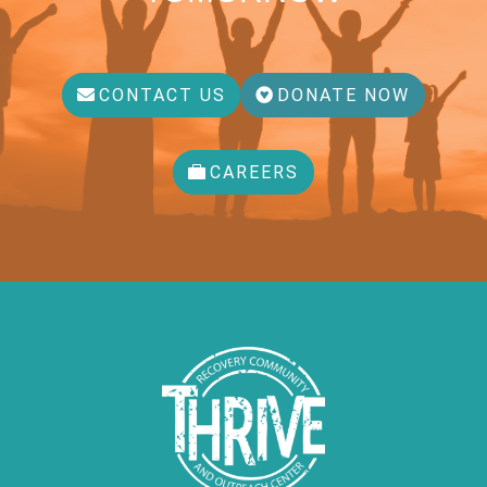
CONTACT US
DONATE NOW
CAREERS