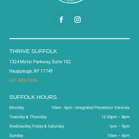
THRIVE SUFFOLK
1324 Motor Parkway, Suite 102
Hauppauge, NY 11749
631-822-3396
SUFFOLK HOURS
Monday
10am - 6pm - Integrated Prevention Services
Tuesday & Thursday
12:30pm – 8pm
Wednesday, Friday & Saturday
1pm – 9pm
Sunday
10am – 6pm