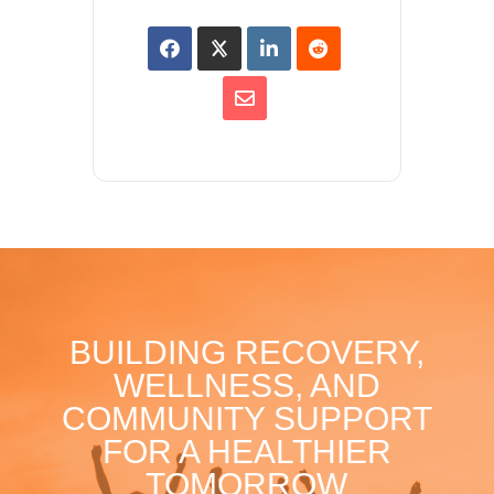
BUILDING RECOVERY,
WELLNESS, AND
COMMUNITY SUPPORT
FOR A HEALTHIER
TOMORROW