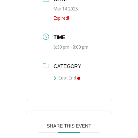
Mar 14 2025
Expired!
TIME
6:30 pm - 8:00 pm
CATEGORY
East End
SHARE THIS EVENT