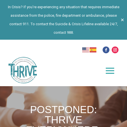
In Crisis? If you’re experiencing any situation that requires immediate
assistance from the police, fire department or ambulance, please
✕
contact 911. To contact the Suicide & Crisis Lifeline available 24/7,
contact 988.
POSTPONED:
THRIVE