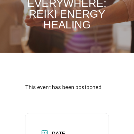
EVERYWHERE:
REIKI ENERGY
HEALING
This event has been postponed.
DATE