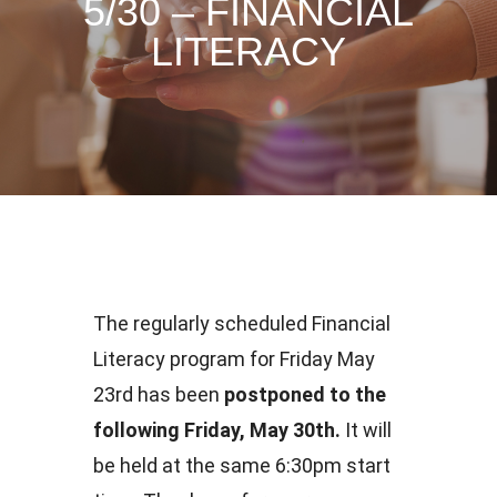
5/30 – FINANCIAL
LITERACY
The regularly scheduled Financial
Literacy program for Friday May
23rd has been
postponed to the
following Friday, May 30th.
It will
be held at the same 6:30pm start