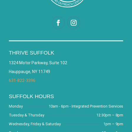
THRIVE SUFFOLK
1324 Motor Parkway, Suite 102
Hauppauge, NY 11749
631-822-3396
SUFFOLK HOURS
Monday
10am - 6pm - Integrated Prevention Services
Tuesday & Thursday
12:30pm – 8pm
Wednesday, Friday & Saturday
1pm – 9pm