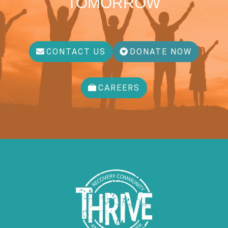
TOMORROW
CONTACT US
DONATE NOW
CAREERS