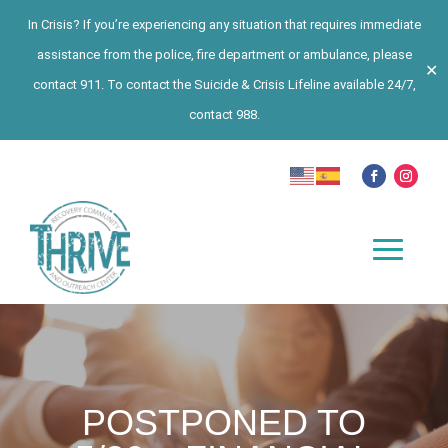
In Crisis? If you’re experiencing any situation that requires immediate
assistance from the police, fire department or ambulance, please
✕
contact 911. To contact the Suicide & Crisis Lifeline available 24/7,
contact 988.
POSTPONED TO