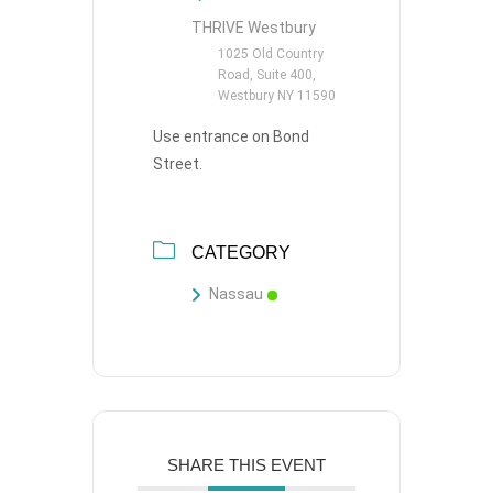
THRIVE Westbury
1025 Old Country
Road, Suite 400,
Westbury NY 11590
Use entrance on Bond
Street.
CATEGORY
Nassau
SHARE THIS EVENT