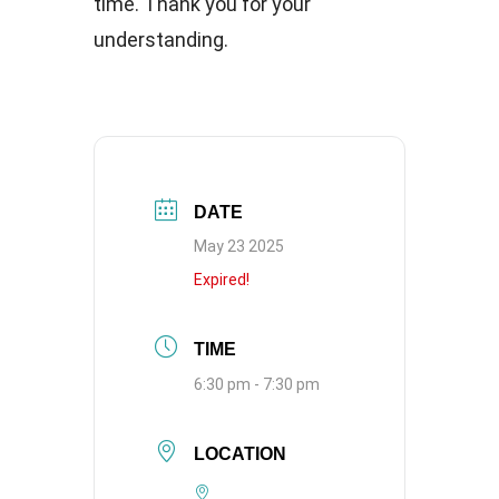
time. Thank you for your
understanding.
DATE
May 23 2025
Expired!
TIME
6:30 pm - 7:30 pm
LOCATION