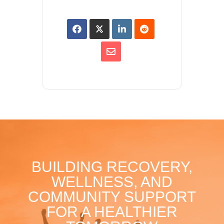
BUILDING RECOVERY,
WELLNESS, AND
COMMUNITY SUPPORT
FOR A HEALTHIER