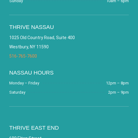
Sunday
10am – 6pm
THRIVE NASSAU
1025 Old Country Road, Suite 400
Westbury, NY 11590
516-765-7600
NASSAU HOURS
Monday – Friday
12pm – 8pm
Saturday
2pm – 9pm
THRIVE EAST END