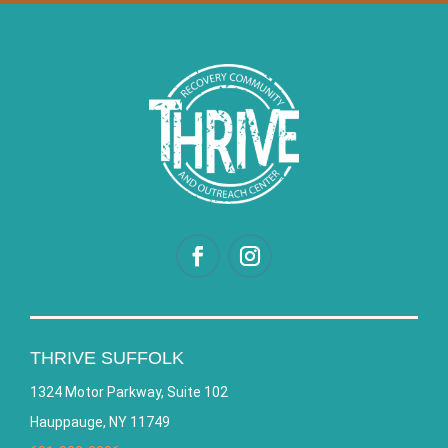
THRIVE SUFFOLK
1324 Motor Parkway, Suite 102
Hauppauge, NY 11749