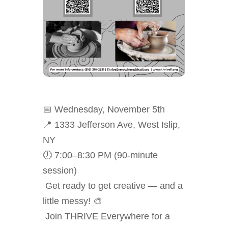
📅
Wednesday, November 5th
📍 1333 Jefferson Ave, West Islip,
NY
🕖 7:00–8:30 PM (90-minute
session)
Get ready to get creative — and a
little messy! 🎨
Join THRIVE Everywhere for a