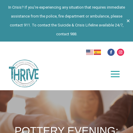
In Crisis? If you’re experiencing any situation that requires immediate
assistance from the police, fire department or ambulance, please
✕
contact 911. To contact the Suicide & Crisis Lifeline available 24/7,
contact 988.
POTTERY EVENING: