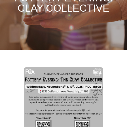
CLAY COLLECTIVE