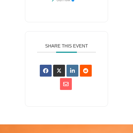
SHARE THIS EVENT