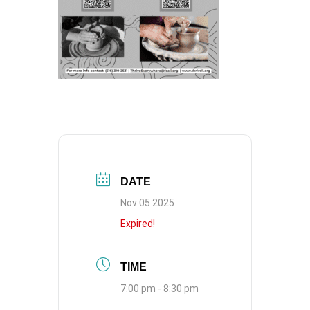
DATE
Nov 05 2025
Expired!
TIME
7:00 pm - 8:30 pm