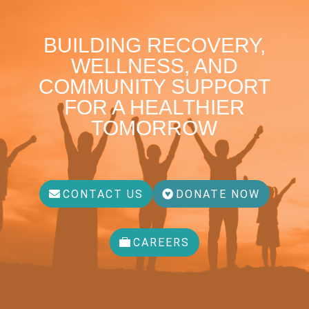
BUILDING RECOVERY,
WELLNESS, AND
COMMUNITY SUPPORT
FOR A HEALTHIER
TOMORROW
CONTACT US
DONATE NOW
CAREERS