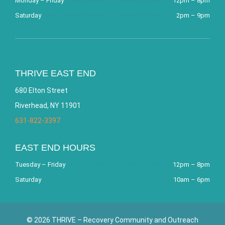
Monday – Friday
12pm – 8pm
Saturday
2pm – 9pm
THRIVE EAST END
680 Elton Street
Riverhead, NY 11901
631-822-3397
EAST END HOURS
Tuesday – Friday
12pm – 8pm
Saturday
10am – 6pm
© 2026 THRIVE – Recovery Community and Outreach