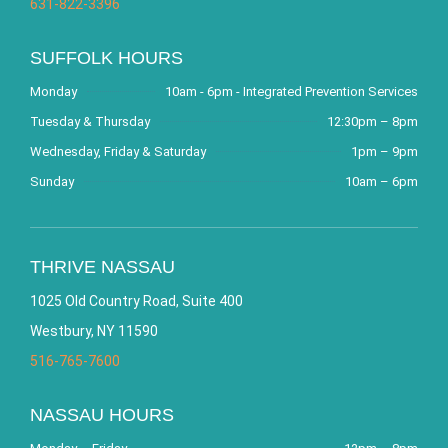
631-822-3396
SUFFOLK HOURS
Monday
10am - 6pm - Integrated Prevention Services
Tuesday & Thursday
12:30pm – 8pm
Wednesday, Friday & Saturday
1pm – 9pm
Sunday
10am – 6pm
THRIVE NASSAU
1025 Old Country Road, Suite 400
Westbury, NY 11590
516-765-7600
NASSAU HOURS