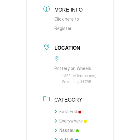
MORE INFO
Click here to
Register
LOCATION
Pottery on Wheels
1333 Jefferson Ave,
West Islip, 11795
CATEGORY
East End
Everywhere
Nassau
Suffolk