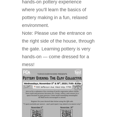
hands-on pottery experience
where you’ll learn the basics of
pottery making in a fun, relaxed
environment.
Note: Please use the entrance on
the right side of the house, through
the gate. Learning pottery is very
hands-on — come dressed for a
mess!