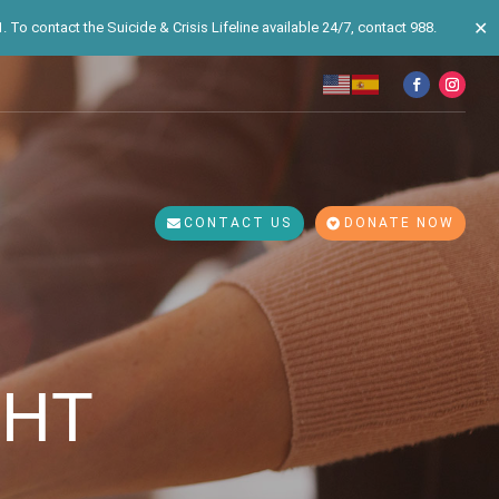
✕
 To contact the Suicide & Crisis Lifeline available 24/7, contact 988.
CONTACT US
DONATE NOW
GHT