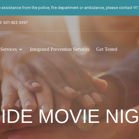
te assistance from the police, fire department or ambulance, please contact 911.
d: 631-822-3397
ervices
Integrated Prevention Services
Get Tested
IDE MOVIE NI