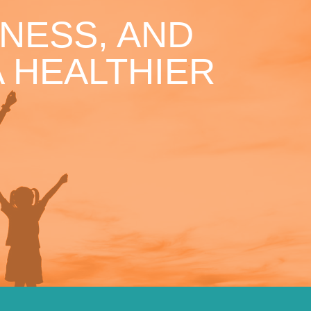
NESS, AND
 HEALTHIER