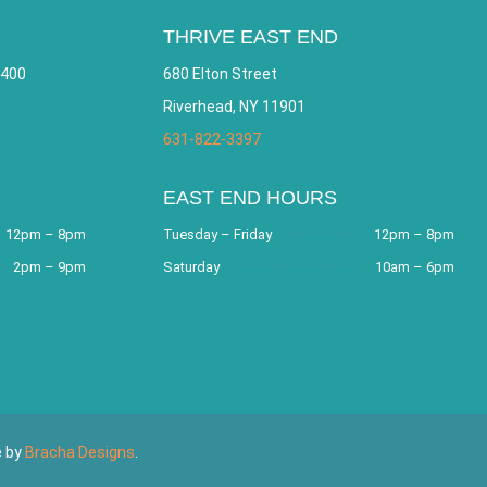
THRIVE EAST END
 400
680 Elton Street
Riverhead, NY 11901
631-822-3397
EAST END HOURS
12pm – 8pm
Tuesday – Friday
12pm – 8pm
2pm – 9pm
Saturday
10am – 6pm
e by
Bracha Designs
.