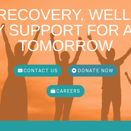
 RECOVERY, WELL
 SUPPORT FOR A
TOMORROW
CONTACT US
DONATE NOW
CAREERS