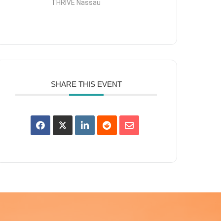
THRIVE Nassau
SHARE THIS EVENT