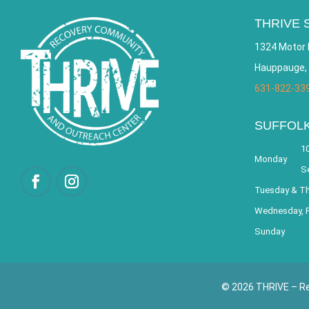
THRIVE 
1324 Motor 
Hauppauge,
631-822-33
SUFFOL
10
Monday
S
Tuesday & T
Wednesday, F
Sunday
© 2026 THRIVE – Re