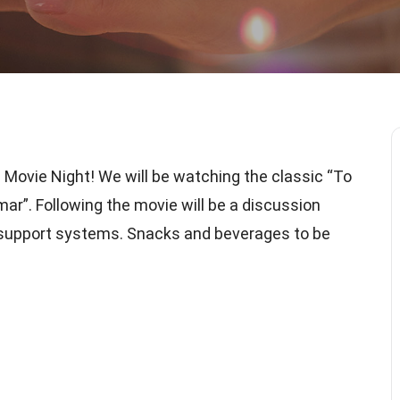
 Movie Night! We will be watching the classic “To
r”. Following the movie will be a discussion
d support systems. Snacks and beverages to be