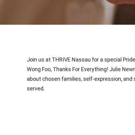
Join us at THRIVE Nassau for a special Pride
Wong Foo, Thanks For Everything! Julie Newma
about chosen families, self-expression, an
served.