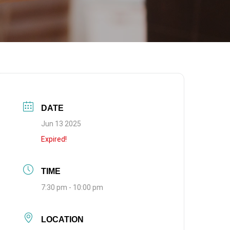
DATE
Jun 13 2025
Expired!
TIME
7:30 pm - 10:00 pm
LOCATION