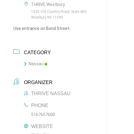
THRIVE Westbury
1025 Old Country Road, Suite 400,
Westbury NY 11590
Use entrance on Bond Street.
CATEGORY
Nassau
ORGANIZER
THRIVE NASSAU
PHONE
5167657600
WEBSITE