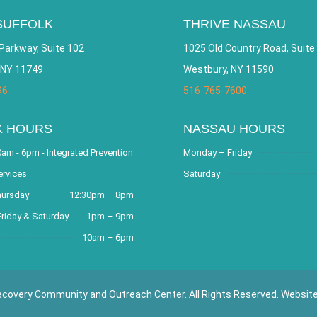
SUFFOLK
THRIVE NASSAU
Parkway, Suite 102
1025 Old Country Road, Suite
 NY 11749
Westbury, NY 11590
96
516-765-7600
K HOURS
NASSAU HOURS
am - 6pm - Integrated Prevention
Monday – Friday
ervices
Saturday
hursday
12:30pm – 8pm
riday & Saturday
1pm – 9pm
10am – 6pm
covery Community and Outreach Center. All Rights Reserved. Websit