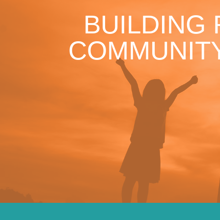
BUILDING
COMMUNITY