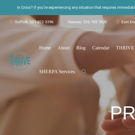
In Crisis? If you’re experiencing any situation that requires immedia
Suffolk: 631-822-3396
Nassau: 516-765-7600
East En



Home
About
Blog
Calendar
THRIVE S
Search
SHERPA Services
for:
Search Button
PR