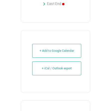
East End
+ Add to Google Calendar
+ iCal / Outlook export