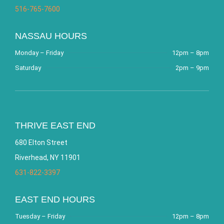
516-765-7600
NASSAU HOURS
Monday – Friday
12pm – 8pm
Saturday
2pm – 9pm
THRIVE EAST END
680 Elton Street
Riverhead, NY 11901
631-822-3397
EAST END HOURS
Tuesday – Friday
12pm – 8pm