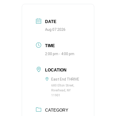
DATE
Aug 07 2026
TIME
2:00 pm - 4:00 pm
LOCATION
East End THRIVE
680 Elton Street,
Riverhead, NY
11901
CATEGORY