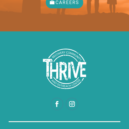
CAREERS