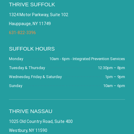
THRIVE SUFFOLK
1324 Motor Parkway, Suite 102
Hauppauge, NY 11749
631-822-3396
SUFFOLK HOURS
Monday
10am - 6pm - Integrated Prevention Services
Tuesday & Thursday
12:30pm – 8pm
Wednesday, Friday & Saturday
1pm – 9pm
Sunday
10am – 6pm
THRIVE NASSAU
1025 Old Country Road, Suite 400
Westbury, NY 11590