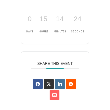
0
15
14
24
DAYS
HOURS
MINUTES
SECONDS
SHARE THIS EVENT