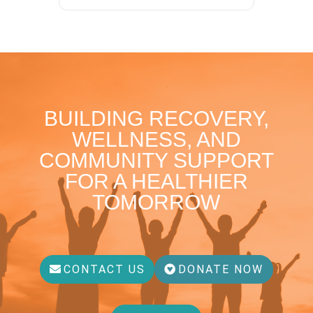
BUILDING RECOVERY,
WELLNESS, AND
COMMUNITY SUPPORT
FOR A HEALTHIER
TOMORROW
CONTACT US
DONATE NOW