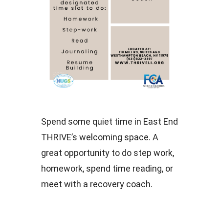
Spend some quiet time in East End
THRIVE’s welcoming space. A
great opportunity to do step work,
homework, spend time reading, or
meet with a recovery coach.