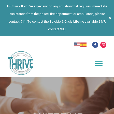
In Crisis? If you’re experiencing any situation that requires immediate
assistance from the police, fire department or ambulance, please
✕
contact 911. To contact the Suicide & Crisis Lifeline available 24/7,
contact 988.