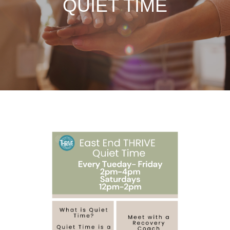
QUIET TIME