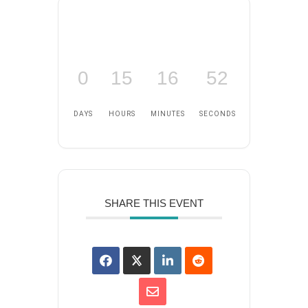
0
15
16
52
DAYS
HOURS
MINUTES
SECONDS
SHARE THIS EVENT