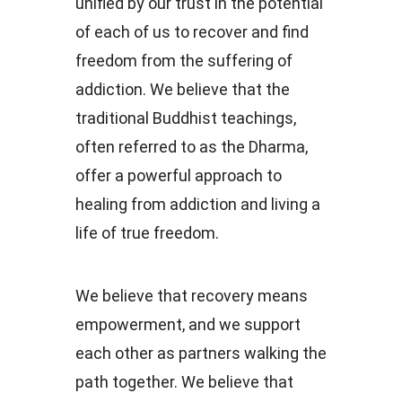
unified by our trust in the potential
of each of us to recover and find
freedom from the suffering of
addiction. We believe that the
traditional Buddhist teachings,
often referred to as the Dharma,
offer a powerful approach to
healing from addiction and living a
life of true freedom.
We believe that recovery means
empowerment, and we support
each other as partners walking the
path together. We believe that