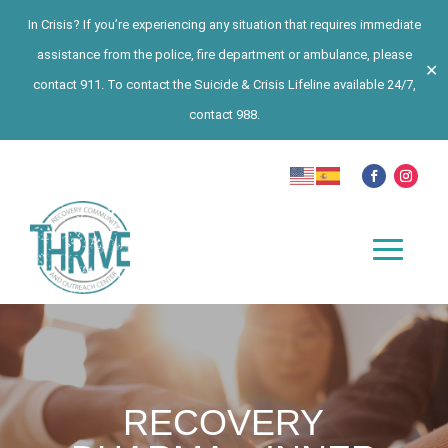
In Crisis? If you’re experiencing any situation that requires immediate
assistance from the police, fire department or ambulance, please
✕
contact 911. To contact the Suicide & Crisis Lifeline available 24/7,
contact 988.
RECOVERY