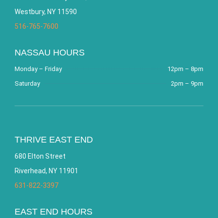
Westbury, NY 11590
516-765-7600
NASSAU HOURS
Monday – Friday
12pm – 8pm
Saturday
2pm – 9pm
THRIVE EAST END
680 Elton Street
Riverhead, NY 11901
631-822-3397
EAST END HOURS