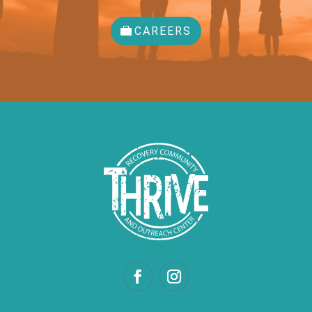
CAREERS