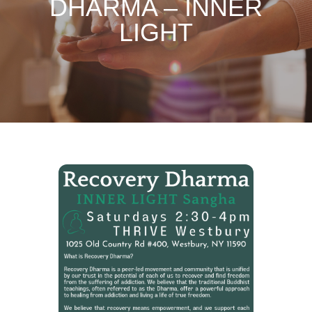
DHARMA – INNER
LIGHT