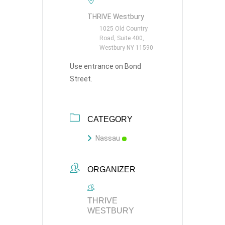
THRIVE Westbury
1025 Old Country
Road, Suite 400,
Westbury NY 11590
Use entrance on Bond
Street.
CATEGORY
Nassau
ORGANIZER
THRIVE
WESTBURY