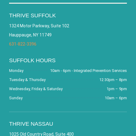
THRIVE SUFFOLK
1324 Motor Parkway, Suite 102
Hauppauge, NY 11749
631-822-3396
SUFFOLK HOURS
Monday
10am - 6pm - Integrated Prevention Services
Tuesday & Thursday
12:30pm – 8pm
Wednesday, Friday & Saturday
1pm – 9pm
Sunday
10am – 6pm
THRIVE NASSAU
1025 Old Country Road, Suite 400