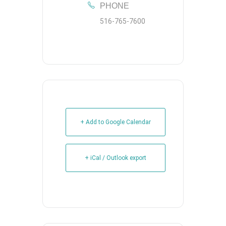
PHONE
516-765-7600
+ Add to Google Calendar
+ iCal / Outlook export