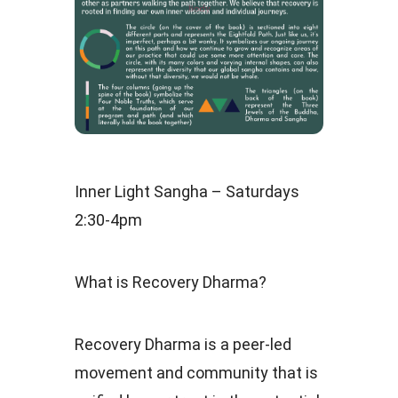
Inner Light Sangha – Saturdays
2:30-4pm
What is Recovery Dharma?
Recovery Dharma is a peer-led
movement and community that is