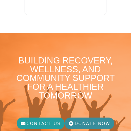
BUILDING RECOVERY,
WELLNESS, AND
COMMUNITY SUPPORT
FOR A HEALTHIER
TOMORROW
CONTACT US
DONATE NOW