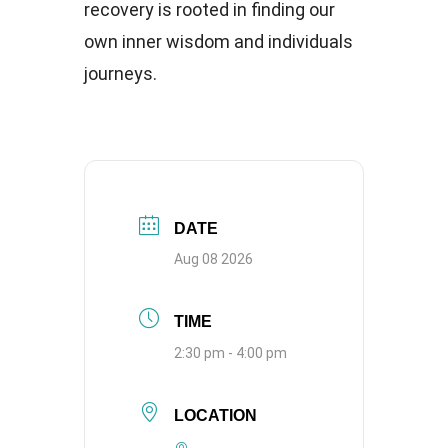
recovery is rooted in finding our
own inner wisdom and individuals
journeys.
DATE
Aug 08 2026
TIME
2:30 pm - 4:00 pm
LOCATION