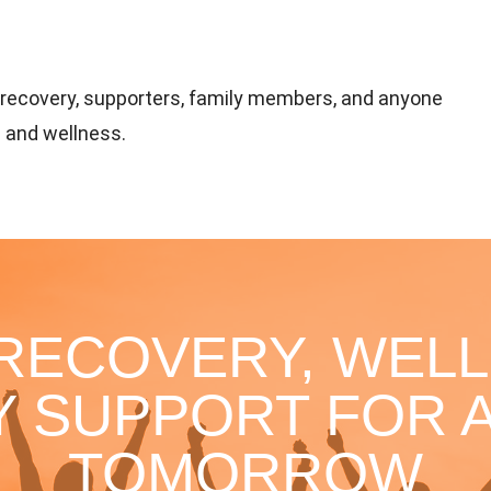
n recovery, supporters, family members, and anyone
 and wellness.
 RECOVERY, WELL
 SUPPORT FOR A
TOMORROW