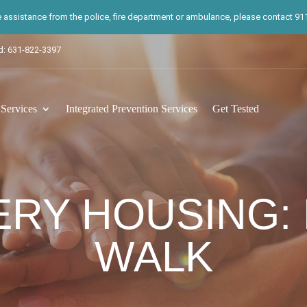
te assistance from the police, fire department or ambulance, please contact 911.
d: 631-822-3397
ervices
Integrated Prevention Services
Get Tested
RY HOUSING:
WALK