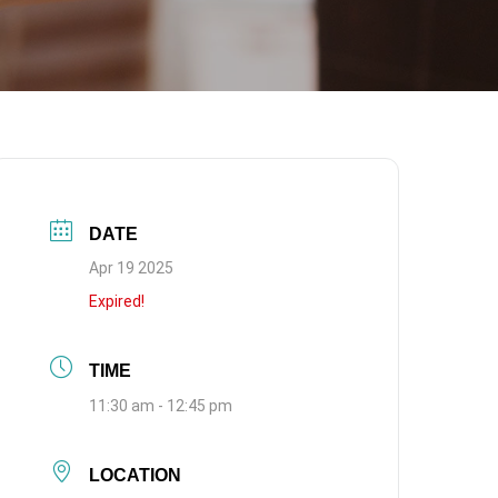
DATE
Apr 19 2025
Expired!
TIME
11:30 am - 12:45 pm
LOCATION