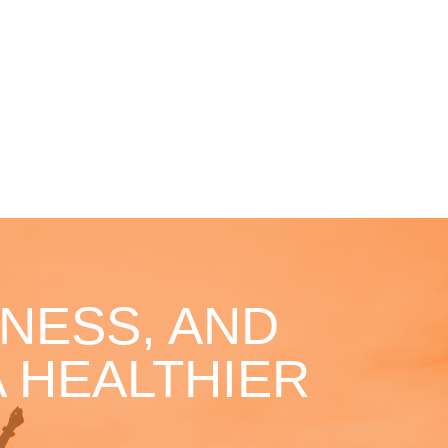
NESS, AND
 HEALTHIER