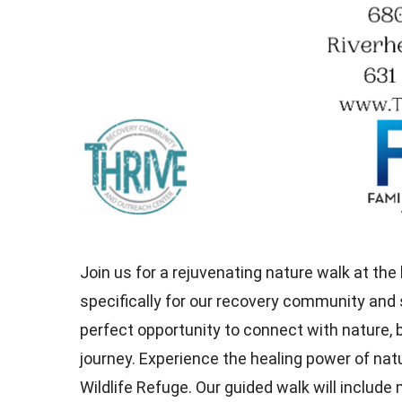
Join us for a rejuvenating nature walk at the
specifically for our recovery community and 
perfect opportunity to connect with nature,
journey. Experience the healing power of nat
Wildlife Refuge. Our guided walk will includ