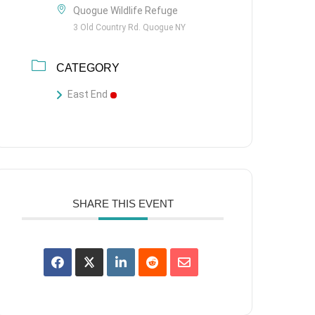
Quogue Wildlife Refuge
3 Old Country Rd. Quogue NY
CATEGORY
East End
SHARE THIS EVENT