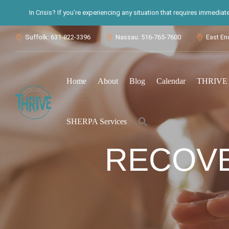
In Crisis? If you’re experiencing any situation that requires immedia
Suffolk: 631-822-3396
Nassau: 516-765-7600
East En



Home
About
Blog
Calendar
THRIVE S
Search
SHERPA Services
for:
Search Button
RECOVE