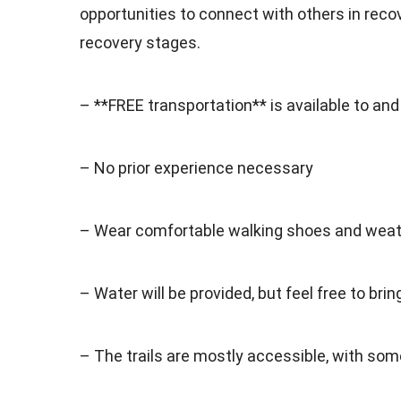
opportunities to connect with others in recove
recovery stages.
– **FREE transportation** is available to an
– No prior experience necessary
– Wear comfortable walking shoes and weath
– Water will be provided, but feel free to bri
– The trails are mostly accessible, with some