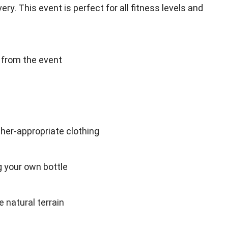
ry. This event is perfect for all fitness levels and
d from the event
er-appropriate clothing
ng your own bottle
 natural terrain