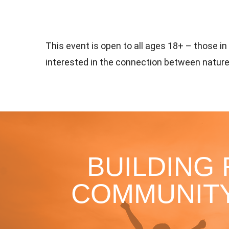
This event is open to all ages 18+ – those i
interested in the connection between nature
BUILDING
COMMUNITY