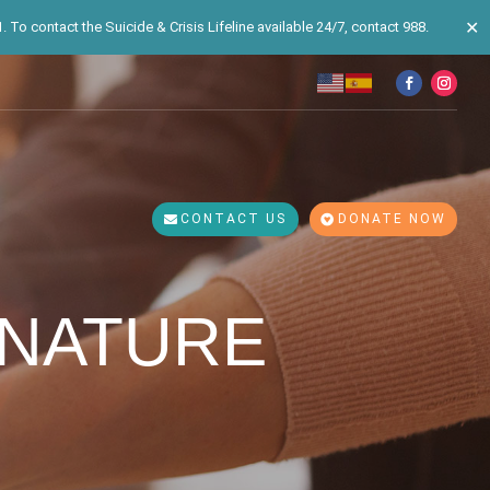
✕
 To contact the Suicide & Crisis Lifeline available 24/7, contact 988.
CONTACT US
DONATE NOW
 NATURE