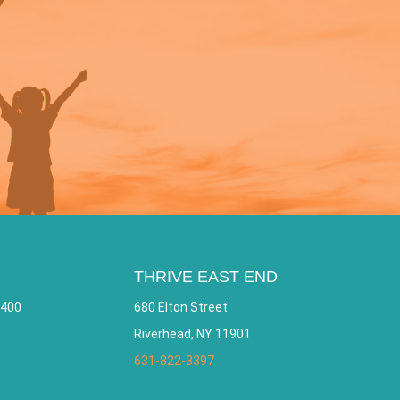
THRIVE EAST END
 400
680 Elton Street
Riverhead, NY 11901
631-822-3397