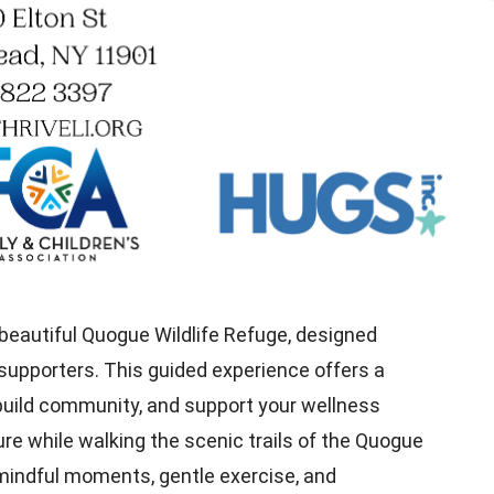
 beautiful Quogue Wildlife Refuge, designed
supporters. This guided experience offers a
 build community, and support your wellness
ure while walking the scenic trails of the Quogue
e mindful moments, gentle exercise, and