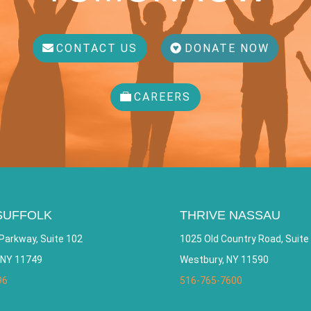
CONTACT US
DONATE NOW
CAREERS
SUFFOLK
THRIVE NASSAU
Parkway, Suite 102
1025 Old Country Road, Suite
 NY 11749
Westbury, NY 11590
96
516-765-7600