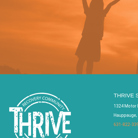
THRIVE 
1324 Motor 
Hauppauge,
631-822-33