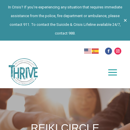
In Crisis? If you’re experiencing any situation that requires immediate
assistance from the police, fire department or ambulance, please
✕
contact 911. To contact the Suicide & Crisis Lifeline available 24/7,
contact 988.
REIKI CIRCLE