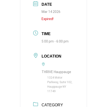
DATE
Mar 14 2026
Expired!
TIME
5:00 pm - 6:00 pm
LOCATION
THRIVE Hauppauge
1324 Motor
Parkway, Suite 102,
Hauppauge NY
11749
CATEGORY