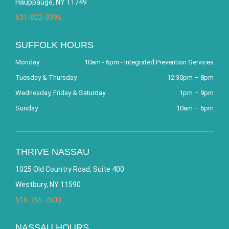
Hauppauge, NY 11749
631-822-3396
SUFFOLK HOURS
Monday
10am - 6pm - Integrated Prevention Services
Tuesday & Thursday
12:30pm – 8pm
Wednesday, Friday & Saturday
1pm – 9pm
Sunday
10am – 6pm
THRIVE NASSAU
1025 Old Country Road, Suite 400
Westbury, NY 11590
516-765-7600
NASSAU HOURS