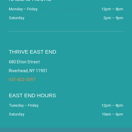
Monday – Friday
12pm – 8pm
Saturday
2pm – 9pm
THRIVE EAST END
680 Elton Street
Riverhead, NY 11901
631-822-3397
EAST END HOURS
Tuesday – Friday
12pm – 8pm
Saturday
10am – 6pm