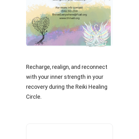
Recharge, realign, and reconnect
with your inner strength in your
recovery during the Reiki Healing
Circle.