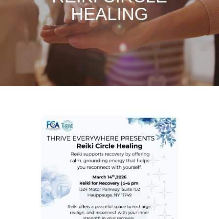
HEALING