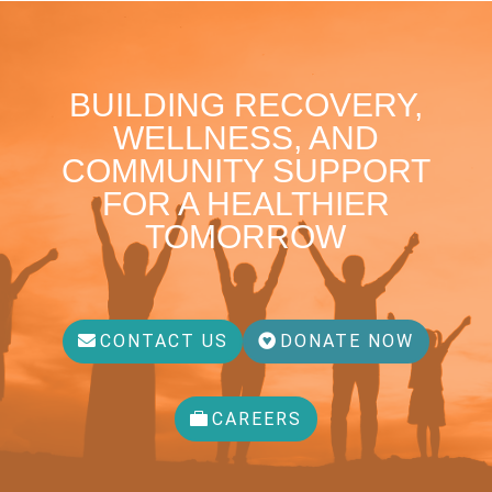
BUILDING RECOVERY,
WELLNESS, AND
COMMUNITY SUPPORT
FOR A HEALTHIER
TOMORROW
CONTACT US
DONATE NOW
CAREERS