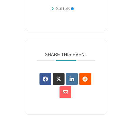
Suffolk
SHARE THIS EVENT