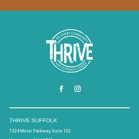
THRIVE SUFFOLK
1324 Motor Parkway, Suite 102