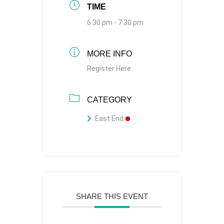
TIME
6:30 pm - 7:30 pm
MORE INFO
Register Here
CATEGORY
East End
SHARE THIS EVENT