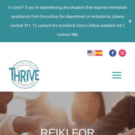
In Crisis? If you’re experiencing any situation that requires immediate
assistance from the police, fire department or ambulance, please
✕
contact 911. To contact the Suicide & Crisis Lifeline available 24/7,
contact 988.
REIKI FOR