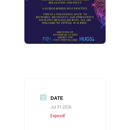
DATE
Jul 31 2026
Expired!