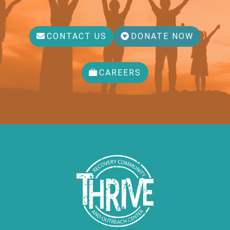
CONTACT US
DONATE NOW
CAREERS