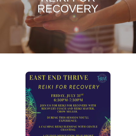
RECOVERY