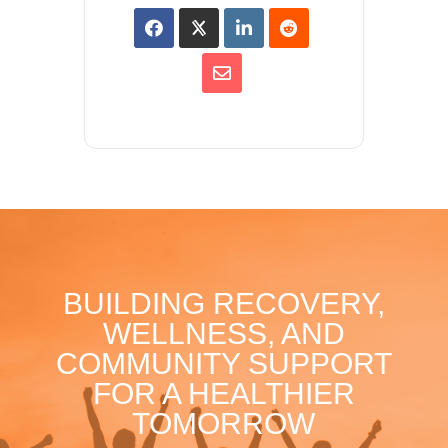
BUILDING RECOVERY,
WELLNESS, AND
COMMUNITY SUPPORT
FOR A HEALTHIER
TOMORROW