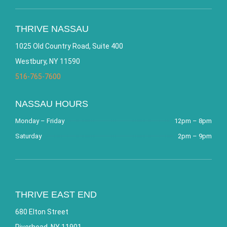
THRIVE NASSAU
1025 Old Country Road, Suite 400
Westbury, NY 11590
516-765-7600
NASSAU HOURS
Monday – Friday
12pm – 8pm
Saturday
2pm – 9pm
THRIVE EAST END
680 Elton Street
Riverhead, NY 11901