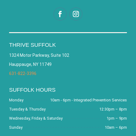
THRIVE SUFFOLK
1324 Motor Parkway, Suite 102
Hauppauge, NY 11749
631-822-3396
SUFFOLK HOURS
Monday
10am - 6pm - Integrated Prevention Services
Tuesday & Thursday
12:30pm – 8pm
Wednesday, Friday & Saturday
1pm – 9pm
Sunday
10am – 6pm