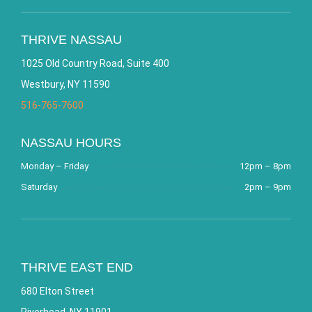
THRIVE NASSAU
1025 Old Country Road, Suite 400
Westbury, NY 11590
516-765-7600
NASSAU HOURS
Monday – Friday
12pm – 8pm
Saturday
2pm – 9pm
THRIVE EAST END
680 Elton Street
Riverhead, NY 11901