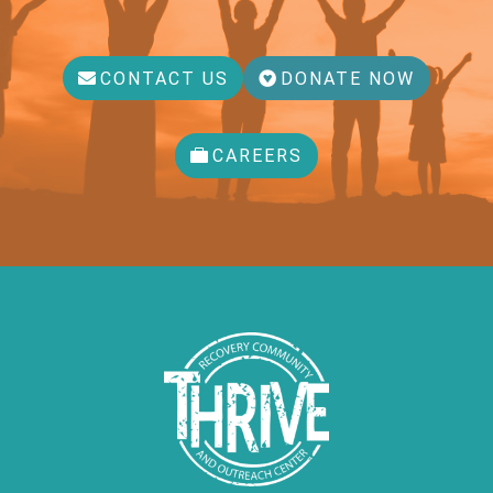
CONTACT US
DONATE NOW
CAREERS