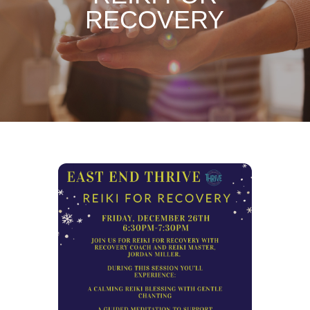
RECOVERY