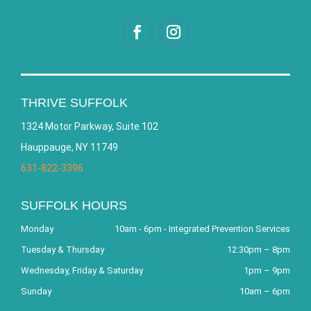
THRIVE SUFFOLK
1324 Motor Parkway, Suite 102
Hauppauge, NY 11749
631-822-3396
SUFFOLK HOURS
Monday
10am - 6pm - Integrated Prevention Services
Tuesday & Thursday
12:30pm – 8pm
Wednesday, Friday & Saturday
1pm – 9pm
Sunday
10am – 6pm