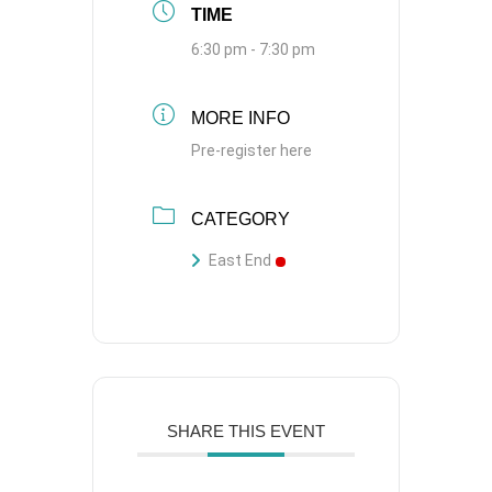
TIME
6:30 pm - 7:30 pm
MORE INFO
Pre-register here
CATEGORY
East End
SHARE THIS EVENT