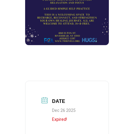
DATE
Dec 26 2025
Expired!