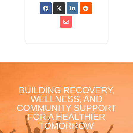
BUILDING RECOVERY,
WELLNESS, AND
COMMUNITY SUPPORT
FOR A HEALTHIER
TOMORROW