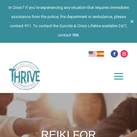
In Crisis? If you’re experiencing any situation that requires immediate
assistance from the police, fire department or ambulance, please
✕
contact 911. To contact the Suicide & Crisis Lifeline available 24/7,
contact 988.
REIKI FOR