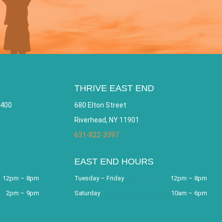
THRIVE EAST END
 400
680 Elton Street
Riverhead, NY 11901
631-822-3397
EAST END HOURS
12pm – 8pm
Tuesday – Friday
12pm – 8pm
2pm – 9pm
Saturday
10am – 6pm