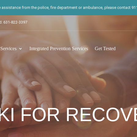
te assistance from the police, fire department or ambulance, please contact 911.
d: 631-822-3397
ervices
Integrated Prevention Services
Get Tested
KI FOR RECOV