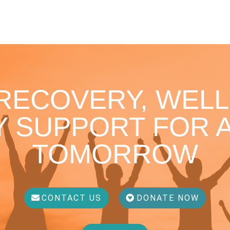
 RECOVERY, WELL
 SUPPORT FOR A
TOMORROW
CONTACT US
DONATE NOW