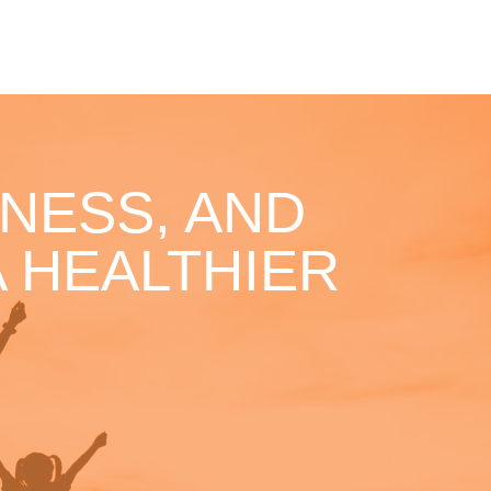
NESS, AND
 HEALTHIER