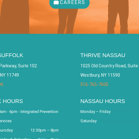
CAREERS
SUFFOLK
THRIVE NASSAU
Parkway, Suite 102
1025 Old Country Road, Suite
 NY 11749
Westbury, NY 11590
96
516-765-7600
K HOURS
NASSAU HOURS
am - 6pm - Integrated Prevention
Monday – Friday
ervices
Saturday
hursday
12:30pm – 8pm