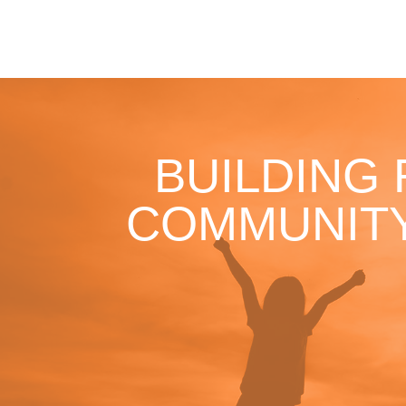
BUILDING
COMMUNITY