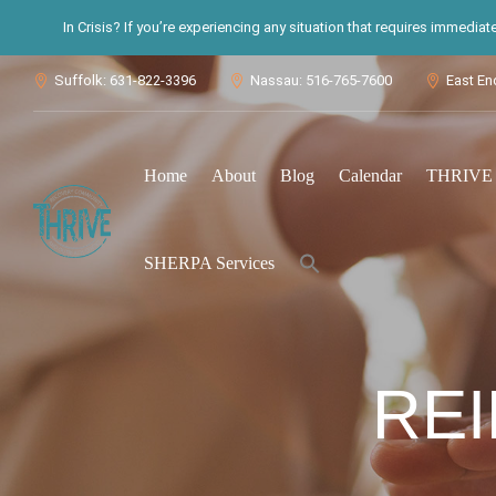
In Crisis? If you’re experiencing any situation that requires immedia
Suffolk: 631-822-3396
Nassau: 516-765-7600
East En



Home
About
Blog
Calendar
THRIVE S
Search
SHERPA Services
for:
Search Button
REI