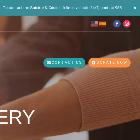
✕
 To contact the Suicide & Crisis Lifeline available 24/7, contact 988.
CONTACT US
DONATE NOW
ERY