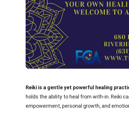
Reiki is a gentle yet powerful healing pract
holds the ability to heal from with-in. Reiki 
empowerment, personal growth, and emotion