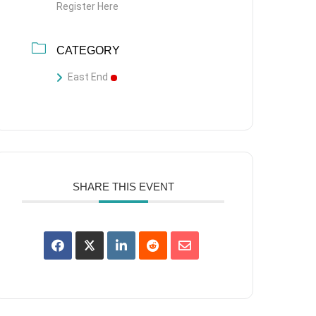
Register Here
CATEGORY
East End
SHARE THIS EVENT