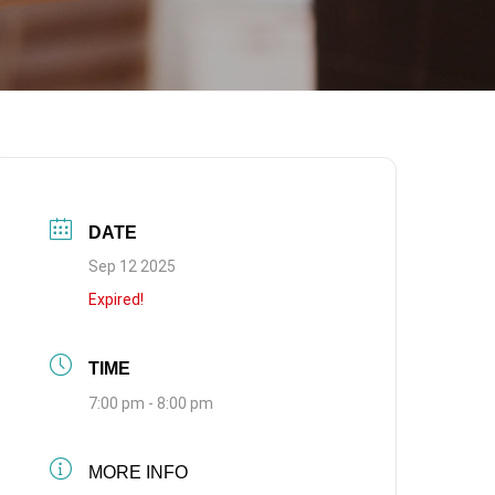
DATE
Sep 12 2025
Expired!
TIME
7:00 pm - 8:00 pm
MORE INFO