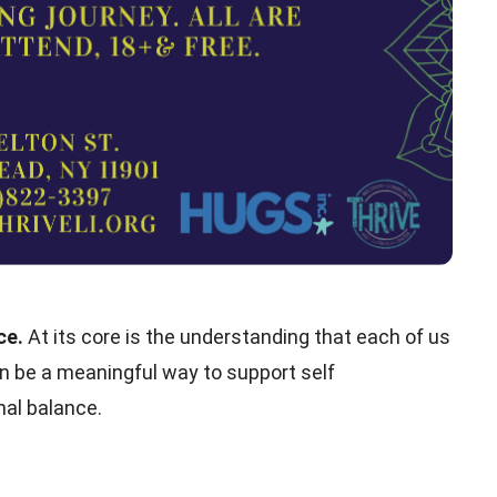
ice.
At its core is the understanding that each of us
can be a meaningful way to support self
al balance.