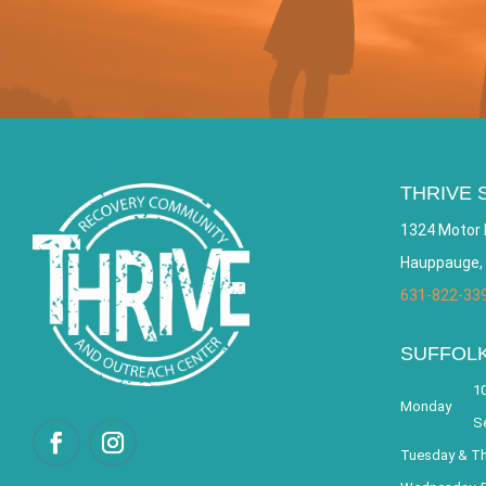
THRIVE 
1324 Motor 
Hauppauge,
631-822-33
SUFFOL
10
Monday
S
Tuesday & T