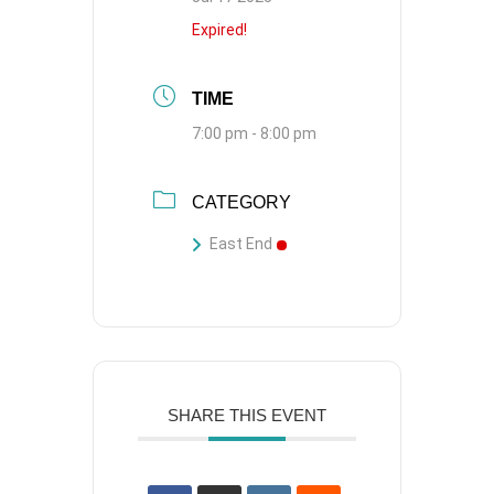
Expired!
TIME
7:00 pm - 8:00 pm
CATEGORY
East End
SHARE THIS EVENT