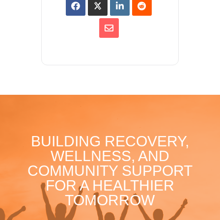
BUILDING RECOVERY,
WELLNESS, AND
COMMUNITY SUPPORT
FOR A HEALTHIER
TOMORROW