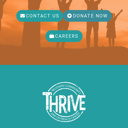
CONTACT US
DONATE NOW
CAREERS