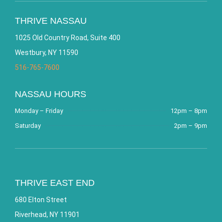
THRIVE NASSAU
1025 Old Country Road, Suite 400
Westbury, NY 11590
516-765-7600
NASSAU HOURS
Monday – Friday
12pm – 8pm
Saturday
2pm – 9pm
THRIVE EAST END
680 Elton Street
Riverhead, NY 11901