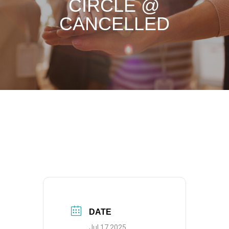
CIRCLE @
CANCELLED
DATE
Jul 17 2025