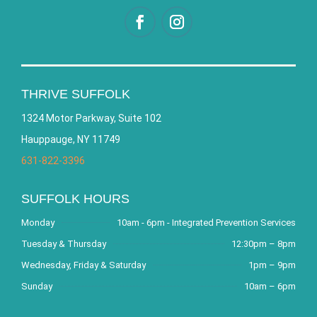
THRIVE SUFFOLK
1324 Motor Parkway, Suite 102
Hauppauge, NY 11749
631-822-3396
SUFFOLK HOURS
Monday
10am - 6pm - Integrated Prevention Services
Tuesday & Thursday
12:30pm – 8pm
Wednesday, Friday & Saturday
1pm – 9pm
Sunday
10am – 6pm