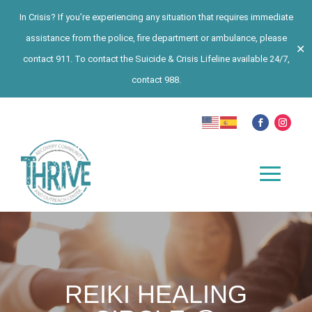
In Crisis? If you’re experiencing any situation that requires immediate
assistance from the police, fire department or ambulance, please
✕
contact 911. To contact the Suicide & Crisis Lifeline available 24/7,
contact 988.
REIKI HEALING