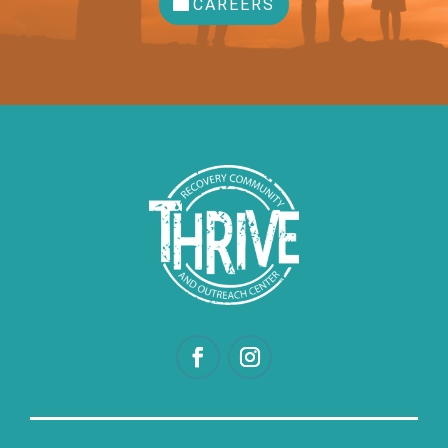
CAREERS