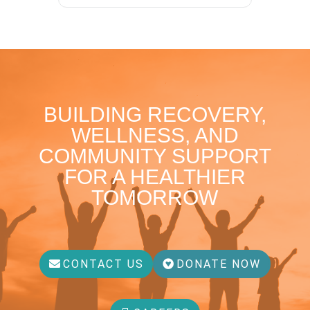
BUILDING RECOVERY,
WELLNESS, AND
COMMUNITY SUPPORT
FOR A HEALTHIER
TOMORROW
CONTACT US
DONATE NOW