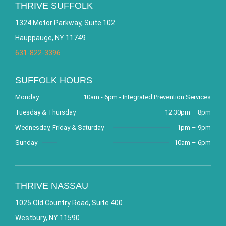
THRIVE SUFFOLK
1324 Motor Parkway, Suite 102
Hauppauge, NY 11749
631-822-3396
SUFFOLK HOURS
Monday
10am - 6pm - Integrated Prevention Services
Tuesday & Thursday
12:30pm – 8pm
Wednesday, Friday & Saturday
1pm – 9pm
Sunday
10am – 6pm
THRIVE NASSAU
1025 Old Country Road, Suite 400
Westbury, NY 11590