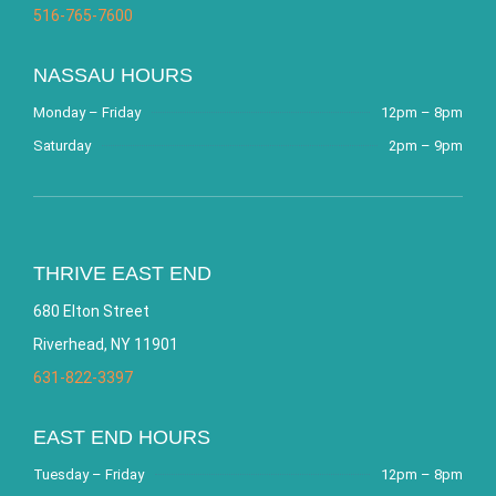
516-765-7600
NASSAU HOURS
Monday – Friday
12pm – 8pm
Saturday
2pm – 9pm
THRIVE EAST END
680 Elton Street
Riverhead, NY 11901
631-822-3397
EAST END HOURS
Tuesday – Friday
12pm – 8pm