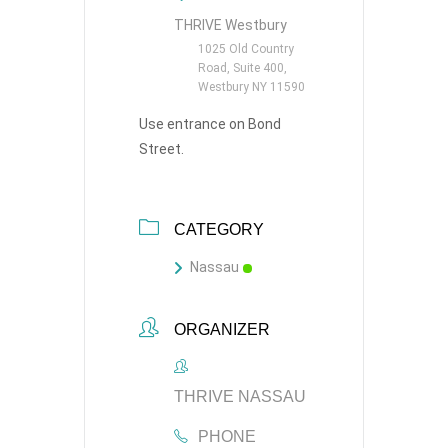
THRIVE Westbury
1025 Old Country
Road, Suite 400,
Westbury NY 11590
Use entrance on Bond
Street.
CATEGORY
Nassau
ORGANIZER
THRIVE NASSAU
PHONE