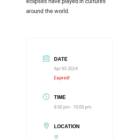
eclipses have played in cultures
around the world.
DATE
Apr 05 2024
Expired!
TIME
8:00 pm - 10:00 pm
LOCATION