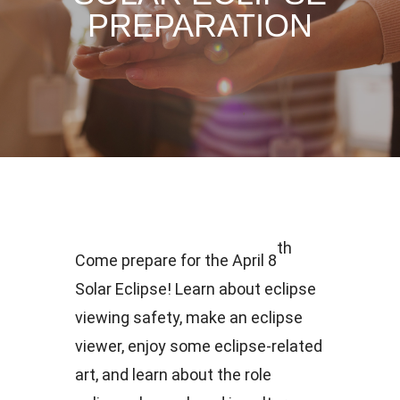
PREPARATION
th
Come prepare for the April 8
Solar Eclipse! Learn about eclipse
viewing safety, make an eclipse
viewer, enjoy some eclipse-related
art, and learn about the role