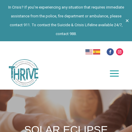
In Crisis? If you’re experiencing any situation that requires immediate
assistance from the police, fire department or ambulance, please
✕
contact 911. To contact the Suicide & Crisis Lifeline available 24/7,
contact 988.
SOLAR ECLIPSE