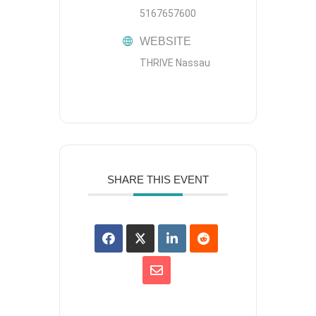
5167657600
WEBSITE
THRIVE Nassau
SHARE THIS EVENT