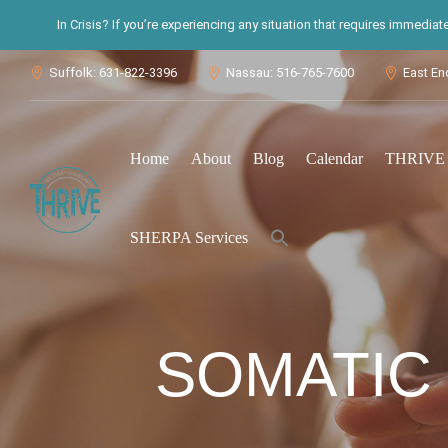
In Crisis? If you’re experiencing any situation that requires immedia
Suffolk: 631-822-3396
Nassau: 516-765-7600
East En



Home
About
Blog
Calendar
THRIVE S
Search
SHERPA Services
for:
Search Button
SOMATIC