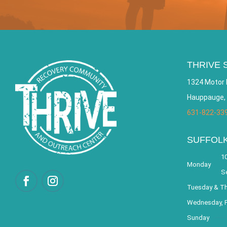
THRIVE 
1324 Motor 
Hauppauge,
631-822-33
SUFFOL
10
Monday
S
Tuesday & T
Wednesday, F
Sunday