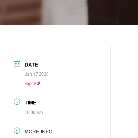
DATE
Jan 17 2026
Expired!
TIME
10:00 am
MORE INFO