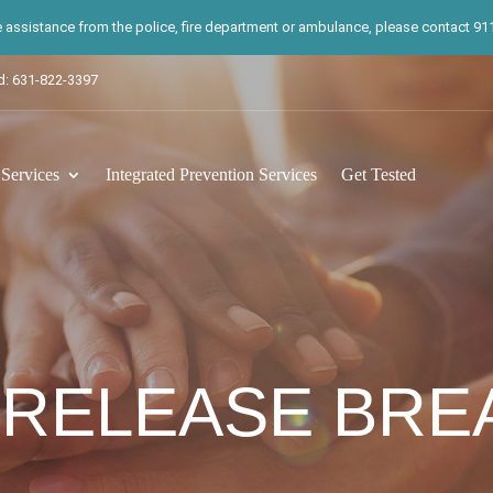
te assistance from the police, fire department or ambulance, please contact 911.
d: 631-822-3397
ervices
Integrated Prevention Services
Get Tested
 RELEASE BR