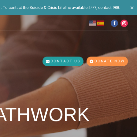
✕
 To contact the Suicide & Crisis Lifeline available 24/7, contact 988.
CONTACT US
DONATE NOW
EATHWORK