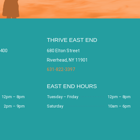
THRIVE EAST END
 400
680 Elton Street
Riverhead, NY 11901
631-822-3397
EAST END HOURS
12pm – 8pm
Tuesday – Friday
12pm – 8pm
2pm – 9pm
Saturday
10am – 6pm