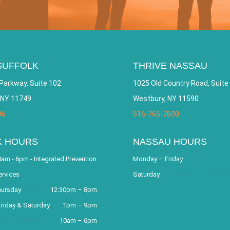
SUFFOLK
THRIVE NASSAU
Parkway, Suite 102
1025 Old Country Road, Suite
 NY 11749
Westbury, NY 11590
96
516-765-7600
K HOURS
NASSAU HOURS
am - 6pm - Integrated Prevention
Monday – Friday
ervices
Saturday
hursday
12:30pm – 8pm
riday & Saturday
1pm – 9pm
10am – 6pm