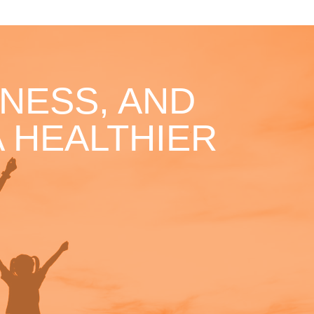
NESS, AND
 HEALTHIER