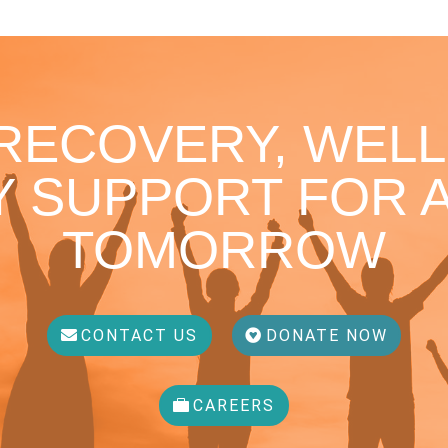
 RECOVERY, WELL
 SUPPORT FOR A
TOMORROW
CONTACT US
DONATE NOW
CAREERS