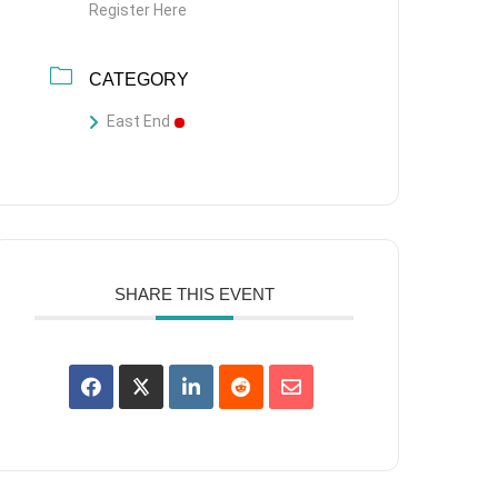
Register Here
CATEGORY
East End
SHARE THIS EVENT