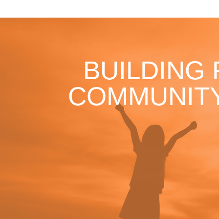
BUILDING
COMMUNITY