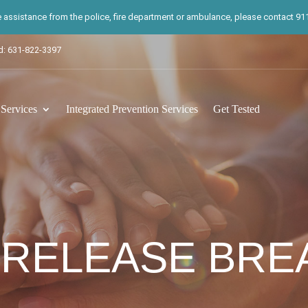
te assistance from the police, fire department or ambulance, please contact 911.
d: 631-822-3397
ervices
Integrated Prevention Services
Get Tested
 RELEASE BR