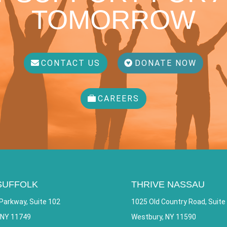
TOMORROW
CONTACT US
DONATE NOW
CAREERS
SUFFOLK
THRIVE NASSAU
Parkway, Suite 102
1025 Old Country Road, Suite
 NY 11749
Westbury, NY 11590