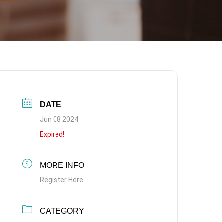
DATE
Jun 08 2024
Expired!
MORE INFO
Register Here
CATEGORY