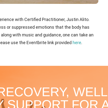
ience with Certified Practitioner, Justin Alito.
tress or suppressed emotions that the body has
h along with music and guidance, one can take an
please use the Eventbrite link provided
here
.
 RECOVERY, WELL
 SUPPORT FOR A