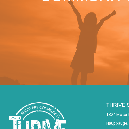
THRIVE 
1324 Motor 
Hauppauge,