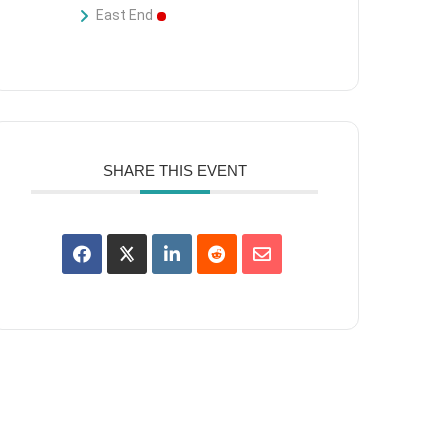
East End
SHARE THIS EVENT