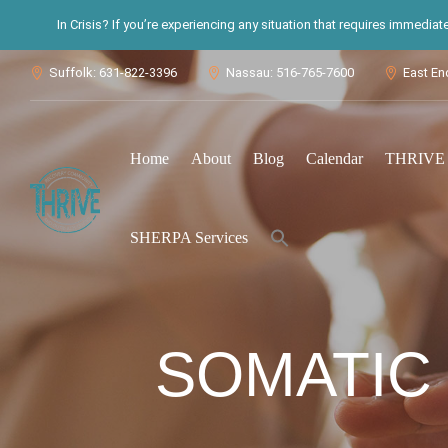
In Crisis? If you’re experiencing any situation that requires immedia
Suffolk: 631-822-3396
Nassau: 516-765-7600
East En



Home
About
Blog
Calendar
THRIVE S
Search
SHERPA Services
for:
Search Button
SOMATIC