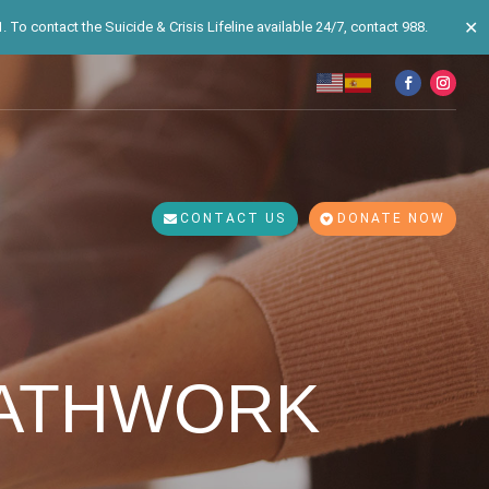
✕
 To contact the Suicide & Crisis Lifeline available 24/7, contact 988.
CONTACT US
DONATE NOW
EATHWORK