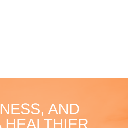
NESS, AND
 HEALTHIER