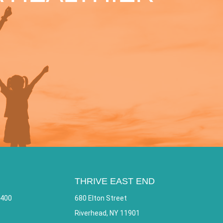
THRIVE EAST END
 400
680 Elton Street
Riverhead, NY 11901