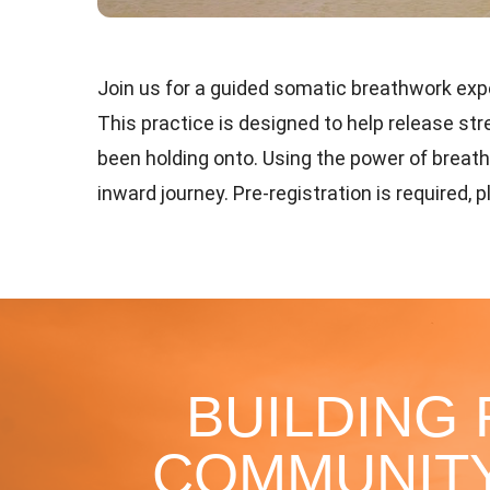
Join us for a guided somatic breathwork exper
This practice is designed to help release s
been holding onto. Using the power of breat
inward journey. Pre-registration is required, 
BUILDING
COMMUNITY