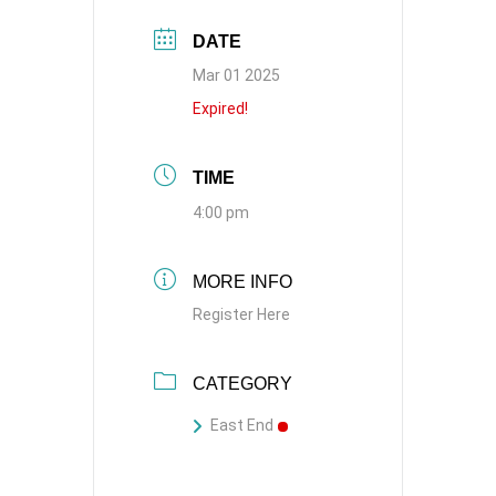
DATE
Mar 01 2025
Expired!
TIME
4:00 pm
MORE INFO
Register Here
CATEGORY
East End