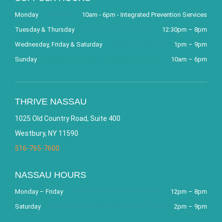
Monday
10am - 6pm - Integrated Prevention Services
Tuesday & Thursday
12:30pm – 8pm
Wednesday, Friday & Saturday
1pm – 9pm
Sunday
10am – 6pm
THRIVE NASSAU
1025 Old Country Road, Suite 400
Westbury, NY 11590
516-765-7600
NASSAU HOURS
Monday – Friday
12pm – 8pm
Saturday
2pm – 9pm