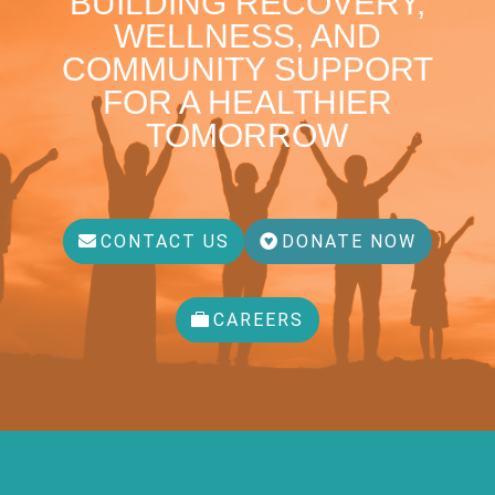
BUILDING RECOVERY,
WELLNESS, AND
COMMUNITY SUPPORT
FOR A HEALTHIER
TOMORROW
CONTACT US
DONATE NOW
CAREERS