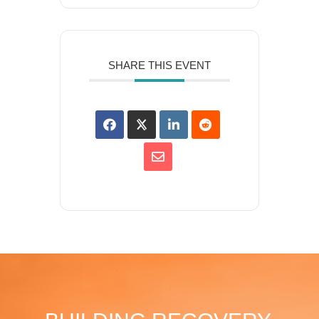
SHARE THIS EVENT