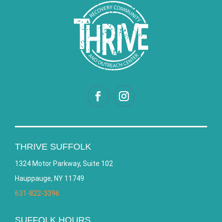
THRIVE SUFFOLK
1324 Motor Parkway, Suite 102
Hauppauge, NY 11749
631-822-3396
SUFFOLK HOURS