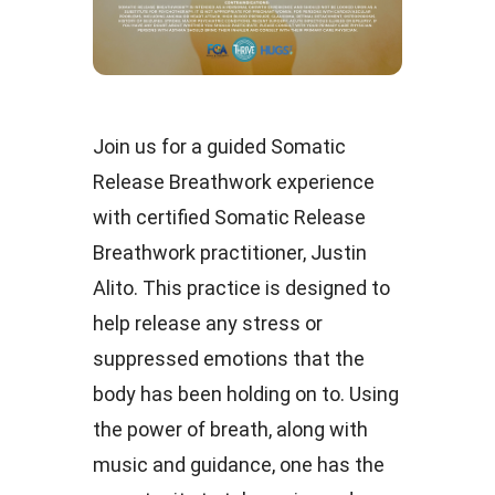
Join us for a guided Somatic
Release Breathwork experience
with certified Somatic Release
Breathwork practitioner, Justin
Alito. This practice is designed to
help release any stress or
suppressed emotions that the
body has been holding on to. Using
the power of breath, along with
music and guidance, one has the