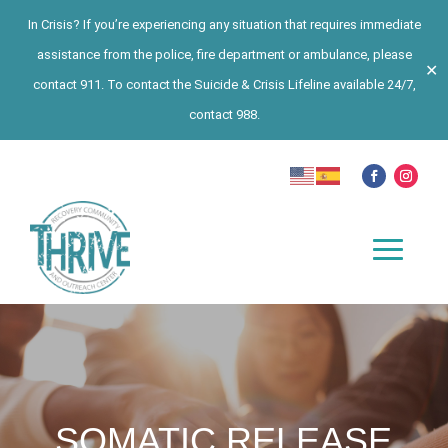
In Crisis? If you’re experiencing any situation that requires immediate
assistance from the police, fire department or ambulance, please
✕
contact 911. To contact the Suicide & Crisis Lifeline available 24/7,
contact 988.
SOMATIC RELEASE