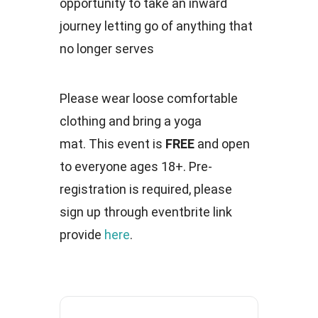
opportunity to take an inward
journey letting go of anything that
no longer serves
Please wear loose comfortable
clothing and bring a yoga
mat. This event is
FREE
and open
to everyone ages 18+. Pre-
registration is required, please
sign up through eventbrite link
provide
here
.