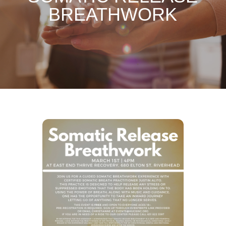
BREATHWORK