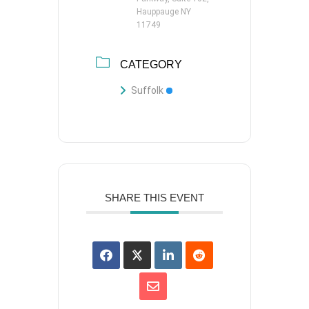
Hauppauge NY
11749
CATEGORY
Suffolk
SHARE THIS EVENT