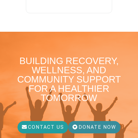
BUILDING RECOVERY,
WELLNESS, AND
COMMUNITY SUPPORT
FOR A HEALTHIER
TOMORROW
CONTACT US
DONATE NOW