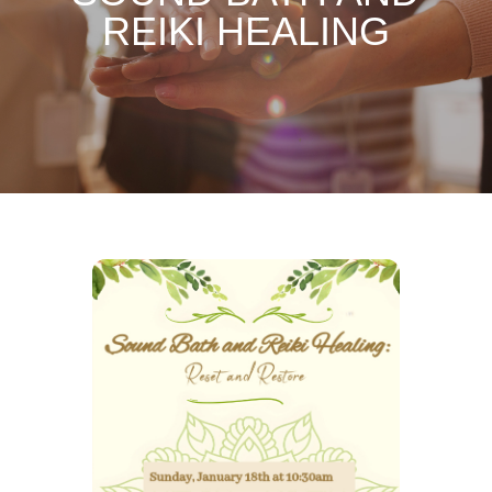
REIKI HEALING