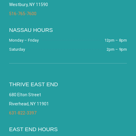
Westbury, NY 11590
516-765-7600
NASSAU HOURS
Monday – Friday
12pm – 8pm
Saturday
2pm – 9pm
THRIVE EAST END
680 Elton Street
Riverhead, NY 11901
631-822-3397
EAST END HOURS