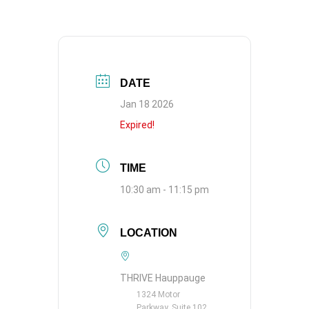
DATE
Jan 18 2026
Expired!
TIME
10:30 am - 11:15 pm
LOCATION
THRIVE Hauppauge
1324 Motor
Parkway, Suite 102,