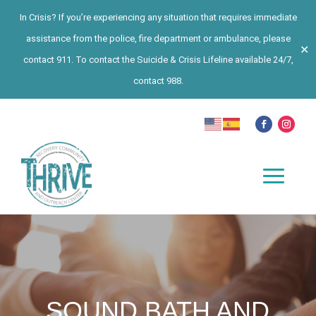
In Crisis? If you’re experiencing any situation that requires immediate
assistance from the police, fire department or ambulance, please
✕
contact 911. To contact the Suicide & Crisis Lifeline available 24/7,
contact 988.
SOUND BATH AND