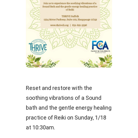
Reset and restore with the
soothing vibrations of a Sound
bath and the gentle energy healing
practice of Reiki on Sunday, 1/18
at 10:30am.