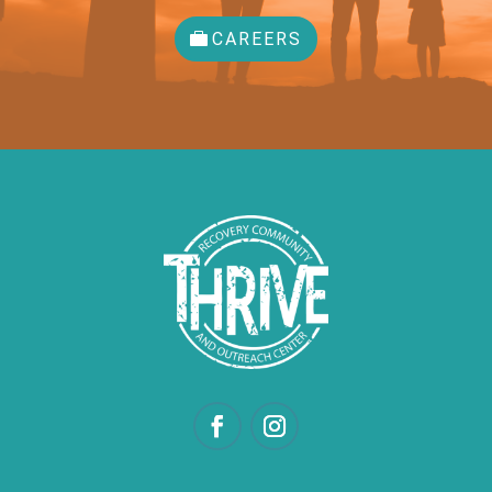
CAREERS