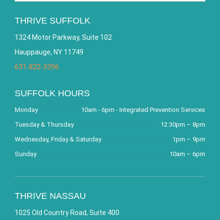
THRIVE SUFFOLK
1324 Motor Parkway, Suite 102
Hauppauge, NY 11749
631-822-3396
SUFFOLK HOURS
Monday
10am - 6pm - Integrated Prevention Services
Tuesday & Thursday
12:30pm – 8pm
Wednesday, Friday & Saturday
1pm – 9pm
Sunday
10am – 6pm
THRIVE NASSAU
1025 Old Country Road, Suite 400