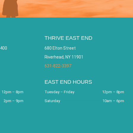
THRIVE EAST END
 400
680 Elton Street
Riverhead, NY 11901
631-822-3397
EAST END HOURS
12pm – 8pm
Tuesday – Friday
12pm – 8pm
2pm – 9pm
Saturday
10am – 6pm