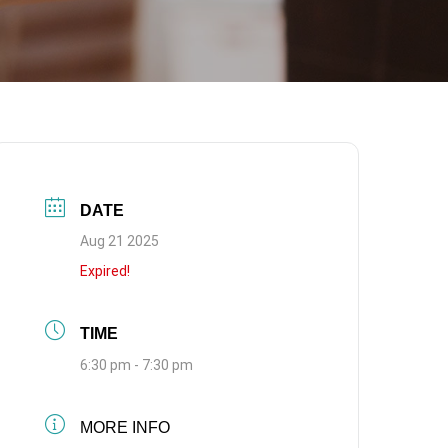
DATE
Aug 21 2025
Expired!
TIME
6:30 pm - 7:30 pm
MORE INFO