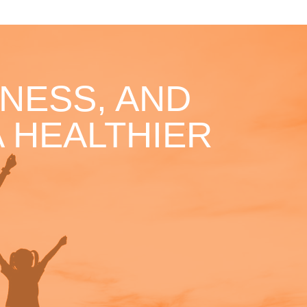
NESS, AND
 HEALTHIER