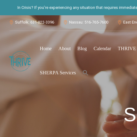
In Crisis? If you’re experiencing any situation that requires immedia
Suffolk: 631-822-3396
Nassau: 516-765-7600
East En



Home
About
Blog
Calendar
THRIVE S
Search
SHERPA Services
for:
Search Button
S