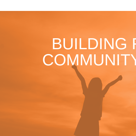
BUILDING
COMMUNITY