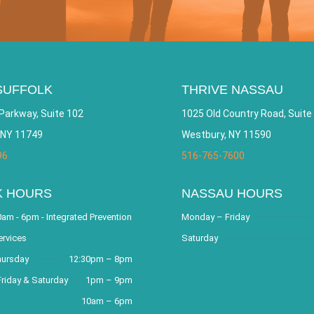
SUFFOLK
THRIVE NASSAU
Parkway, Suite 102
1025 Old Country Road, Suite
 NY 11749
Westbury, NY 11590
96
516-765-7600
K HOURS
NASSAU HOURS
am - 6pm - Integrated Prevention
Monday – Friday
ervices
Saturday
hursday
12:30pm – 8pm
riday & Saturday
1pm – 9pm
10am – 6pm