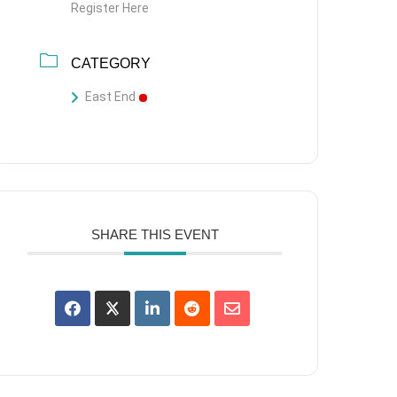
Register Here
CATEGORY
East End
SHARE THIS EVENT