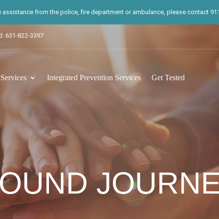
te assistance from the police, fire department or ambulance, please contact 911.
d: 631-822-3397
ervices
Integrated Prevention Services
Get Tested
OUND JOURN