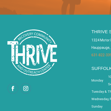
THRIVE 
1324 Motor 
Hauppauge,
631-822-33
SUFFOL
10
Monday
S
Tuesday & T
Wednesday, F
Sunday