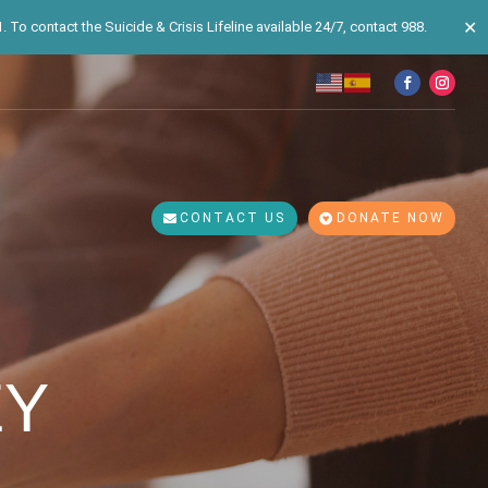
✕
 To contact the Suicide & Crisis Lifeline available 24/7, contact 988.
CONTACT US
DONATE NOW
EY