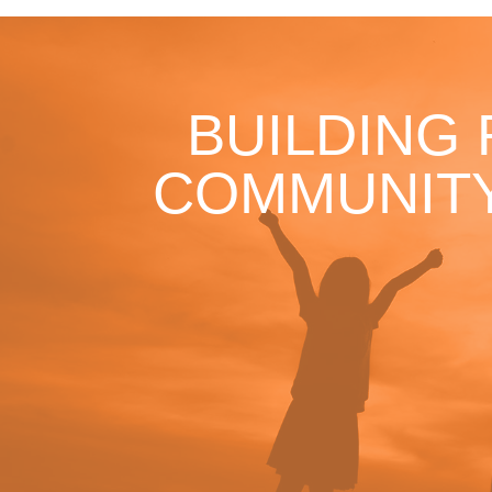
BUILDING
COMMUNITY