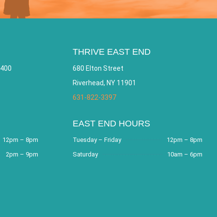
THRIVE EAST END
 400
680 Elton Street
Riverhead, NY 11901
631-822-3397
EAST END HOURS
12pm – 8pm
Tuesday – Friday
12pm – 8pm
2pm – 9pm
Saturday
10am – 6pm