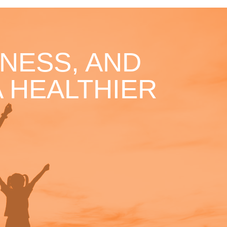
NESS, AND
 HEALTHIER