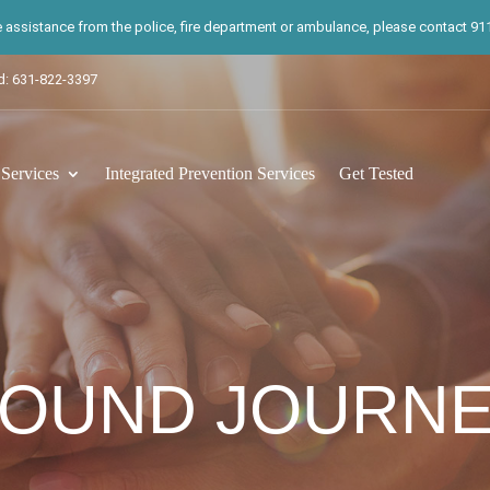
te assistance from the police, fire department or ambulance, please contact 911.
d: 631-822-3397
ervices
Integrated Prevention Services
Get Tested
OUND JOURN