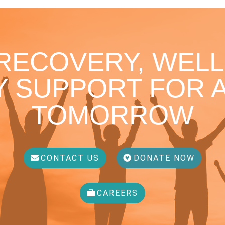
 RECOVERY, WELL
 SUPPORT FOR A
TOMORROW
CONTACT US
DONATE NOW
CAREERS