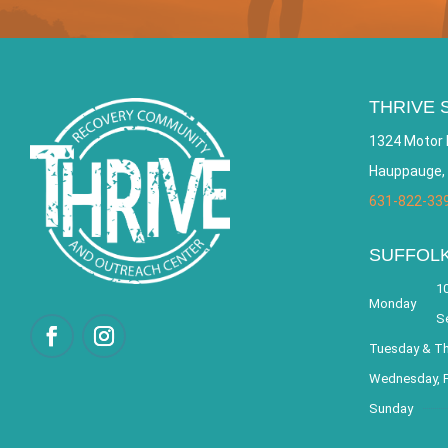
THRIVE 
1324 Motor 
Hauppauge,
631-822-33
SUFFOL
10
Monday
S
Tuesday & T
Wednesday, F
Sunday