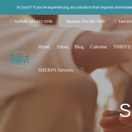
In Crisis? If you’re experiencing any situation that requires immedia
Suffolk: 631-822-3396
Nassau: 516-765-7600
East En



Home
About
Blog
Calendar
THRIVE S
Search
SHERPA Services
for:
Search Button
S