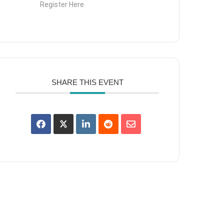
Register Here
SHARE THIS EVENT