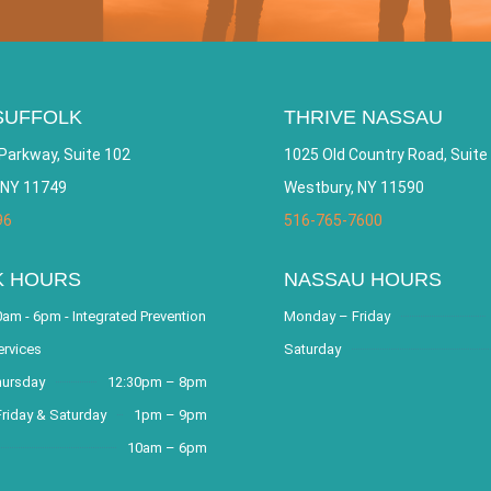
SUFFOLK
THRIVE NASSAU
Parkway, Suite 102
1025 Old Country Road, Suite
 NY 11749
Westbury, NY 11590
96
516-765-7600
K HOURS
NASSAU HOURS
am - 6pm - Integrated Prevention
Monday – Friday
ervices
Saturday
hursday
12:30pm – 8pm
riday & Saturday
1pm – 9pm
10am – 6pm