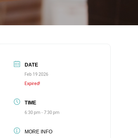
DATE
Feb 19 2026
Expired!
TIME
6:30 pm - 7:30 pm
MORE INFO