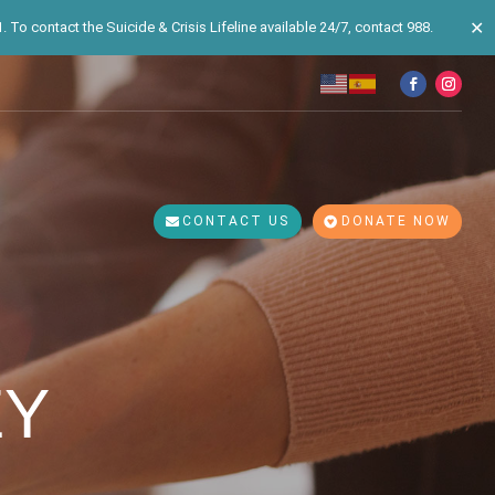
✕
 To contact the Suicide & Crisis Lifeline available 24/7, contact 988.
CONTACT US
DONATE NOW
EY