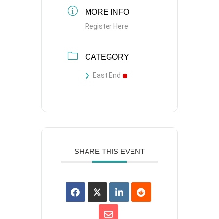
MORE INFO
Register Here
CATEGORY
East End
SHARE THIS EVENT