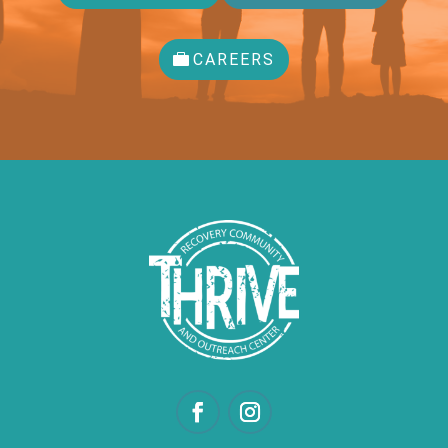
CAREERS