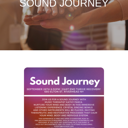
SOUND JOURNEY