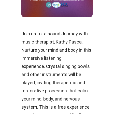
Join us for a sound Journey with
music therapist, Kathy Pasca.
Nurture your mind and body in this
immersive listening
experience. Crystal singing bowls
and other instruments will be
played, inviting therapeutic and
restorative processes that calm
your mind, body, and nervous
system. This is a free experience