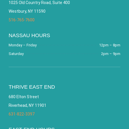
1025 Old Country Road, Suite 400
Westbury, NY 11590
516-765-7600
NASSAU HOURS
Monday – Friday
12pm – 8pm
Saturday
2pm – 9pm
THRIVE EAST END
680 Elton Street
Riverhead, NY 11901
631-822-3397