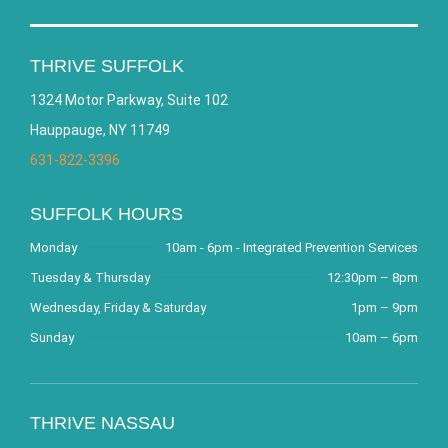
THRIVE SUFFOLK
1324 Motor Parkway, Suite 102
Hauppauge, NY 11749
631-822-3396
SUFFOLK HOURS
Monday
10am - 6pm - Integrated Prevention Services
Tuesday & Thursday
12:30pm – 8pm
Wednesday, Friday & Saturday
1pm – 9pm
Sunday
10am – 6pm
THRIVE NASSAU