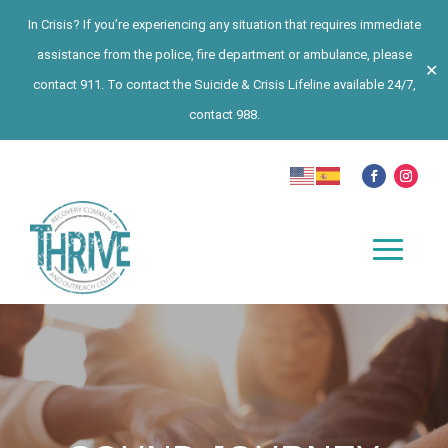
In Crisis? If you’re experiencing any situation that requires immediate
assistance from the police, fire department or ambulance, please
✕
contact 911. To contact the Suicide & Crisis Lifeline available 24/7,
contact 988.