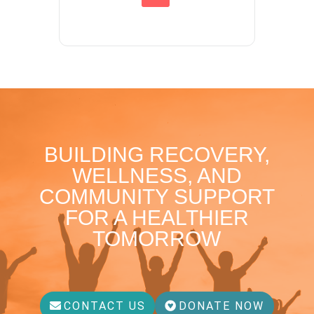
BUILDING RECOVERY,
WELLNESS, AND
COMMUNITY SUPPORT
FOR A HEALTHIER
TOMORROW
CONTACT US
DONATE NOW