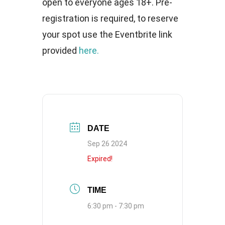
open to everyone ages 18+. Pre-
registration is required, to reserve
your spot use the Eventbrite link
provided
here.
DATE
Sep 26 2024
Expired!
TIME
6:30 pm - 7:30 pm