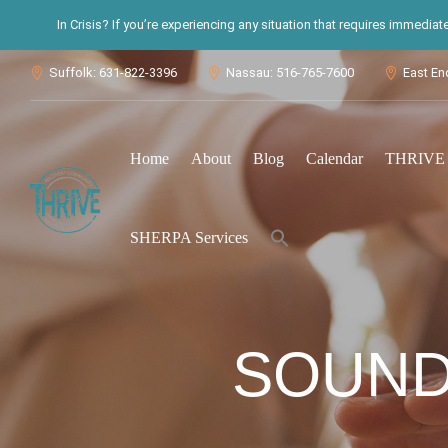
In Crisis? If you’re experiencing any situation that requires immedia
Suffolk: 631-822-3396
Nassau: 516-765-7600
East En



Home
About
Blog
Calendar
THRIVE S
Search
SHERPA Services
for:
Search Button
SOUND