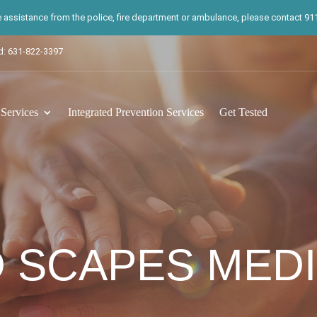
te assistance from the police, fire department or ambulance, please contact 911.
d: 631-822-3397
ervices
Integrated Prevention Services
Get Tested
 SCAPES MEDI