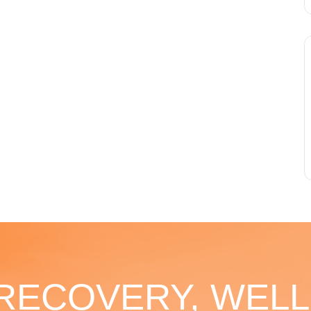
 RECOVERY, WELL