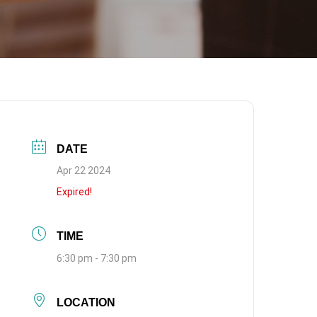
DATE
Apr 22 2024
Expired!
TIME
6:30 pm - 7:30 pm
LOCATION