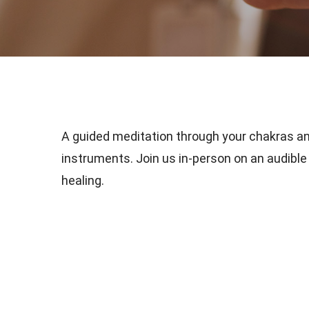
A guided meditation through your chakras a
instruments. Join us in-person on an audible 
healing.