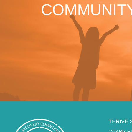
COMMUNITY
THRIVE 
1324 Motor 