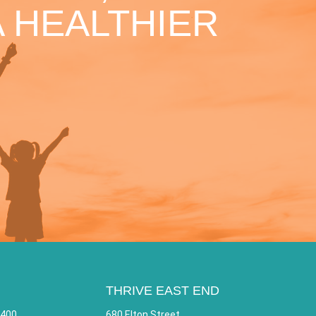
 HEALTHIER
THRIVE EAST END
 400
680 Elton Street