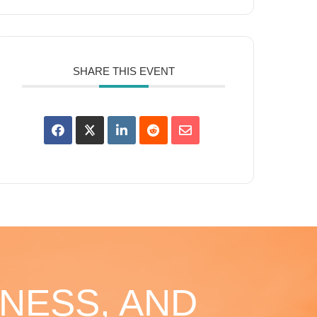
SHARE THIS EVENT
NESS, AND