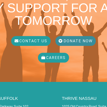
 SUPPORT FOR A
TOMORROW
CONTACT US
DONATE NOW
CAREERS
SUFFOLK
THRIVE NASSAU
Parkway, Suite 102
1025 Old Country Road, Suite