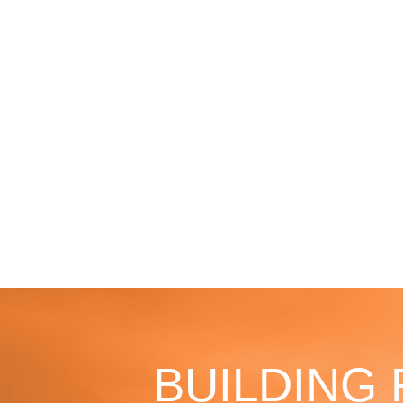
BUILDING