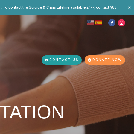
✕
 To contact the Suicide & Crisis Lifeline available 24/7, contact 988.
CONTACT US
DONATE NOW
TATION