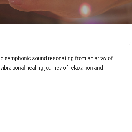
nd symphonic sound resonating from an array of
vibrational healing journey of relaxation and