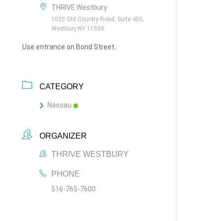
THRIVE Westbury
1025 Old Country Road, Suite 400,
Westbury NY 11590
Use entrance on Bond Street.
CATEGORY
Nassau
ORGANIZER
THRIVE WESTBURY
PHONE
516-765-7600