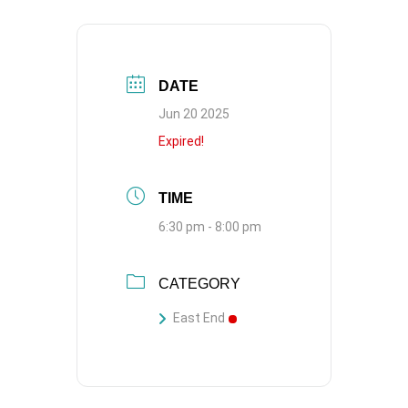
DATE
Jun 20 2025
Expired!
TIME
6:30 pm - 8:00 pm
CATEGORY
East End