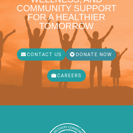
COMMUNITY SUPPORT
FOR A HEALTHIER
TOMORROW
CONTACT US
DONATE NOW
CAREERS