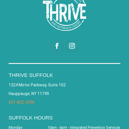
THRIVE SUFFOLK
1324 Motor Parkway, Suite 102
Hauppauge, NY 11749
631-822-3396
SUFFOLK HOURS
Monday
10am - 6pm - Integrated Prevention Services