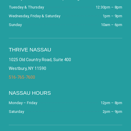
Tuesday & Thursday
12:30pm – 8pm
Wednesday, Friday & Saturday
1pm – 9pm
Sunday
10am – 6pm
THRIVE NASSAU
1025 Old Country Road, Suite 400
Westbury, NY 11590
516-765-7600
NASSAU HOURS
Monday – Friday
12pm – 8pm
Saturday
2pm – 9pm