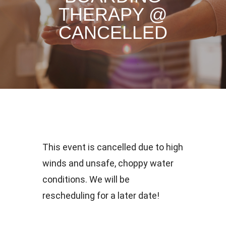
THERAPY @
CANCELLED
This event is cancelled due to high
winds and unsafe, choppy water
conditions. We will be
rescheduling for a later date!