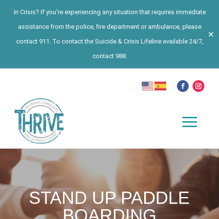
In Crisis? If you’re experiencing any situation that requires immediate
assistance from the police, fire department or ambulance, please
✕
contact 911. To contact the Suicide & Crisis Lifeline available 24/7,
contact 988.
STAND UP PADDLE
BOARDING