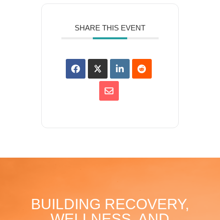
SHARE THIS EVENT
BUILDING RECOVERY,
WELLNESS, AND