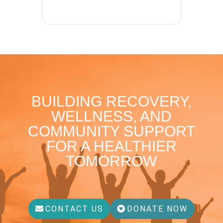
BUILDING RECOVERY,
WELLNESS, AND
COMMUNITY SUPPORT
FOR A HEALTHIER
TOMORROW
CONTACT US
DONATE NOW