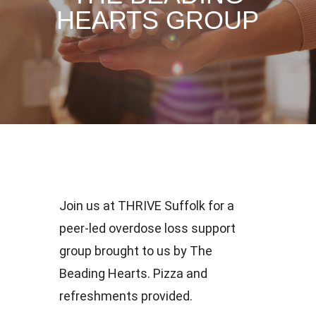
HEARTS GROUP
Join us at THRIVE Suffolk for a
peer-led overdose loss support
group brought to us by The
Beading Hearts. Pizza and
refreshments provided.