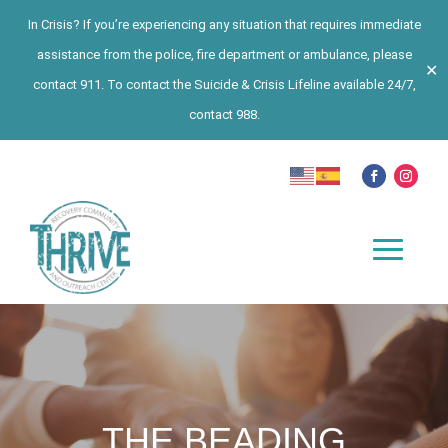
In Crisis? If you’re experiencing any situation that requires immediate
assistance from the police, fire department or ambulance, please
✕
contact 911. To contact the Suicide & Crisis Lifeline available 24/7,
contact 988.
THE BEADING