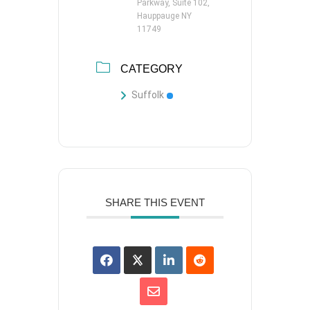
Parkway, Suite 102,
Hauppauge NY
11749
CATEGORY
Suffolk
SHARE THIS EVENT