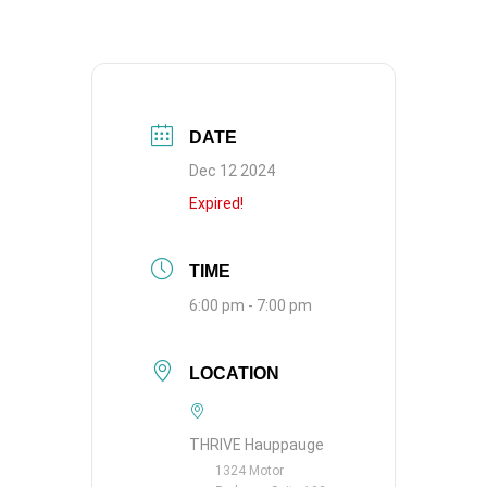
DATE
Dec 12 2024
Expired!
TIME
6:00 pm - 7:00 pm
LOCATION
THRIVE Hauppauge
1324 Motor