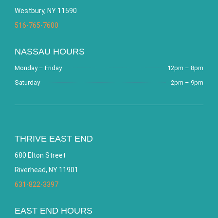
Westbury, NY 11590
516-765-7600
NASSAU HOURS
Monday – Friday
12pm – 8pm
Saturday
2pm – 9pm
THRIVE EAST END
680 Elton Street
Riverhead, NY 11901
631-822-3397
EAST END HOURS