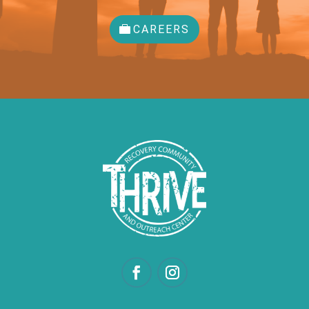
CAREERS