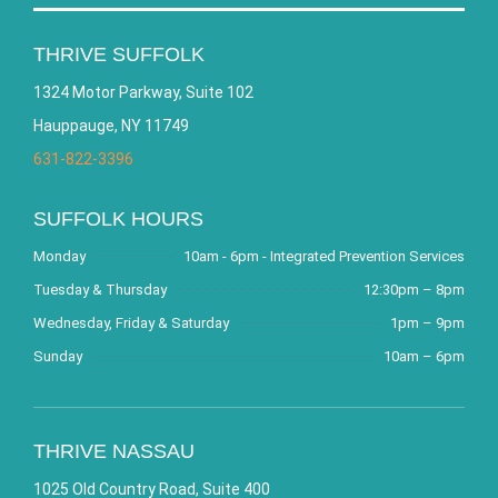
THRIVE SUFFOLK
1324 Motor Parkway, Suite 102
Hauppauge, NY 11749
631-822-3396
SUFFOLK HOURS
Monday
10am - 6pm - Integrated Prevention Services
Tuesday & Thursday
12:30pm – 8pm
Wednesday, Friday & Saturday
1pm – 9pm
Sunday
10am – 6pm
THRIVE NASSAU
1025 Old Country Road, Suite 400