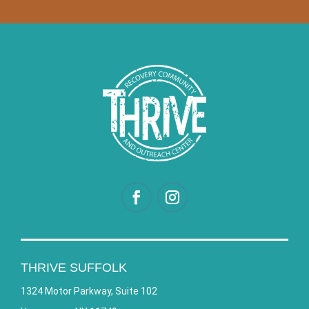
THRIVE SUFFOLK
1324 Motor Parkway, Suite 102