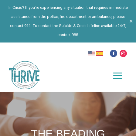
In Crisis? If you’re experiencing any situation that requires immediate
assistance from the police, fire department or ambulance, please
✕
contact 911. To contact the Suicide & Crisis Lifeline available 24/7,
contact 988.
THE BEADING