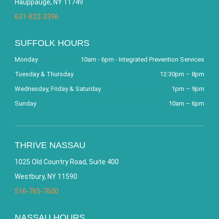
Hauppauge, NY 11749
631-822-3396
SUFFOLK HOURS
Monday
10am - 6pm - Integrated Prevention Services
Tuesday & Thursday
12:30pm – 8pm
Wednesday, Friday & Saturday
1pm – 9pm
Sunday
10am – 6pm
THRIVE NASSAU
1025 Old Country Road, Suite 400
Westbury, NY 11590
516-765-7600
NASSAU HOURS