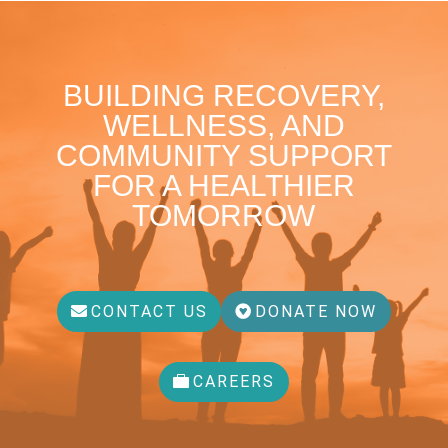
BUILDING RECOVERY,
WELLNESS, AND
COMMUNITY SUPPORT
FOR A HEALTHIER
TOMORROW
CONTACT US
DONATE NOW
CAREERS