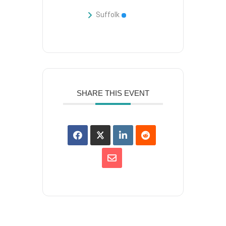
Suffolk
SHARE THIS EVENT