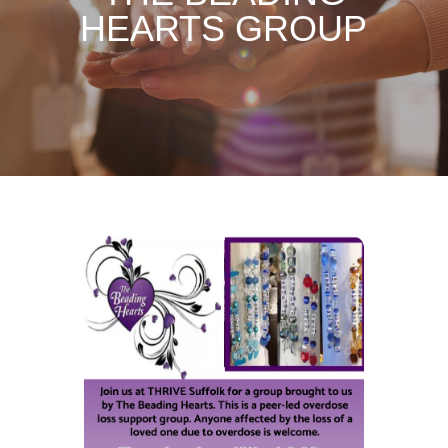
HEARTS GROUP