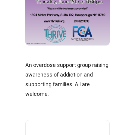
An overdose support group raising
awareness of addiction and
supporting families. All are
welcome.