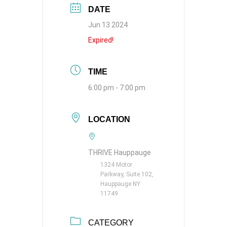
DATE
Jun 13 2024
Expired!
TIME
6:00 pm - 7:00 pm
LOCATION
THRIVE Hauppauge
1324 Motor
Parkway, Suite 102,
Hauppauge NY
11749
CATEGORY