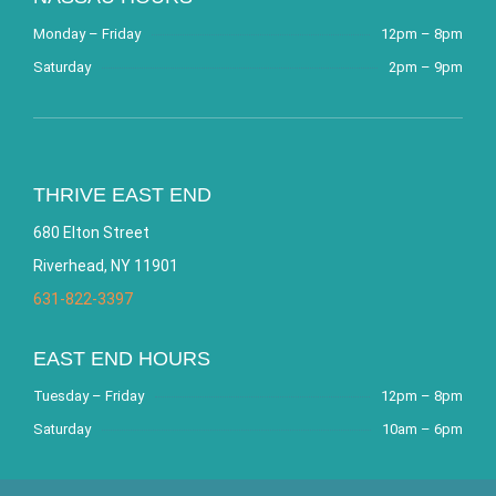
Monday – Friday
12pm – 8pm
Saturday
2pm – 9pm
THRIVE EAST END
680 Elton Street
Riverhead, NY 11901
631-822-3397
EAST END HOURS
Tuesday – Friday
12pm – 8pm
Saturday
10am – 6pm