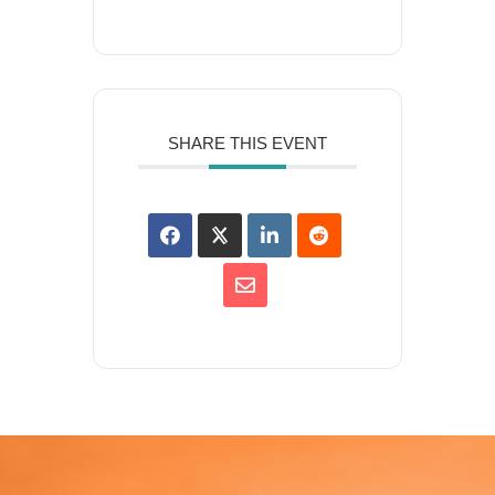
SHARE THIS EVENT