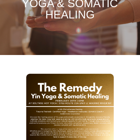
YOGA & SOMATIC
HEALING