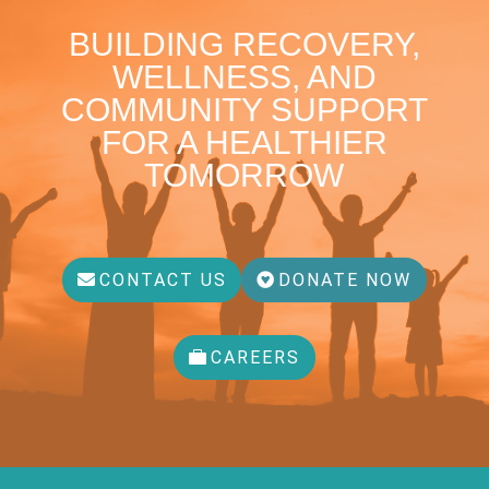
BUILDING RECOVERY,
WELLNESS, AND
COMMUNITY SUPPORT
FOR A HEALTHIER
TOMORROW
CONTACT US
DONATE NOW
CAREERS