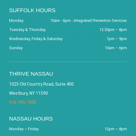
SUFFOLK HOURS
Monday
10am - 6pm - Integrated Prevention Services
Tuesday & Thursday
12:30pm – 8pm
Wednesday, Friday & Saturday
1pm – 9pm
Sunday
10am – 6pm
THRIVE NASSAU
1025 Old Country Road, Suite 400
Westbury, NY 11590
516-765-7600
NASSAU HOURS
Monday – Friday
12pm – 8pm