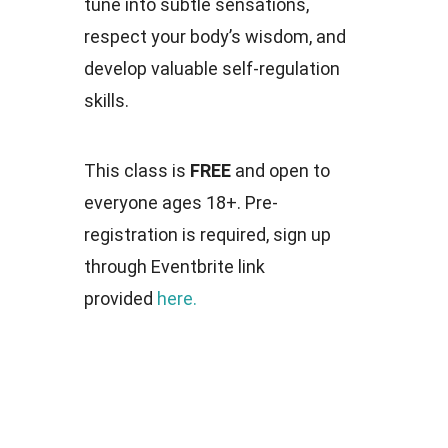
tune into subtle sensations,
respect your body’s wisdom, and
develop valuable self-regulation
skills.
This class is
FREE
and open to
everyone ages 18+. Pre-
registration is required, sign up
through Eventbrite link
provided
here.