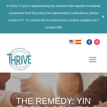
In Crisis? If you’re experiencing any situation that requires immediate
assistance from the police, fire department or ambulance, please
✕
contact 911. To contact the Suicide & Crisis Lifeline available 24/7,
contact 988.
THE REMEDY: YIN