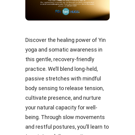
Discover the healing power of Yin
yoga and somatic awareness in
this gentle, recovery-friendly
practice. We’ll blend long-held,
passive stretches with mindful
body sensing to release tension,
cultivate presence, and nurture
your natural capacity for well-
being. Through slow movements
and restful postures, you’ll learn to