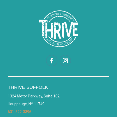
THRIVE SUFFOLK
1324 Motor Parkway, Suite 102
Hauppauge, NY 11749
631-822-3396