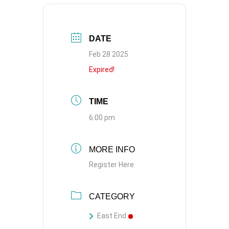
DATE
Feb 28 2025
Expired!
TIME
6:00 pm
MORE INFO
Register Here
CATEGORY
East End