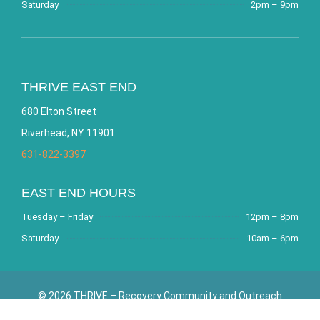
Saturday
2pm – 9pm
THRIVE EAST END
680 Elton Street
Riverhead, NY 11901
631-822-3397
EAST END HOURS
Tuesday – Friday
12pm – 8pm
Saturday
10am – 6pm
© 2026 THRIVE – Recovery Community and Outreach
Center. All Rights Reserved. Website by
Bracha Designs
.