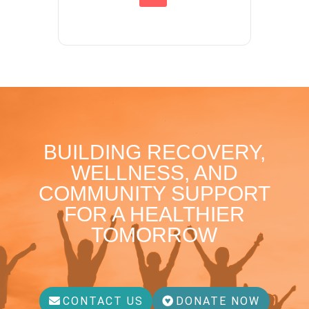
BUILDING RECOVERY,
WELLNESS, AND
COMMUNITY SUPPORT
FOR A HEALTHIER
TOMORROW
CONTACT US
DONATE NOW