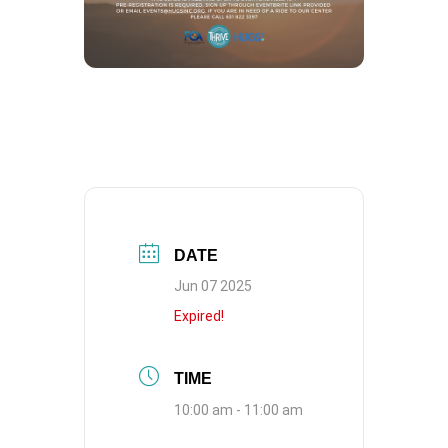
DATE
Jun 07 2025
Expired!
TIME
10:00 am - 11:00 am