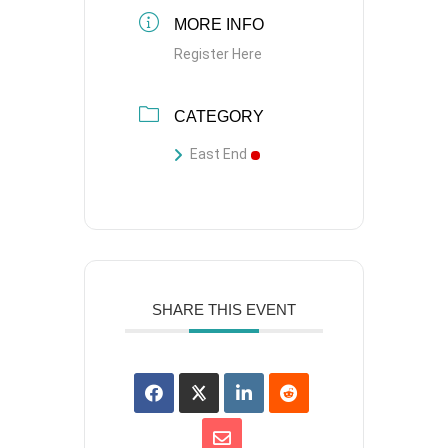
MORE INFO
Register Here
CATEGORY
East End
SHARE THIS EVENT