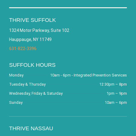
THRIVE SUFFOLK
1324 Motor Parkway, Suite 102
Hauppauge, NY 11749
631-822-3396
SUFFOLK HOURS
Monday
10am - 6pm - Integrated Prevention Services
Tuesday & Thursday
12:30pm – 8pm
Wednesday, Friday & Saturday
1pm – 9pm
Sunday
10am – 6pm
THRIVE NASSAU