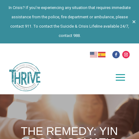
In Crisis? If you’re experiencing any situation that requires immediate
assistance from the police, fire department or ambulance, please
✕
contact 911. To contact the Suicide & Crisis Lifeline available 24/7,
contact 988.
THE REMEDY: YIN