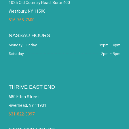
1025 Old Country Road, Suite 400
Westbury, NY 11590
516-765-7600
NASSAU HOURS
Monday – Friday
12pm – 8pm
Saturday
2pm – 9pm
THRIVE EAST END
680 Elton Street
Riverhead, NY 11901
631-822-3397