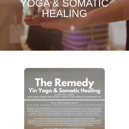
YOGA & SOMATIC
HEALING