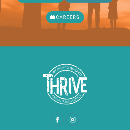
CAREERS