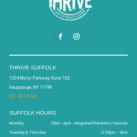
THRIVE SUFFOLK
1324 Motor Parkway, Suite 102
Hauppauge, NY 11749
631-822-3396
SUFFOLK HOURS
Monday
10am - 6pm - Integrated Prevention Services
Tuesday & Thursday
12:30pm – 8pm