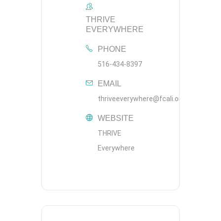
THRIVE
EVERYWHERE
PHONE
516-434-8397
EMAIL
thriveeverywhere@fcali.org
WEBSITE
THRIVE
Everywhere