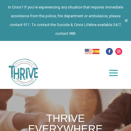
In Crisis? If you’re experiencing any situation that requires immediate
assistance from the police, fire department or ambulance, please
✕
contact 911. To contact the Suicide & Crisis Lifeline available 24/7,
contact 988.
THRIVE
EVERYWHERE