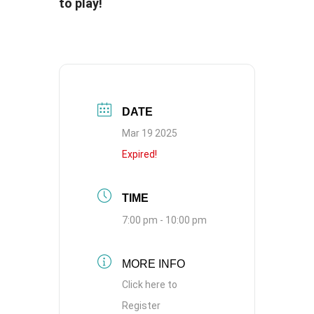
to play!
DATE
Mar 19 2025
Expired!
TIME
7:00 pm - 10:00 pm
MORE INFO
Click here to
Register