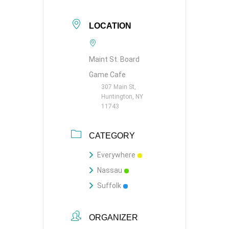
LOCATION
Maint St. Board
Game Cafe
307 Main St,
Huntington, NY
11743
CATEGORY
Everywhere
Nassau
Suffolk
ORGANIZER