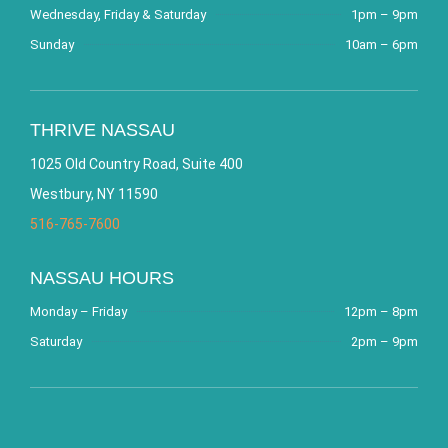
Wednesday, Friday & Saturday
1pm – 9pm
Sunday
10am – 6pm
THRIVE NASSAU
1025 Old Country Road, Suite 400
Westbury, NY 11590
516-765-7600
NASSAU HOURS
Monday – Friday
12pm – 8pm
Saturday
2pm – 9pm