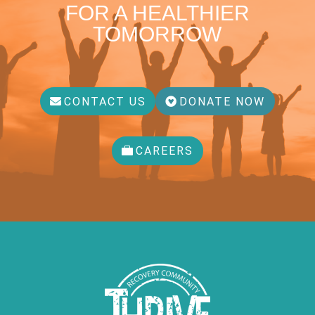
FOR A HEALTHIER
TOMORROW
CONTACT US
DONATE NOW
CAREERS