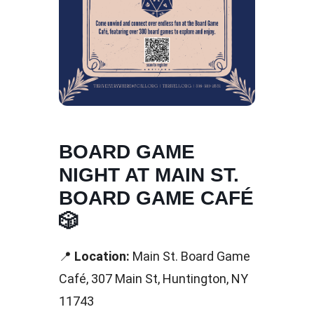
BOARD GAME
NIGHT AT MAIN ST.
BOARD GAME CAFÉ
🎲
📍
Location:
Main St. Board Game
Café, 307 Main St, Huntington, NY
11743