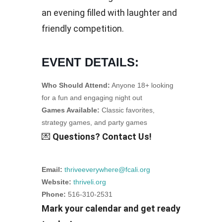
an evening filled with laughter and
friendly competition.
EVENT DETAILS:
Who Should Attend:
Anyone 18+ looking
for a fun and engaging night out
Games Available:
Classic favorites,
strategy games, and party games
💌
Questions? Contact Us!
Email:
thriveeverywhere@fcali.org
Website:
thriveli.org
Phone:
516-310-2531
Mark your calendar and get ready