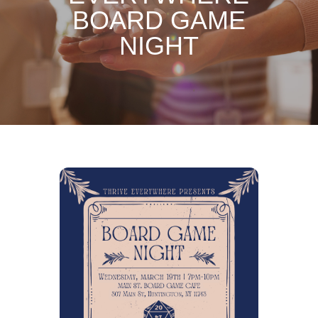
BOARD GAME
NIGHT