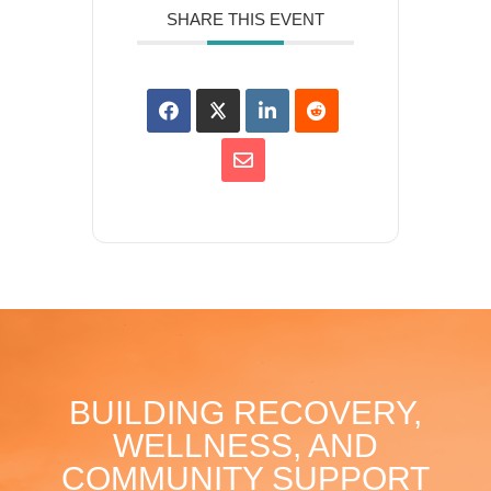
SHARE THIS EVENT
BUILDING RECOVERY,
WELLNESS, AND
COMMUNITY SUPPORT