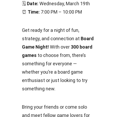
🗓
Date:
Wednesday, March 19th
⏰
Time:
7:00 PM – 10:00 PM
Get ready for a night of fun,
strategy, and connection at
Board
Game Night!
With over
300 board
games
to choose from, there’s
something for everyone —
whether you’re a board game
enthusiast or just looking to try
something new.
Bring your friends or come solo
and meet fellow game lovers for