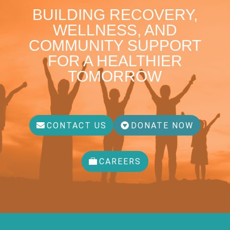
BUILDING RECOVERY,
WELLNESS, AND
COMMUNITY SUPPORT
FOR A HEALTHIER
TOMORROW
CONTACT US
DONATE NOW
CAREERS