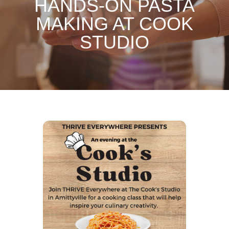
HANDS-ON PASTA
MAKING AT COOK
STUDIO