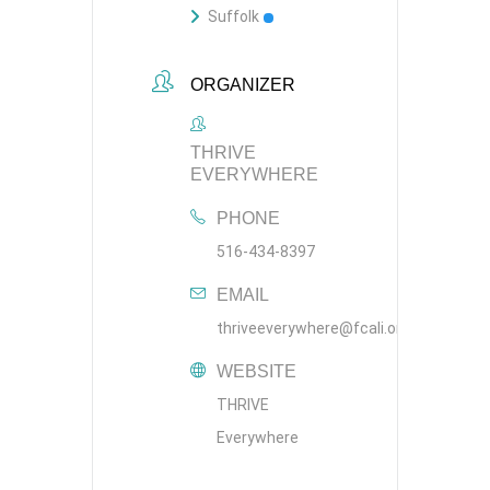
Suffolk
ORGANIZER
THRIVE
EVERYWHERE
PHONE
516-434-8397
EMAIL
thriveeverywhere@fcali.org
WEBSITE
THRIVE
Everywhere