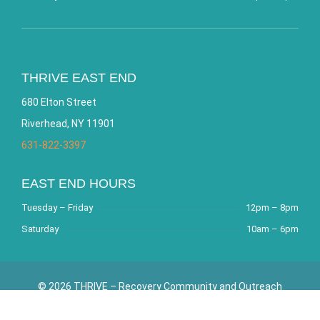
THRIVE EAST END
680 Elton Street
Riverhead, NY 11901
631-822-3397
EAST END HOURS
Tuesday – Friday
12pm – 8pm
Saturday
10am – 6pm
© 2026 THRIVE – Recovery Community and Outreach
Center. All Rights Reserved. Website by
Bracha Designs
.