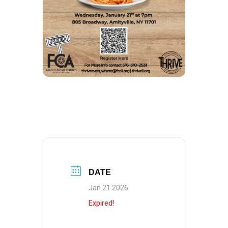
DATE
Jan 21 2026
Expired!