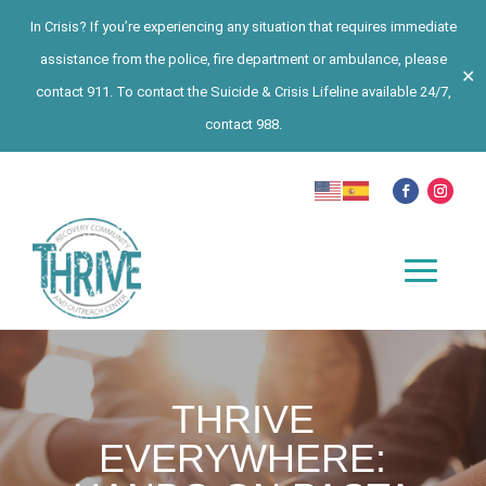
In Crisis? If you’re experiencing any situation that requires immediate
assistance from the police, fire department or ambulance, please
✕
contact 911. To contact the Suicide & Crisis Lifeline available 24/7,
contact 988.
THRIVE
EVERYWHERE: