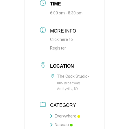
TIME
6:00 pm - 8:30 pm
MORE INFO
Click here to
Register
LOCATION
The Cook Studio-
805 Broadway,
Amityville, NY
CATEGORY
Everywhere
Nassau