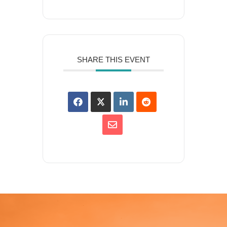
SHARE THIS EVENT