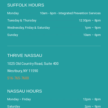
SUFFOLK HOURS
Monday
10am - 6pm - Integrated Prevention Services
Tuesday & Thursday
12:30pm – 8pm
Wednesday, Friday & Saturday
1pm – 9pm
Sunday
10am – 6pm
THRIVE NASSAU
1025 Old Country Road, Suite 400
Westbury, NY 11590
516-765-7600
NASSAU HOURS
Monday – Friday
12pm – 8pm
Saturday
2pm – 9pm