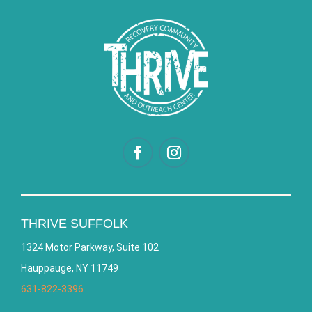
THRIVE SUFFOLK
1324 Motor Parkway, Suite 102
Hauppauge, NY 11749
631-822-3396