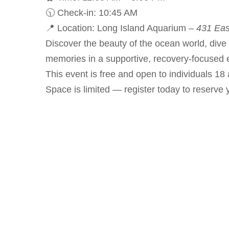
🕥 Check-in: 10:45 AM
📍 Location: Long Island Aquarium –
431 Eas
Discover the beauty of the ocean world, dive 
memories in a supportive, recovery-focused 
This event is free and open to individuals 18 
Space is limited — register today to reserve 