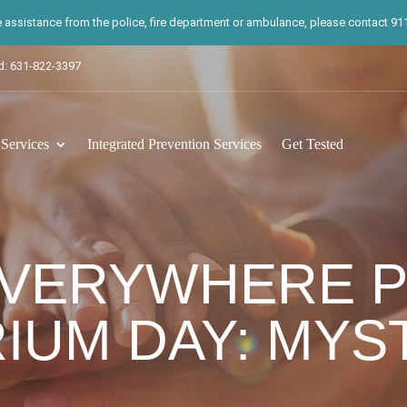
te assistance from the police, fire department or ambulance, please contact 911.
d: 631-822-3397
ervices
Integrated Prevention Services
Get Tested
EVERYWHERE 
IUM DAY: MYS