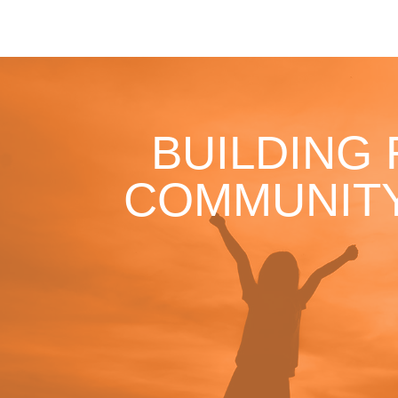
BUILDING
COMMUNITY