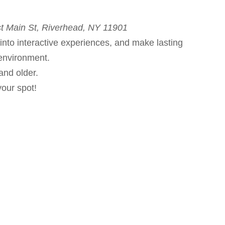
t Main St, Riverhead, NY 11901
into interactive experiences, and make lasting
environment.
and older.
your spot!