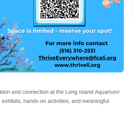
tion and connection at the Long Island Aquarium!
 exhibits, hands-on activities, and meaningful