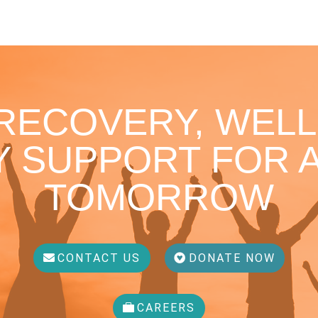
 RECOVERY, WELL
 SUPPORT FOR A
TOMORROW
CONTACT US
DONATE NOW