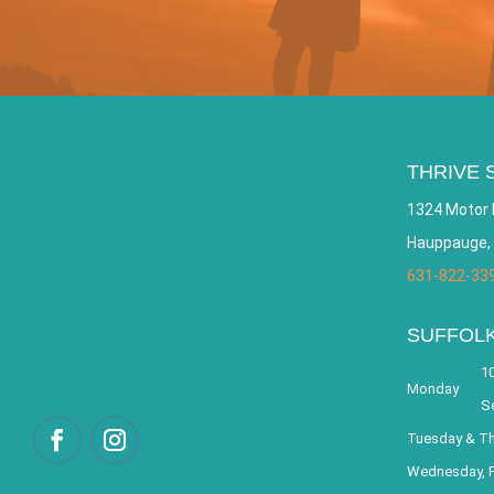
THRIVE 
1324 Motor 
Hauppauge,
631-822-33
SUFFOL
10
Monday
S