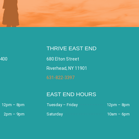
THRIVE EAST END
 400
680 Elton Street
Riverhead, NY 11901
631-822-3397
EAST END HOURS
12pm – 8pm
Tuesday – Friday
12pm – 8pm
2pm – 9pm
Saturday
10am – 6pm