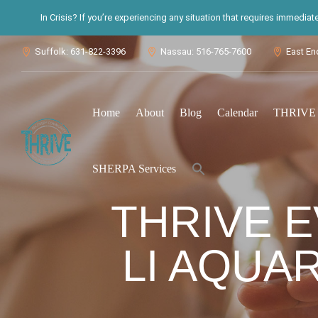
In Crisis? If you’re experiencing any situation that requires immedia
Suffolk: 631-822-3396
Nassau: 516-765-7600
East En



Home
About
Blog
Calendar
THRIVE S
Search
SHERPA Services
for:
Search Button
THRIVE 
LI AQUAR