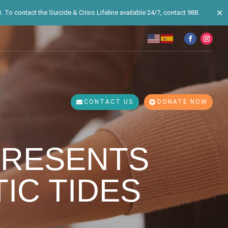
✕
 To contact the Suicide & Crisis Lifeline available 24/7, contact 988.
CONTACT US
DONATE NOW
PRESENTS
TIC TIDES