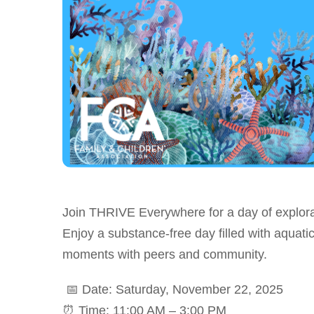
Join THRIVE Everywhere for a day of explora
Enjoy a substance-free day filled with aquatic
moments with peers and community.
📅 Date: Saturday, November 22, 2025
⏰ Time: 11:00 AM – 3:00 PM