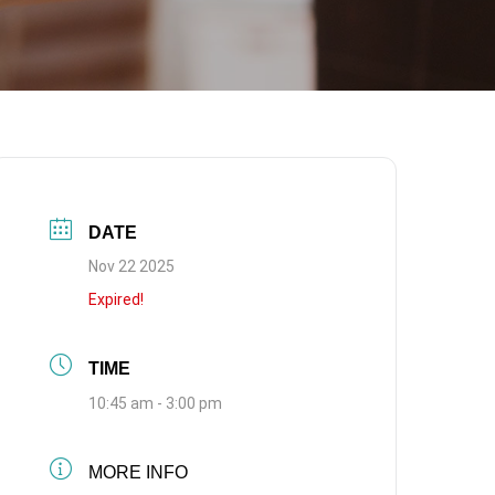
DATE
Nov 22 2025
Expired!
TIME
10:45 am - 3:00 pm
MORE INFO