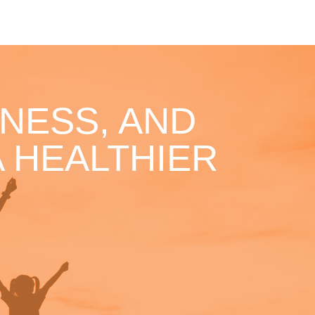
NESS, AND
 HEALTHIER