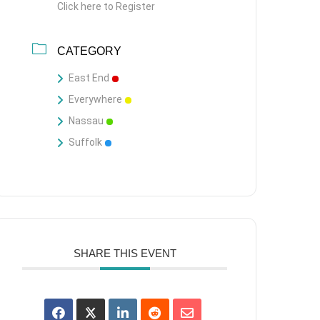
Click here to Register
CATEGORY
East End
Everywhere
Nassau
Suffolk
SHARE THIS EVENT