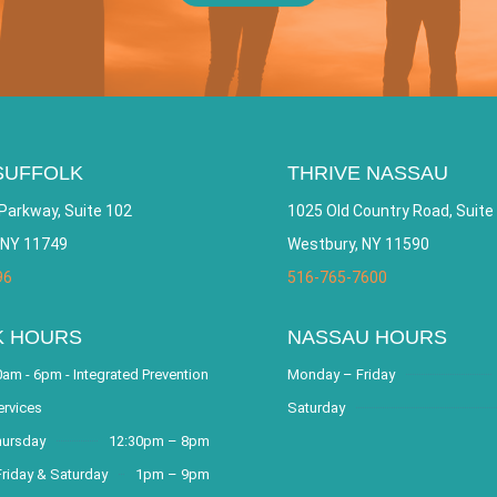
CAREERS
SUFFOLK
THRIVE NASSAU
Parkway, Suite 102
1025 Old Country Road, Suite
 NY 11749
Westbury, NY 11590
96
516-765-7600
K HOURS
NASSAU HOURS
am - 6pm - Integrated Prevention
Monday – Friday
ervices
Saturday