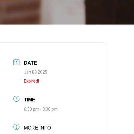
DATE
Jan 08 2025
Expired!
TIME
6:30 pm - 8:30 pm
MORE INFO