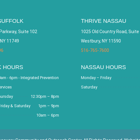
SUFFOLK
THRIVE NASSAU
Parkway, Suite 102
1025 Old Country Road, Suite
 NY 11749
Westbury, NY 11590
96
516-765-7600
K HOURS
NASSAU HOURS
am - 6pm - Integrated Prevention
Monday – Friday
ervices
Saturday
hursday
12:30pm – 8pm
riday & Saturday
1pm – 9pm
10am – 6pm