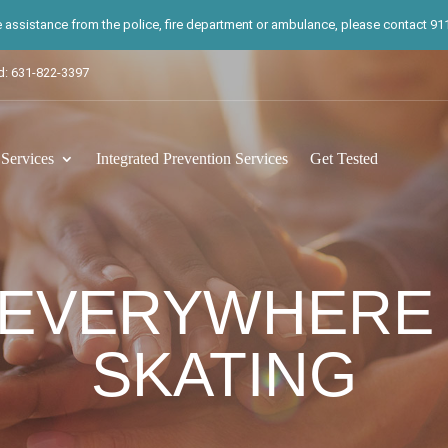
te assistance from the police, fire department or ambulance, please contact 911.
d: 631-822-3397
ervices
Integrated Prevention Services
Get Tested
 EVERYWHERE
SKATING