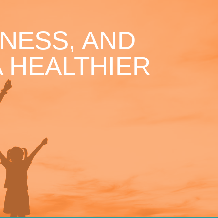
NESS, AND
 HEALTHIER