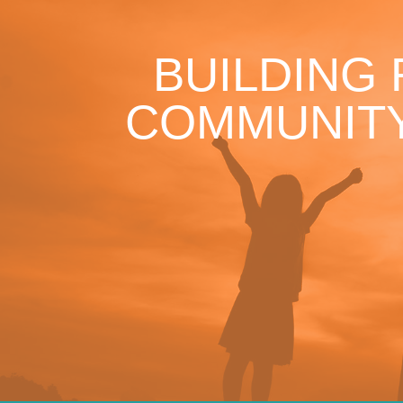
BUILDING
COMMUNITY