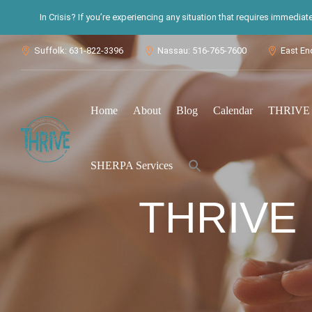
In Crisis? If you’re experiencing any situation that requires immedia
Suffolk: 631-822-3396
Nassau: 516-765-7600
East En



Home
About
Blog
Calendar
THRIVE S
Search
SHERPA Services
for:
Search Button
THRIVE