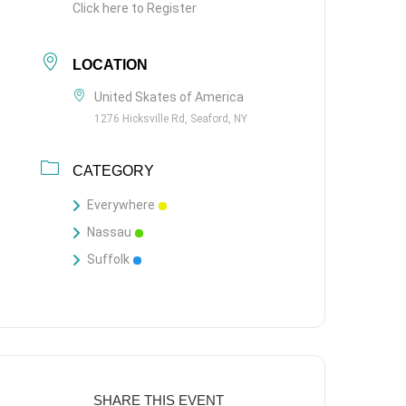
Click here to Register
LOCATION
United Skates of America
1276 Hicksville Rd, Seaford, NY
CATEGORY
Everywhere
Nassau
Suffolk
SHARE THIS EVENT