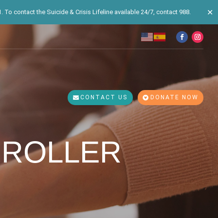
✕
 To contact the Suicide & Crisis Lifeline available 24/7, contact 988.
CONTACT US
DONATE NOW
 ROLLER