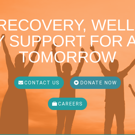
 RECOVERY, WELL
 SUPPORT FOR A
TOMORROW
CONTACT US
DONATE NOW
CAREERS