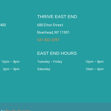
THRIVE EAST END
 400
680 Elton Street
Riverhead, NY 11901
631-822-3397
EAST END HOURS
12pm – 8pm
Tuesday – Friday
12pm – 8pm
2pm – 9pm
Saturday
10am – 6pm