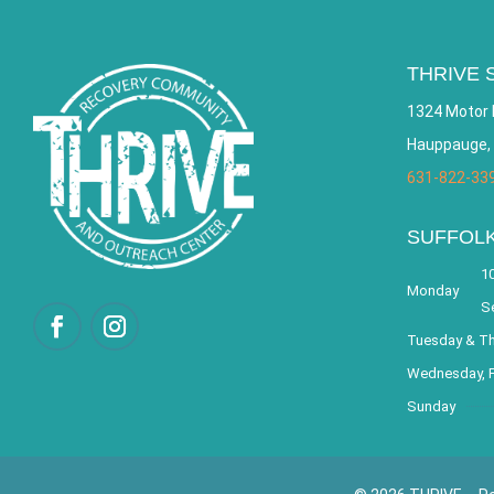
THRIVE 
1324 Motor 
Hauppauge,
631-822-33
SUFFOL
10
Monday
S
Tuesday & T
Wednesday, F
Sunday