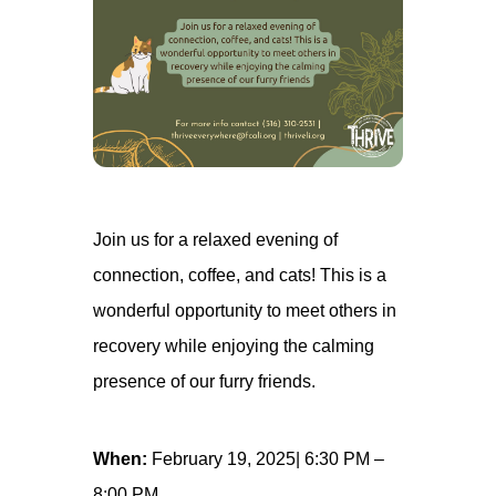
Join us for a relaxed evening of
connection, coffee, and cats! This is a
wonderful opportunity to meet others in
recovery while enjoying the calming
presence of our furry friends.
When:
February 19, 2025| 6:30 PM –
8:00 PM