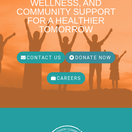
WELLNESS, AND
COMMUNITY SUPPORT
FOR A HEALTHIER
TOMORROW
CONTACT US
DONATE NOW
CAREERS