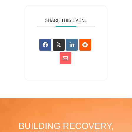
SHARE THIS EVENT
BUILDING RECOVERY,