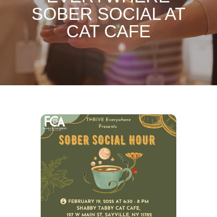
SOBER SOCIAL AT
CAT CAFE