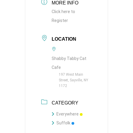
MORE INFO
Click here to
Register
LOCATION
Shabby Tabby Cat
Cafe
197 West Main
Street, Sayville, NY
1172
CATEGORY
Everywhere
Suffolk