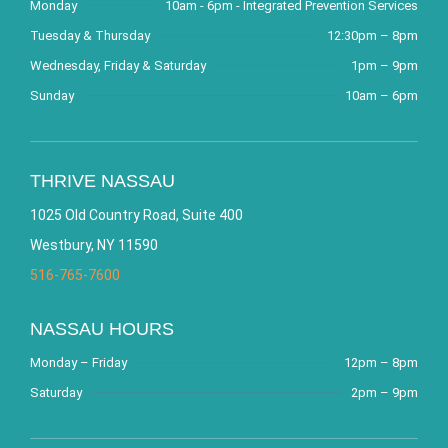
Monday
10am - 6pm - Integrated Prevention Services
Tuesday & Thursday
12:30pm – 8pm
Wednesday, Friday & Saturday
1pm – 9pm
Sunday
10am – 6pm
THRIVE NASSAU
1025 Old Country Road, Suite 400
Westbury, NY 11590
516-765-7600
NASSAU HOURS
Monday – Friday
12pm – 8pm
Saturday
2pm – 9pm