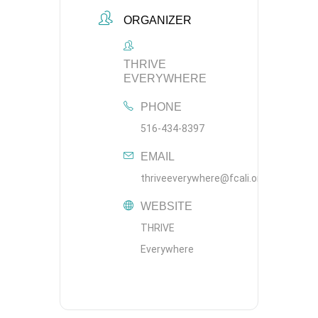
ORGANIZER
THRIVE
EVERYWHERE
PHONE
516-434-8397
EMAIL
thriveeverywhere@fcali.org
WEBSITE
THRIVE
Everywhere