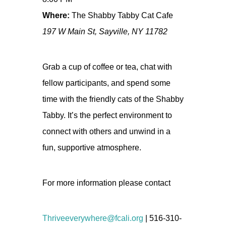
Where:
The Shabby Tabby Cat Cafe
197 W Main St, Sayville, NY 11782
Grab a cup of coffee or tea, chat with
fellow participants, and spend some
time with the friendly cats of the Shabby
Tabby. It’s the perfect environment to
connect with others and unwind in a
fun, supportive atmosphere.
For more information please contact
Thriveeverywhere@fcali.org
| 516-310-