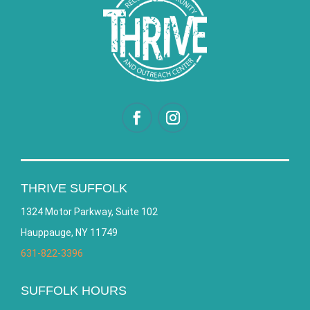
THRIVE SUFFOLK
1324 Motor Parkway, Suite 102
Hauppauge, NY 11749
631-822-3396
SUFFOLK HOURS