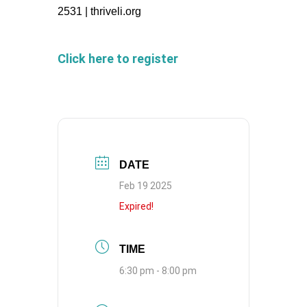
2531 | thriveli.org
Click here to register
DATE
Feb 19 2025
Expired!
TIME
6:30 pm - 8:00 pm