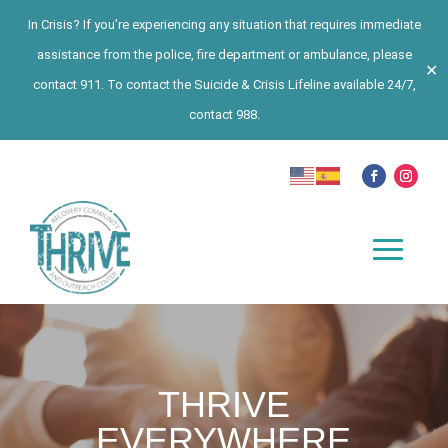
In Crisis? If you’re experiencing any situation that requires immediate
assistance from the police, fire department or ambulance, please
✕
contact 911. To contact the Suicide & Crisis Lifeline available 24/7,
contact 988.
THRIVE
EVERYWHERE