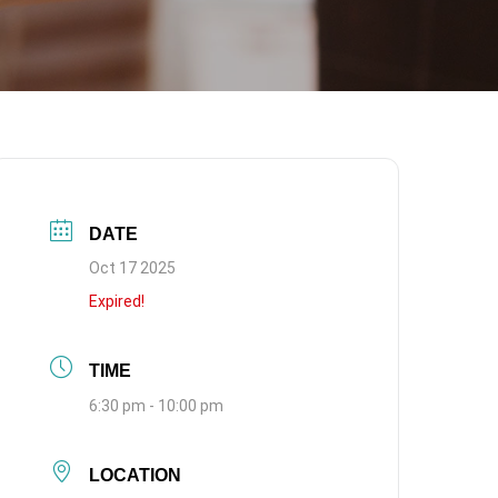
DATE
Oct 17 2025
Expired!
TIME
6:30 pm - 10:00 pm
LOCATION