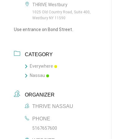
THRIVE Westbury
1025 Old Country Road, Suite 400,
Westbury NY 11590
Use entrance on Bond Street.
CATEGORY
Everywhere
Nassau
ORGANIZER
THRIVE NASSAU
PHONE
5167657600