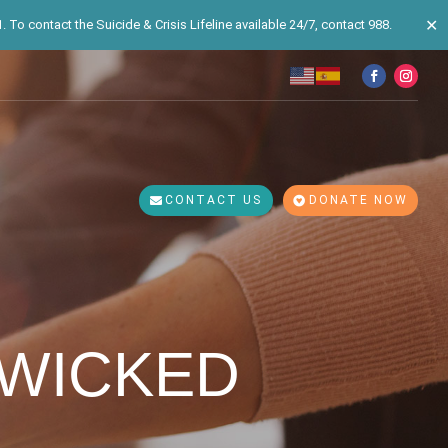
✕
 To contact the Suicide & Crisis Lifeline available 24/7, contact 988.
CONTACT US
DONATE NOW
 WICKED