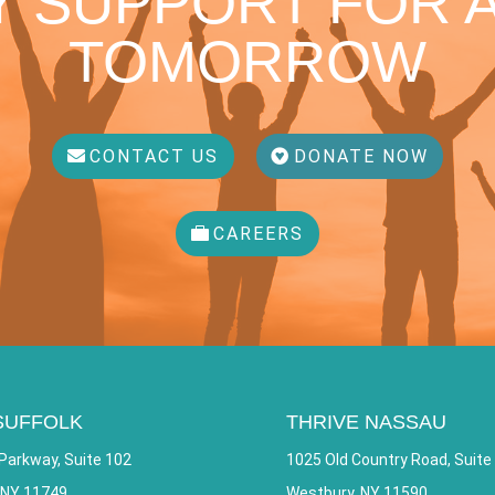
 SUPPORT FOR A
TOMORROW
CONTACT US
DONATE NOW
CAREERS
SUFFOLK
THRIVE NASSAU
Parkway, Suite 102
1025 Old Country Road, Suite
 NY 11749
Westbury, NY 11590