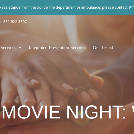
te assistance from the police, fire department or ambulance, please contact 911.
d: 631-822-3397
ervices
Integrated Prevention Services
Get Tested
 MOVIE NIGHT: