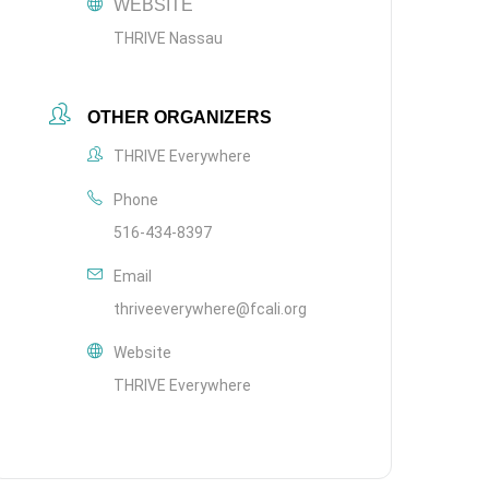
WEBSITE
THRIVE Nassau
OTHER ORGANIZERS
THRIVE Everywhere
Phone
516-434-8397
Email
thriveeverywhere@fcali.org
Website
THRIVE Everywhere