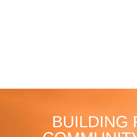
BUILDING