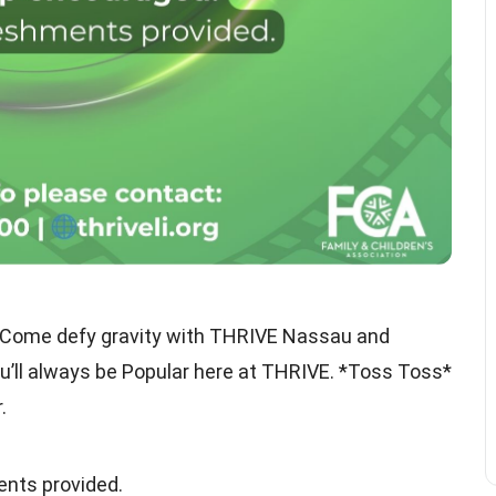
ment! Come defy gravity with THRIVE Nassau and
ll always be Popular here at THRIVE. *Toss Toss*
.
nts provided.