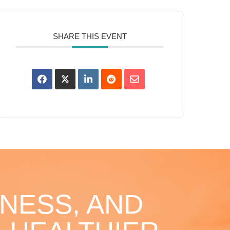
SHARE THIS EVENT
NESS, AND