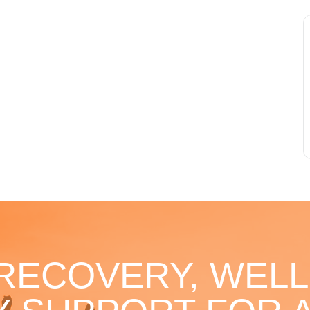
 RECOVERY, WELL