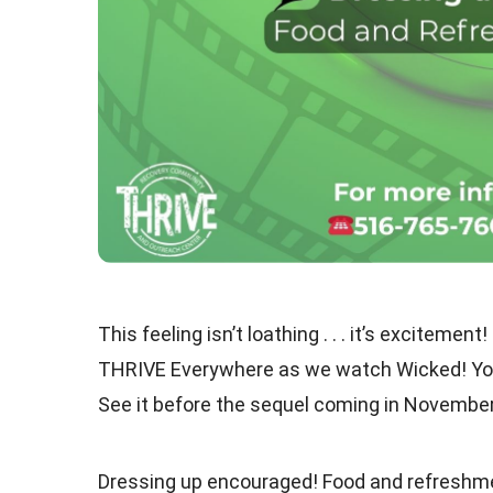
This feeling isn’t loathing . . . it’s excite
THRIVE Everywhere as we watch Wicked! You’
See it before the sequel coming in November
Dressing up encouraged! Food and refreshme