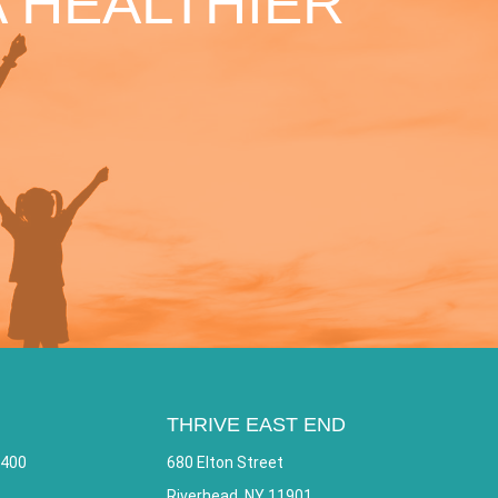
 HEALTHIER
THRIVE EAST END
 400
680 Elton Street
Riverhead, NY 11901