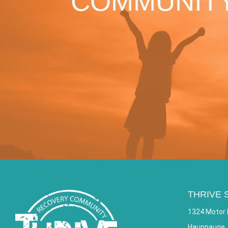
COMMUNITY
THRIVE 
1324 Motor 
Hauppauge,