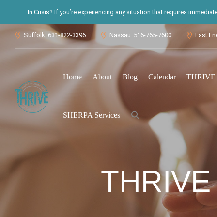
In Crisis? If you’re experiencing any situation that requires immedia
Suffolk: 631-822-3396
Nassau: 516-765-7600
East En



Home
About
Blog
Calendar
THRIVE S
Search
SHERPA Services
for:
Search Button
THRIVE