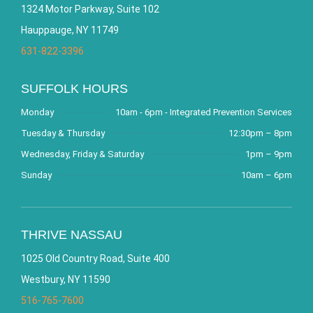
1324 Motor Parkway, Suite 102
Hauppauge, NY 11749
631-822-3396
SUFFOLK HOURS
Monday
10am - 6pm - Integrated Prevention Services
Tuesday & Thursday
12:30pm – 8pm
Wednesday, Friday & Saturday
1pm – 9pm
Sunday
10am – 6pm
THRIVE NASSAU
1025 Old Country Road, Suite 400
Westbury, NY 11590
516-765-7600