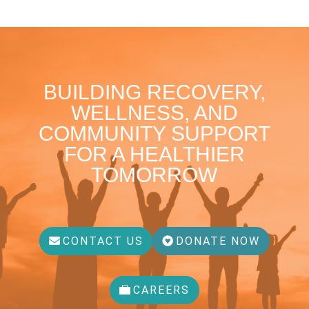
BUILDING RECOVERY,
WELLNESS, AND
COMMUNITY SUPPORT
FOR A HEALTHIER
TOMORROW
CONTACT US
DONATE NOW
CAREERS