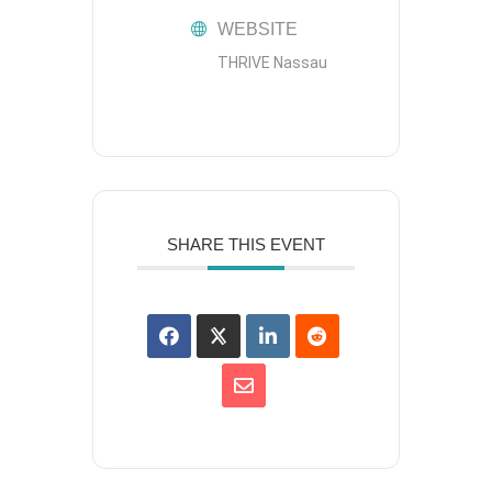
WEBSITE
THRIVE Nassau
SHARE THIS EVENT