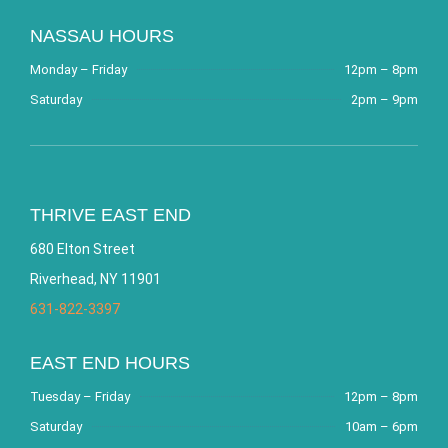
NASSAU HOURS
Monday – Friday
12pm – 8pm
Saturday
2pm – 9pm
THRIVE EAST END
680 Elton Street
Riverhead, NY 11901
631-822-3397
EAST END HOURS
Tuesday – Friday
12pm – 8pm
Saturday
10am – 6pm