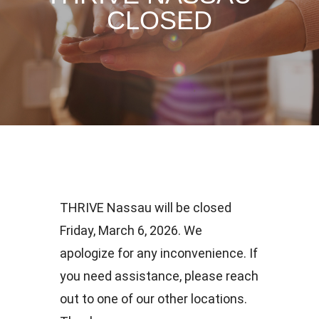
CLOSED
THRIVE Nassau will be closed
Friday, March 6, 2026. We
apologize for any inconvenience. If
you need assistance, please reach
out to one of our other locations.