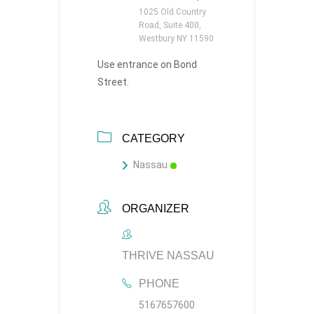
1025 Old Country
Road, Suite 400,
Westbury NY 11590
Use entrance on Bond
Street.
CATEGORY
Nassau
ORGANIZER
THRIVE NASSAU
PHONE
5167657600