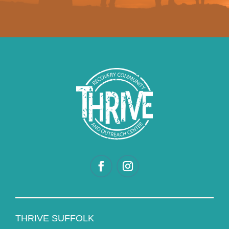
THRIVE SUFFOLK