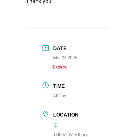
Thank you.
DATE
Mar 06 2026
Expired!
TIME
All Day
LOCATION
THRIVE Westbury