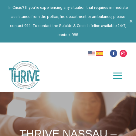
In Crisis? If you’re experiencing any situation that requires immediate
assistance from the police, fire department or ambulance, please
✕
contact 911. To contact the Suicide & Crisis Lifeline available 24/7,
contact 988.
THRIVE NASSAU –