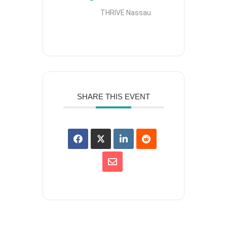
THRIVE Nassau
SHARE THIS EVENT