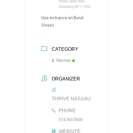
Road, Suite 400,
Westbury NY 11590
Use entrance on Bond
Street.
CATEGORY
Nassau
ORGANIZER
THRIVE NASSAU
PHONE
5167657600
WEBSITE