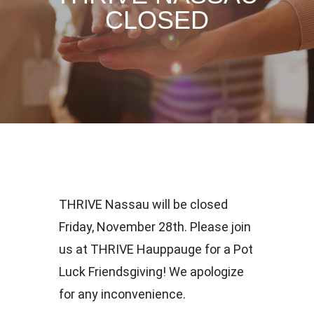
CLOSED
THRIVE Nassau will be closed
Friday, November 28th. Please join
us at THRIVE Hauppauge for a Pot
Luck Friendsgiving! We apologize
for any inconvenience.