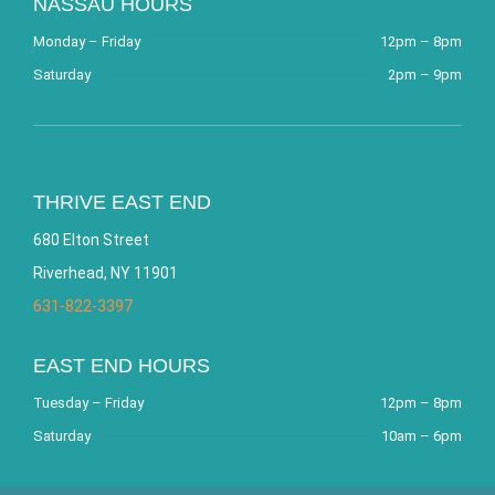
NASSAU HOURS
Monday – Friday
12pm – 8pm
Saturday
2pm – 9pm
THRIVE EAST END
680 Elton Street
Riverhead, NY 11901
631-822-3397
EAST END HOURS
Tuesday – Friday
12pm – 8pm
Saturday
10am – 6pm