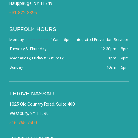
Hauppauge, NY 11749
631-822-3396
SUFFOLK HOURS
Monday
10am - 6pm - Integrated Prevention Services
Tuesday & Thursday
12:30pm – 8pm
Wednesday, Friday & Saturday
1pm – 9pm
Sunday
10am – 6pm
THRIVE NASSAU
1025 Old Country Road, Suite 400
Westbury, NY 11590
516-765-7600