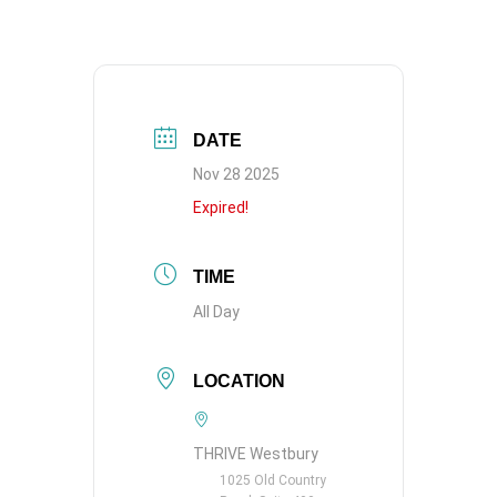
DATE
Nov 28 2025
Expired!
TIME
All Day
LOCATION
THRIVE Westbury
1025 Old Country