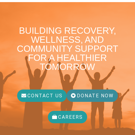
BUILDING RECOVERY,
WELLNESS, AND
COMMUNITY SUPPORT
FOR A HEALTHIER
TOMORROW
CONTACT US
DONATE NOW
CAREERS