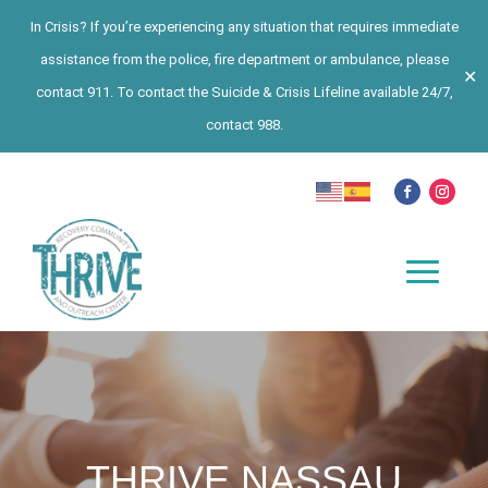
In Crisis? If you’re experiencing any situation that requires immediate
assistance from the police, fire department or ambulance, please
✕
contact 911. To contact the Suicide & Crisis Lifeline available 24/7,
contact 988.
THRIVE NASSAU