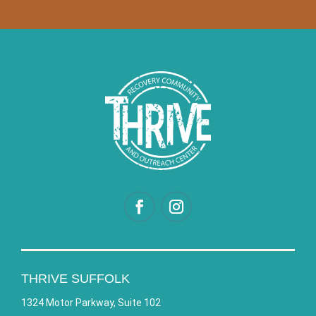
THRIVE SUFFOLK
1324 Motor Parkway, Suite 102