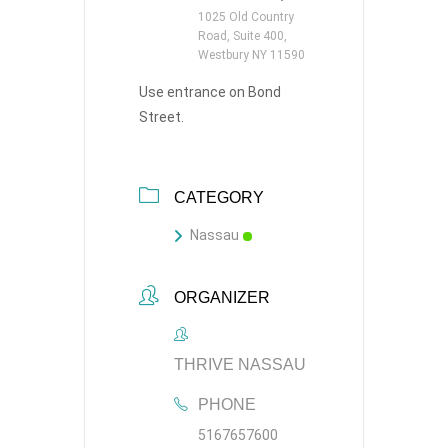
1025 Old Country
Road, Suite 400,
Westbury NY 11590
Use entrance on Bond
Street.
CATEGORY
Nassau
ORGANIZER
THRIVE NASSAU
PHONE
5167657600