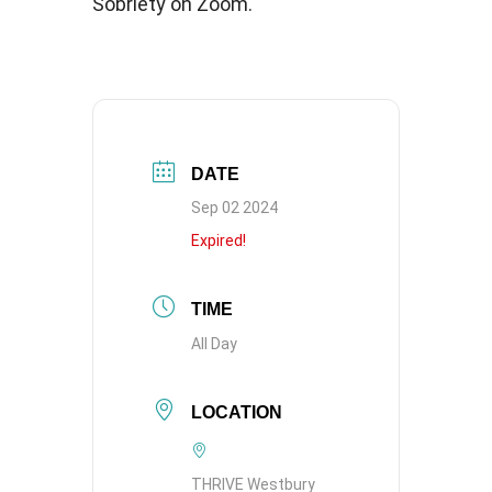
Sobriety on Zoom.
DATE
Sep 02 2024
Expired!
TIME
All Day
LOCATION
THRIVE Westbury