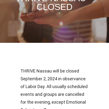
CLOSED
THRIVE Nassau will be closed
September 2, 2024 in observance
of Labor Day. All usually scheduled
events and groups are cancelled
for the evening, except Emotional