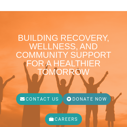
BUILDING RECOVERY,
WELLNESS, AND
COMMUNITY SUPPORT
FOR A HEALTHIER
TOMORROW
CONTACT US
DONATE NOW
CAREERS