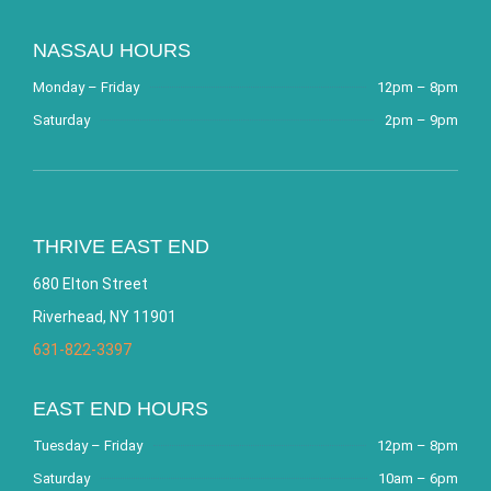
NASSAU HOURS
Monday – Friday
12pm – 8pm
Saturday
2pm – 9pm
THRIVE EAST END
680 Elton Street
Riverhead, NY 11901
631-822-3397
EAST END HOURS
Tuesday – Friday
12pm – 8pm
Saturday
10am – 6pm