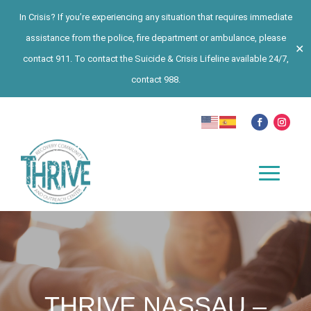
In Crisis? If you’re experiencing any situation that requires immediate
assistance from the police, fire department or ambulance, please
✕
contact 911. To contact the Suicide & Crisis Lifeline available 24/7,
contact 988.
THRIVE NASSAU –