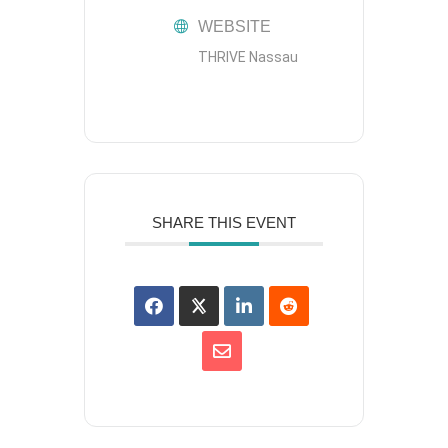
WEBSITE
THRIVE Nassau
SHARE THIS EVENT