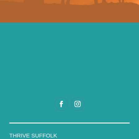
THRIVE SUFFOLK