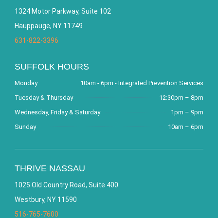
1324 Motor Parkway, Suite 102
Hauppauge, NY 11749
631-822-3396
SUFFOLK HOURS
Monday
10am - 6pm - Integrated Prevention Services
Tuesday & Thursday
12:30pm – 8pm
Wednesday, Friday & Saturday
1pm – 9pm
Sunday
10am – 6pm
THRIVE NASSAU
1025 Old Country Road, Suite 400
Westbury, NY 11590
516-765-7600