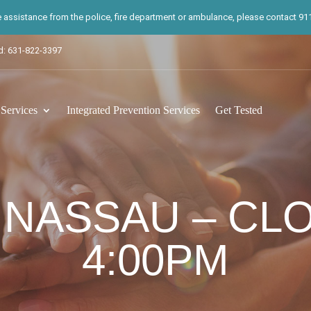
te assistance from the police, fire department or ambulance, please contact 911.
d: 631-822-3397
ervices
Integrated Prevention Services
Get Tested
 NASSAU – CL
4:00PM