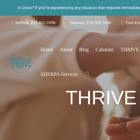
In Crisis? If you’re experiencing any situation that requires immedia
Suffolk: 631-822-3396
Nassau: 516-765-7600
East En



Home
About
Blog
Calendar
THRIVE S
Search
SHERPA Services
for:
Search Button
THRIVE