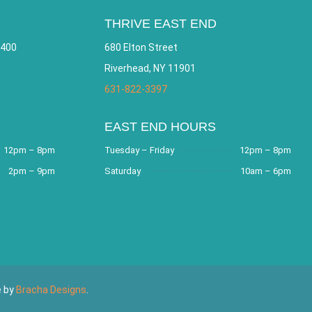
THRIVE EAST END
 400
680 Elton Street
Riverhead, NY 11901
631-822-3397
EAST END HOURS
12pm – 8pm
Tuesday – Friday
12pm – 8pm
2pm – 9pm
Saturday
10am – 6pm
e by
Bracha Designs
.