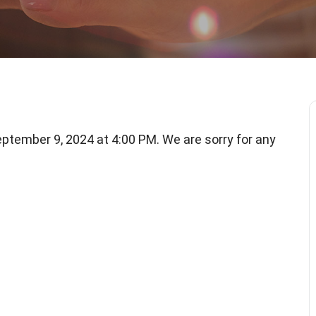
tember 9, 2024 at 4:00 PM. We are sorry for any