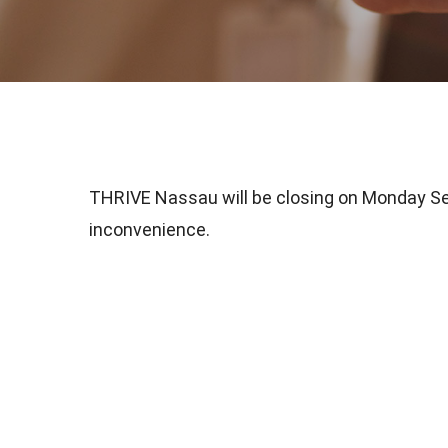
THRIVE Nassau will be closing on Monday Sep
inconvenience.