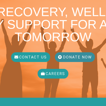
 RECOVERY, WELL
 SUPPORT FOR A
TOMORROW
CONTACT US
DONATE NOW
CAREERS