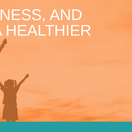
NESS, AND
 HEALTHIER