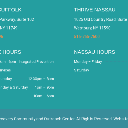
SUFFOLK
THRIVE NASSAU
Parkway, Suite 102
1025 Old Country Road, Suite
 NY 11749
Westbury, NY 11590
96
516-765-7600
K HOURS
NASSAU HOURS
am - 6pm - Integrated Prevention
Monday – Friday
ervices
Saturday
hursday
12:30pm – 8pm
riday & Saturday
1pm – 9pm
10am – 6pm
covery Community and Outreach Center. All Rights Reserved. Websit