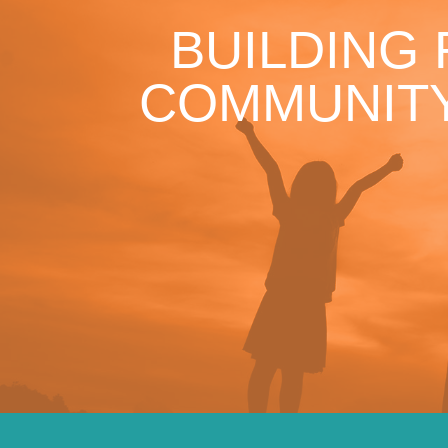
BUILDING
COMMUNITY