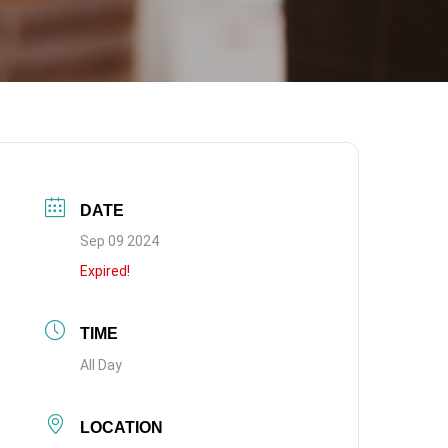
DATE
Sep 09 2024
Expired!
TIME
All Day
LOCATION