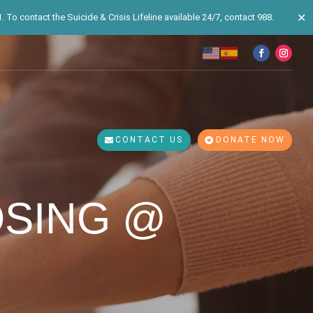
✕
 To contact the Suicide & Crisis Lifeline available 24/7, contact 988.
CONTACT US
DONATE NOW
OSING @