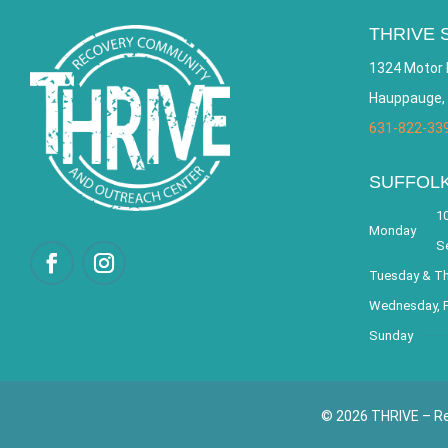
THRIVE 
1324 Motor 
Hauppauge,
631-822-33
SUFFOL
10
Monday
S
Tuesday & T
Wednesday, F
Sunday
© 2026 THRIVE – Re