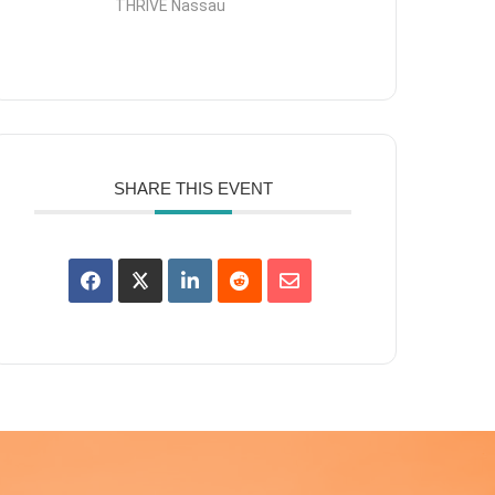
THRIVE Nassau
SHARE THIS EVENT