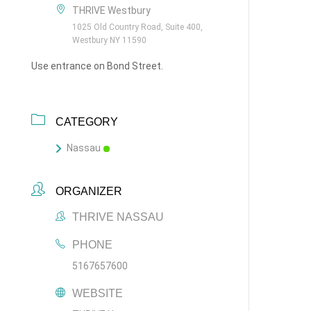
THRIVE Westbury
1025 Old Country Road, Suite 400,
Westbury NY 11590
Use entrance on Bond Street.
CATEGORY
Nassau
ORGANIZER
THRIVE NASSAU
PHONE
5167657600
WEBSITE