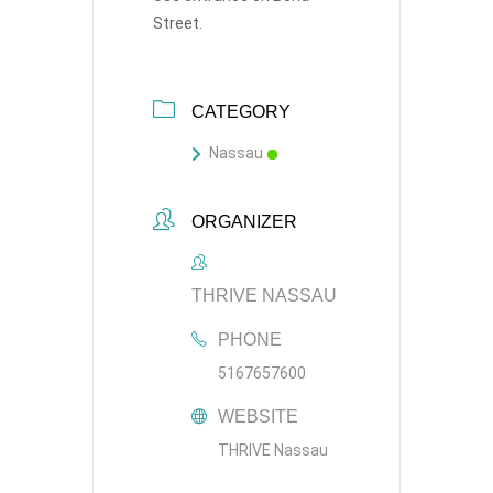
Street.
CATEGORY
Nassau
ORGANIZER
THRIVE NASSAU
PHONE
5167657600
WEBSITE
THRIVE Nassau