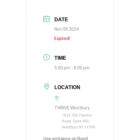
DATE
Nov 08 2024
Expired!
TIME
5:00 pm - 8:00 pm
LOCATION
THRIVE Westbury
1025 Old Country
Road, Suite 400,
Westbury NY 11590
Use entrance on Bond