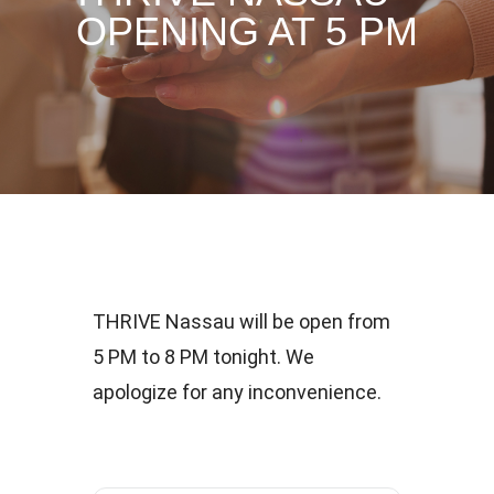
OPENING AT 5 PM
THRIVE Nassau will be open from
5 PM to 8 PM tonight. We
apologize for any inconvenience.