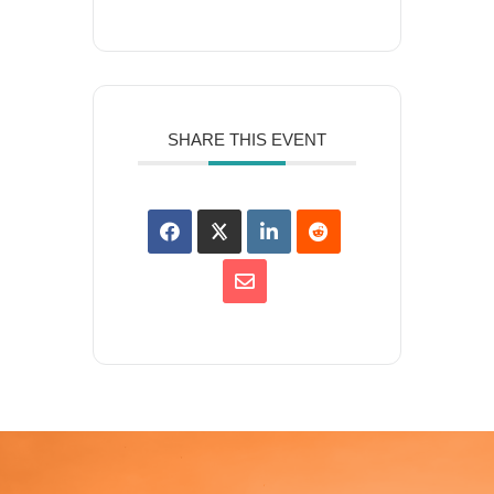
SHARE THIS EVENT