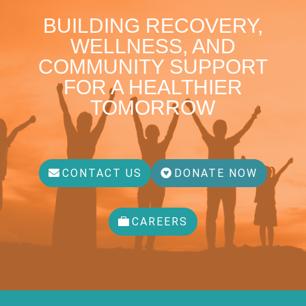
BUILDING RECOVERY,
WELLNESS, AND
COMMUNITY SUPPORT
FOR A HEALTHIER
TOMORROW
CONTACT US
DONATE NOW
CAREERS