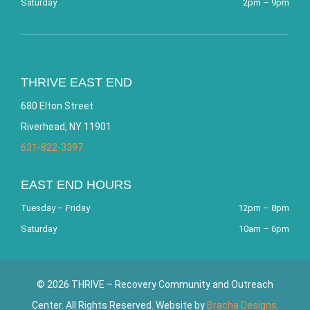
Saturday
2pm – 9pm
THRIVE EAST END
680 Elton Street
Riverhead, NY 11901
631-822-3397
EAST END HOURS
Tuesday – Friday
12pm – 8pm
Saturday
10am – 6pm
© 2026 THRIVE – Recovery Community and Outreach
Center. All Rights Reserved. Website by
Bracha Designs
.