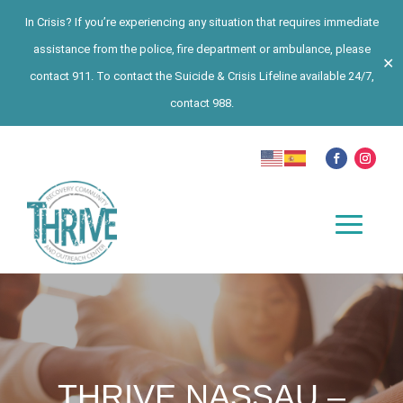
In Crisis? If you’re experiencing any situation that requires immediate
assistance from the police, fire department or ambulance, please
✕
contact 911. To contact the Suicide & Crisis Lifeline available 24/7,
contact 988.
THRIVE NASSAU –