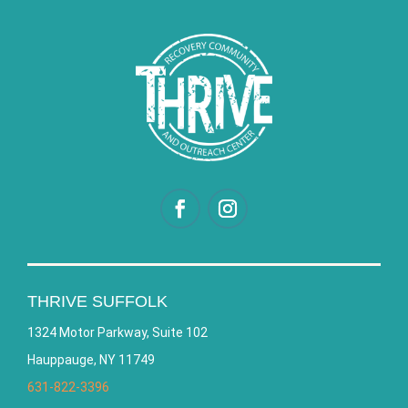
THRIVE SUFFOLK
1324 Motor Parkway, Suite 102
Hauppauge, NY 11749
631-822-3396