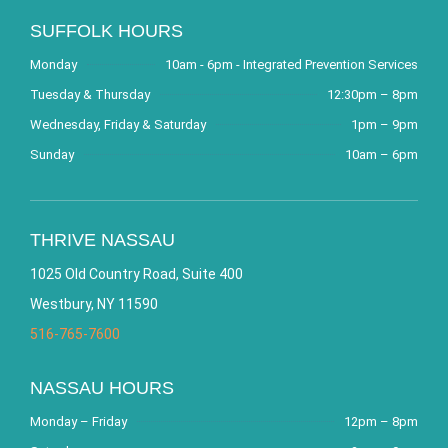
SUFFOLK HOURS
Monday
10am - 6pm - Integrated Prevention Services
Tuesday & Thursday
12:30pm – 8pm
Wednesday, Friday & Saturday
1pm – 9pm
Sunday
10am – 6pm
THRIVE NASSAU
1025 Old Country Road, Suite 400
Westbury, NY 11590
516-765-7600
NASSAU HOURS
Monday – Friday
12pm – 8pm