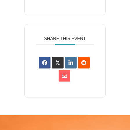
SHARE THIS EVENT