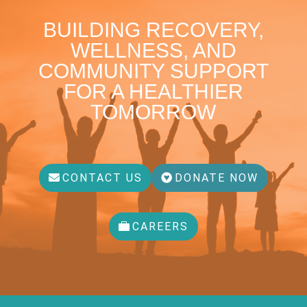
BUILDING RECOVERY,
WELLNESS, AND
COMMUNITY SUPPORT
FOR A HEALTHIER
TOMORROW
CONTACT US
DONATE NOW
CAREERS