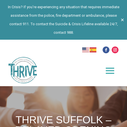
In Crisis? If you’re experiencing any situation that requires immediate
assistance from the police, fire department or ambulance, please
✕
contact 911. To contact the Suicide & Crisis Lifeline available 24/7,
contact 988.
THRIVE SUFFOLK –