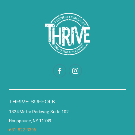
THRIVE SUFFOLK
1324 Motor Parkway, Suite 102
Hauppauge, NY 11749
631-822-3396