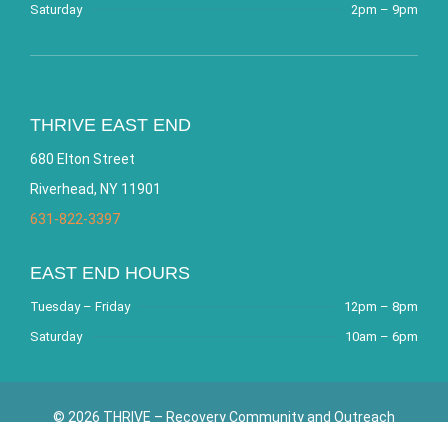
Saturday
2pm – 9pm
THRIVE EAST END
680 Elton Street
Riverhead, NY 11901
631-822-3397
EAST END HOURS
Tuesday – Friday
12pm – 8pm
Saturday
10am – 6pm
© 2026 THRIVE – Recovery Community and Outreach
Center. All Rights Reserved. Website by
Bracha Designs
.