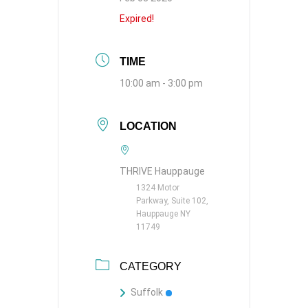
Expired!
TIME
10:00 am - 3:00 pm
LOCATION
THRIVE Hauppauge
1324 Motor
Parkway, Suite 102,
Hauppauge NY
11749
CATEGORY
Suffolk