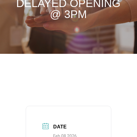
DELAYED OPENING
@ 3PM
DATE
Feb 08 2026