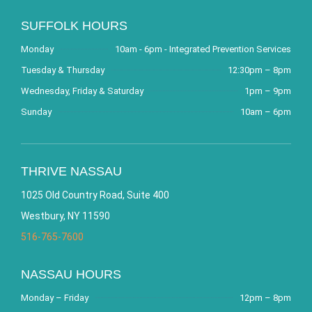
SUFFOLK HOURS
Monday
10am - 6pm - Integrated Prevention Services
Tuesday & Thursday
12:30pm – 8pm
Wednesday, Friday & Saturday
1pm – 9pm
Sunday
10am – 6pm
THRIVE NASSAU
1025 Old Country Road, Suite 400
Westbury, NY 11590
516-765-7600
NASSAU HOURS
Monday – Friday
12pm – 8pm