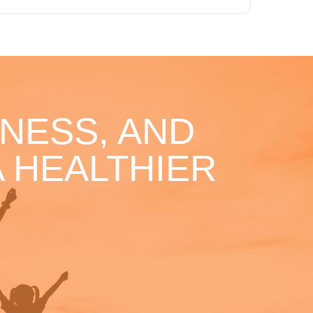
NESS, AND
 HEALTHIER