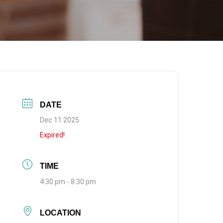
DATE
Dec 11 2025
Expired!
TIME
4:30 pm - 8:30 pm
LOCATION