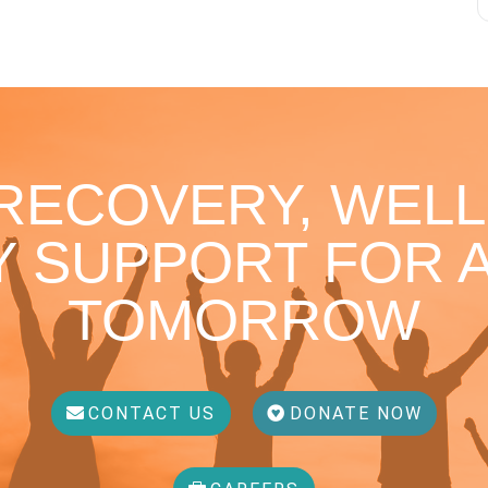
 RECOVERY, WELL
 SUPPORT FOR A
TOMORROW
CONTACT US
DONATE NOW