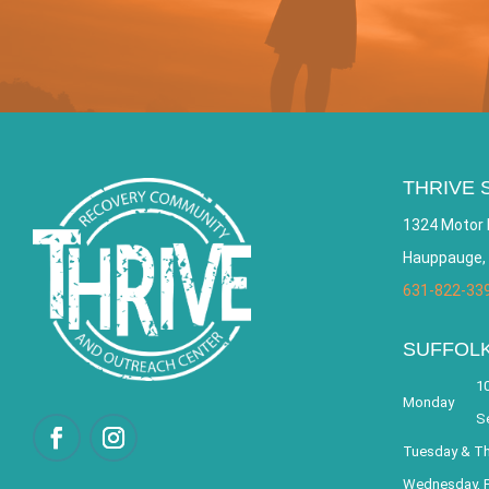
THRIVE 
1324 Motor 
Hauppauge,
631-822-33
SUFFOL
10
Monday
S
Tuesday & T
Wednesday, F