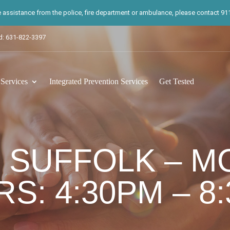
te assistance from the police, fire department or ambulance, please contact 911.
d: 631-822-3397
ervices
Integrated Prevention Services
Get Tested
 SUFFOLK – M
S: 4:30PM – 8