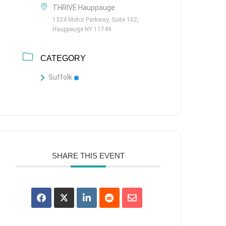
THRIVE Hauppauge
1324 Motor Parkway, Suite 102,
Hauppauge NY 11749
CATEGORY
Suffolk
SHARE THIS EVENT