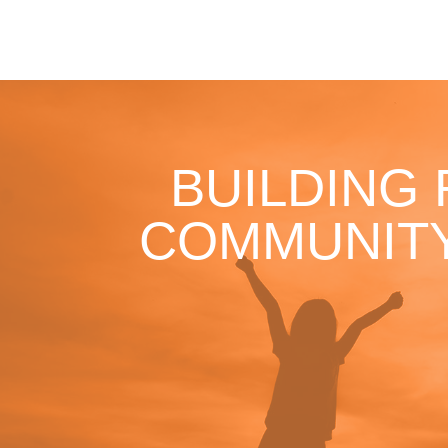
BUILDING
COMMUNITY