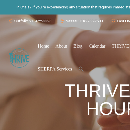
In Crisis? If you’re experiencing any situation that requires immedia
Suffolk: 631-822-3396
Nassau: 516-765-7600
East En



Home
About
Blog
Calendar
THRIVE S
Search
SHERPA Services
for:
Search Button
THRIVE
HOUR