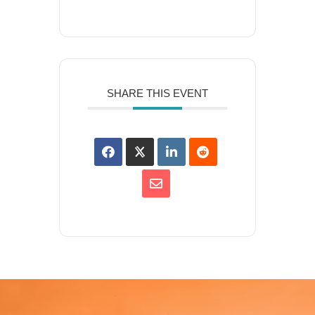
SHARE THIS EVENT