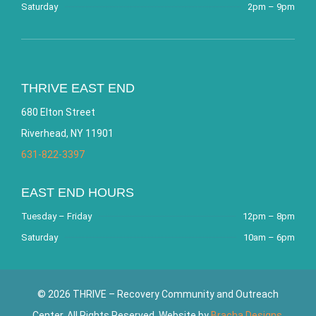
Saturday
2pm – 9pm
THRIVE EAST END
680 Elton Street
Riverhead, NY 11901
631-822-3397
EAST END HOURS
Tuesday – Friday
12pm – 8pm
Saturday
10am – 6pm
© 2026 THRIVE – Recovery Community and Outreach
Center. All Rights Reserved. Website by
Bracha Designs
.