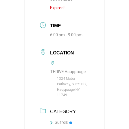
Expired!
TIME
6:00 pm - 9:00 pm
LOCATION
THRIVE Hauppauge
1324 Motor
Parkway, Suite 102,
Hauppauge NY
11749
CATEGORY
Suffolk