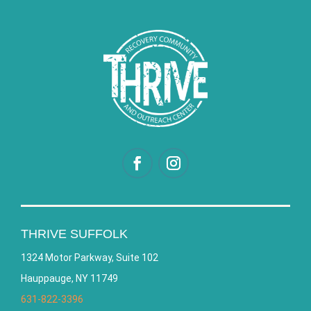
THRIVE SUFFOLK
1324 Motor Parkway, Suite 102
Hauppauge, NY 11749
631-822-3396