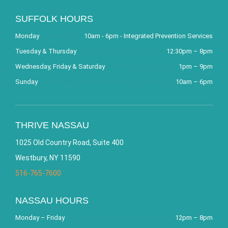
SUFFOLK HOURS
Monday
10am - 6pm - Integrated Prevention Services
Tuesday & Thursday
12:30pm – 8pm
Wednesday, Friday & Saturday
1pm – 9pm
Sunday
10am – 6pm
THRIVE NASSAU
1025 Old Country Road, Suite 400
Westbury, NY 11590
516-765-7600
NASSAU HOURS
Monday – Friday
12pm – 8pm