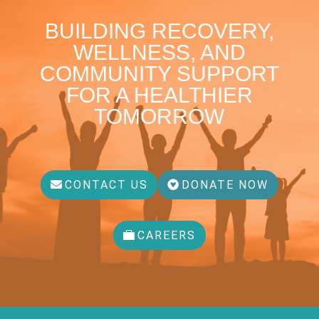
BUILDING RECOVERY,
WELLNESS, AND
COMMUNITY SUPPORT
FOR A HEALTHIER
TOMORROW
CONTACT US
DONATE NOW
CAREERS