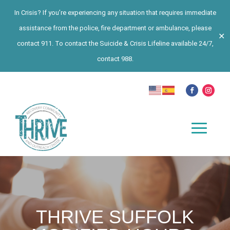
In Crisis? If you’re experiencing any situation that requires immediate
assistance from the police, fire department or ambulance, please
✕
contact 911. To contact the Suicide & Crisis Lifeline available 24/7,
contact 988.
THRIVE SUFFOLK