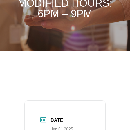
MODIFIED HOURS:
6PM – 9PM
DATE
Jan 01 2025