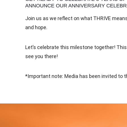
ANNOUNCE OUR ANNIVERSARY CELEBRA
Join us as we reflect on what THRIVE means 
and hope.
Let’s celebrate this milestone together! This
see you there!
*Important note: Media has been invited to th