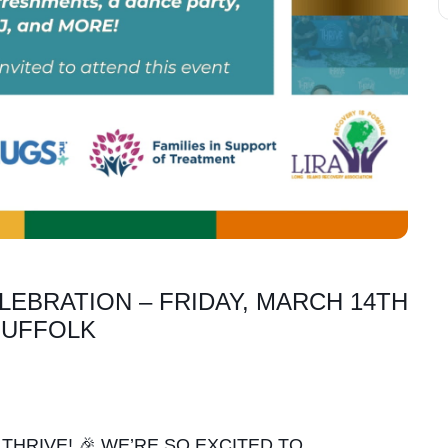
LEBRATION – FRIDAY, MARCH 14TH
 SUFFOLK
THRIVE! 🎉 WE’RE SO EXCITED TO