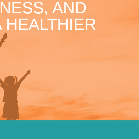
NESS, AND
 HEALTHIER