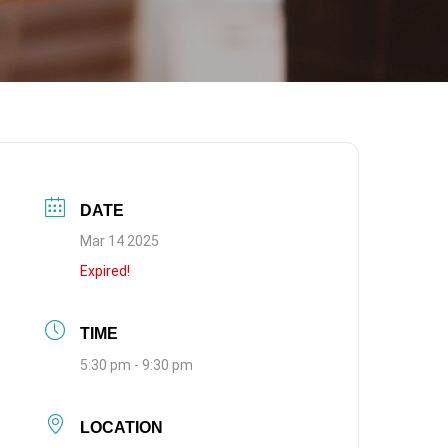
DATE
Mar 14 2025
Expired!
TIME
5:30 pm - 9:30 pm
LOCATION