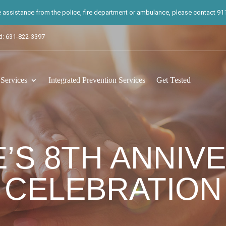
te assistance from the police, fire department or ambulance, please contact 911.
d: 631-822-3397
ervices
Integrated Prevention Services
Get Tested
E’S 8TH ANNIV
CELEBRATION