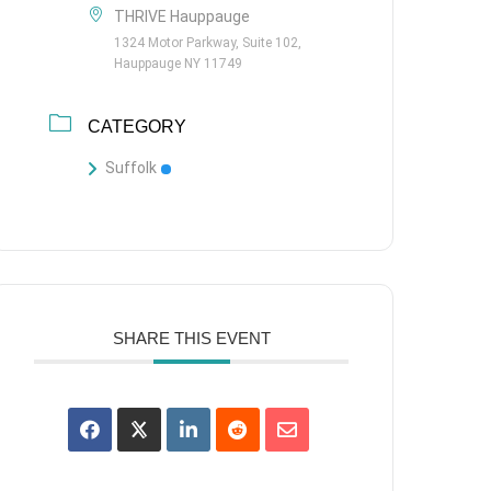
THRIVE Hauppauge
1324 Motor Parkway, Suite 102,
Hauppauge NY 11749
CATEGORY
Suffolk
SHARE THIS EVENT