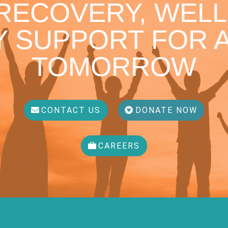
 RECOVERY, WELL
 SUPPORT FOR A
TOMORROW
CONTACT US
DONATE NOW
CAREERS