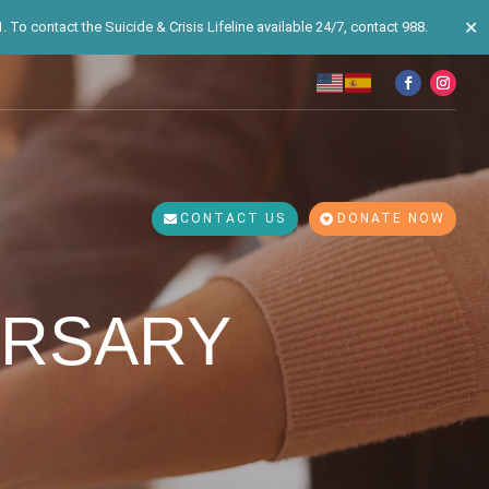
✕
 To contact the Suicide & Crisis Lifeline available 24/7, contact 988.
CONTACT US
DONATE NOW
ERSARY