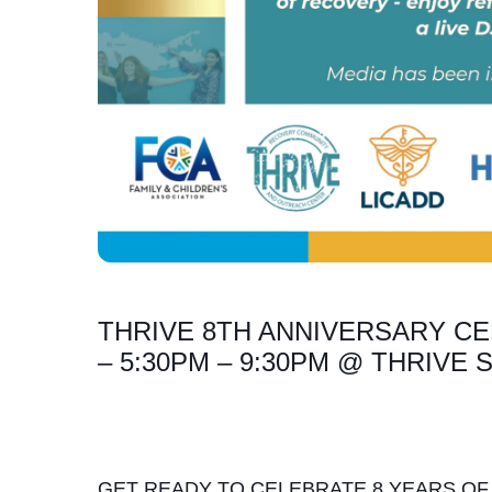
THRIVE 8TH ANNIVERSARY CE
– 5:30PM – 9:30PM @ THRIVE
GET READY TO CELEBRATE 8 YEARS OF 