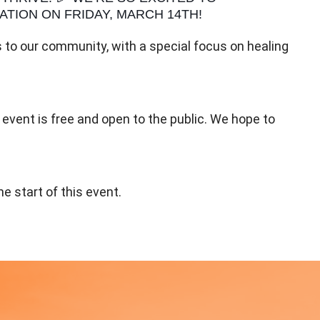
TION ON FRIDAY, MARCH 14TH!
to our community, with a special focus on healing
 event is free and open to the public. We hope to
e start of this event.