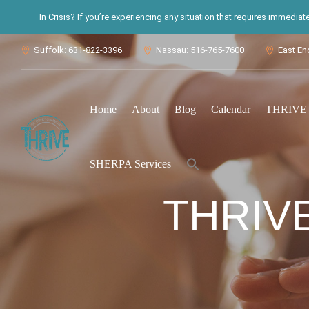
In Crisis? If you’re experiencing any situation that requires immedia
Suffolk: 631-822-3396
Nassau: 516-765-7600
East En



Home
About
Blog
Calendar
THRIVE S
Search
SHERPA Services
for:
Search Button
THRIV