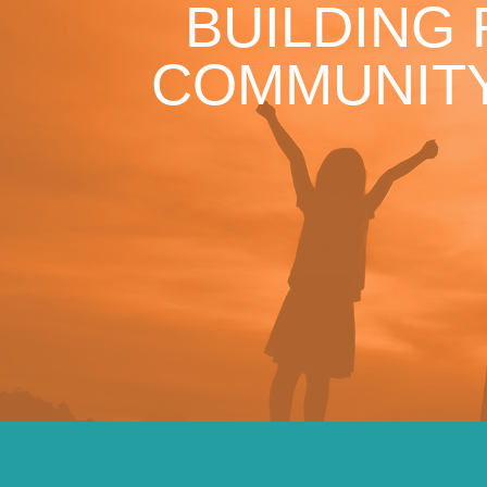
BUILDING
COMMUNITY