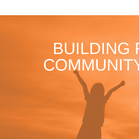
BUILDING
COMMUNITY