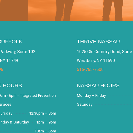
SUFFOLK
THRIVE NASSAU
Parkway, Suite 102
1025 Old Country Road, Suite
 NY 11749
Westbury, NY 11590
96
516-765-7600
K HOURS
NASSAU HOURS
am - 6pm - Integrated Prevention
Monday – Friday
ervices
Saturday
hursday
12:30pm – 8pm
riday & Saturday
1pm – 9pm
10am – 6pm