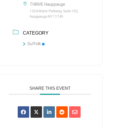
THRIVE Hauppauge
1324 Motor Parkway, Suite 102,
Hauppauge NY 11749
CATEGORY
Suffolk
SHARE THIS EVENT