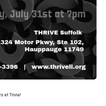
 at Trivia!