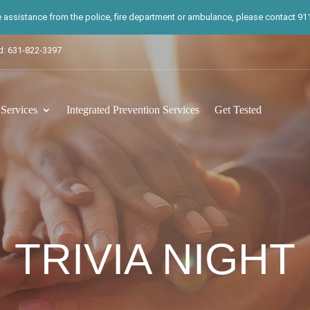
te assistance from the police, fire department or ambulance, please contact 911.
d: 631-822-3397
ervices
Integrated Prevention Services
Get Tested
TRIVIA NIGHT