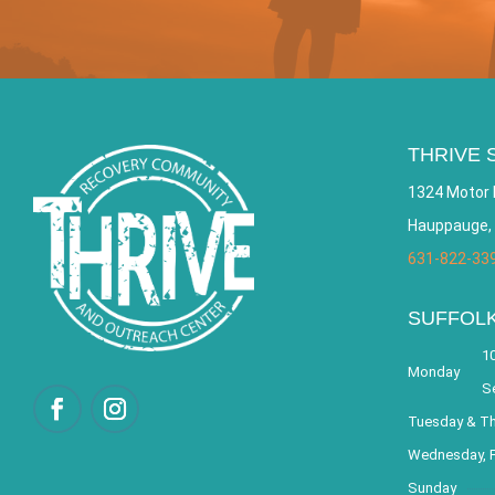
THRIVE 
1324 Motor 
Hauppauge,
631-822-33
SUFFOL
10
Monday
S
Tuesday & T
Wednesday, F
Sunday