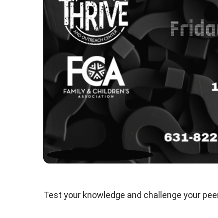
Test your knowledge and challenge your peers