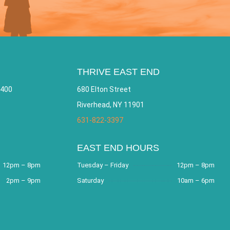
THRIVE EAST END
 400
680 Elton Street
Riverhead, NY 11901
631-822-3397
EAST END HOURS
12pm – 8pm
Tuesday – Friday
12pm – 8pm
2pm – 9pm
Saturday
10am – 6pm