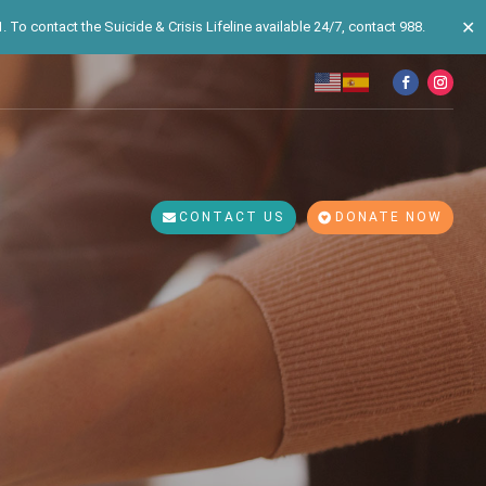
✕
 To contact the Suicide & Crisis Lifeline available 24/7, contact 988.
CONTACT US
DONATE NOW