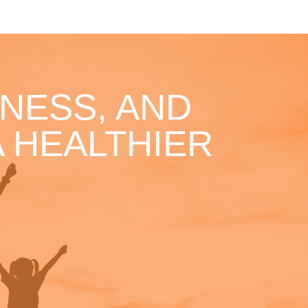
NESS, AND
 HEALTHIER