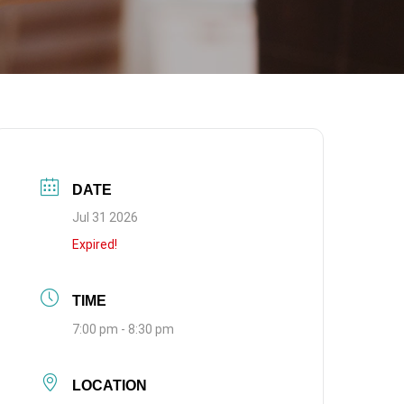
DATE
Jul 31 2026
Expired!
TIME
7:00 pm - 8:30 pm
LOCATION