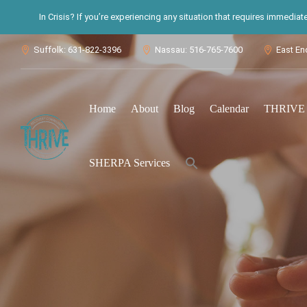
In Crisis? If you’re experiencing any situation that requires immedia
Suffolk: 631-822-3396
Nassau: 516-765-7600
East En



Home
About
Blog
Calendar
THRIVE S
Search
SHERPA Services
for:
Search Button