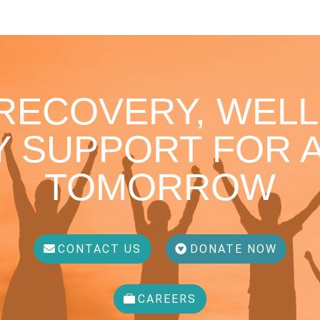
 RECOVERY, WELL
 SUPPORT FOR A
TOMORROW
CONTACT US
DONATE NOW
CAREERS