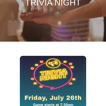
TRIVIA NIGHT