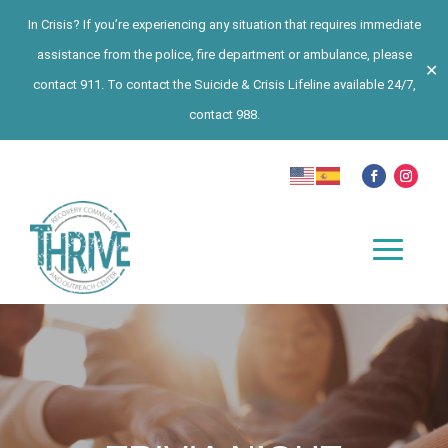
In Crisis? If you’re experiencing any situation that requires immediate
assistance from the police, fire department or ambulance, please
✕
contact 911. To contact the Suicide & Crisis Lifeline available 24/7,
contact 988.