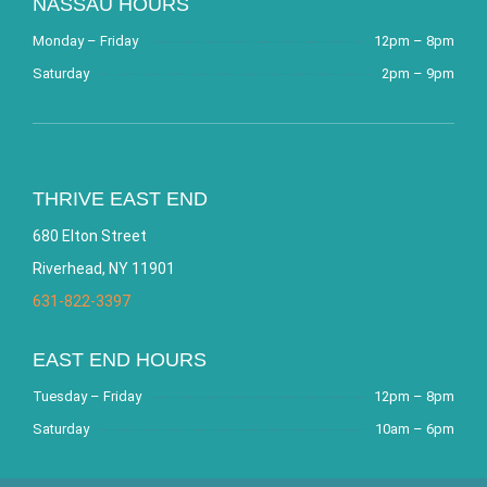
NASSAU HOURS
Monday – Friday
12pm – 8pm
Saturday
2pm – 9pm
THRIVE EAST END
680 Elton Street
Riverhead, NY 11901
631-822-3397
EAST END HOURS
Tuesday – Friday
12pm – 8pm
Saturday
10am – 6pm