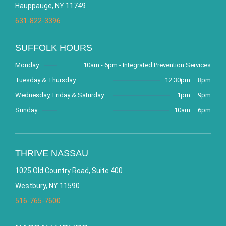
Hauppauge, NY 11749
631-822-3396
SUFFOLK HOURS
Monday
10am - 6pm - Integrated Prevention Services
Tuesday & Thursday
12:30pm – 8pm
Wednesday, Friday & Saturday
1pm – 9pm
Sunday
10am – 6pm
THRIVE NASSAU
1025 Old Country Road, Suite 400
Westbury, NY 11590
516-765-7600