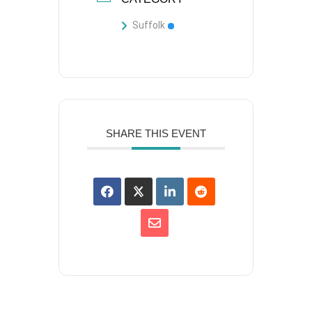
Suffolk
SHARE THIS EVENT