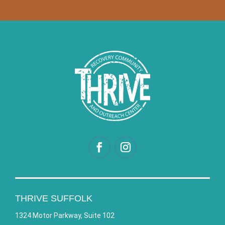
THRIVE SUFFOLK
1324 Motor Parkway, Suite 102