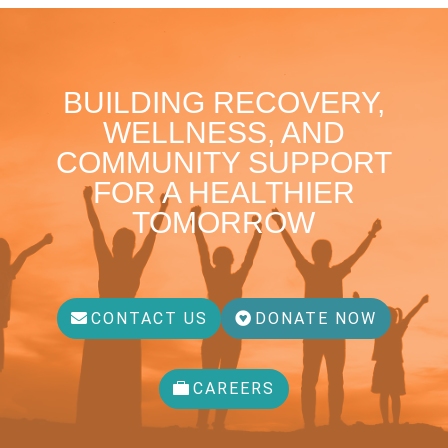
BUILDING RECOVERY,
WELLNESS, AND
COMMUNITY SUPPORT
FOR A HEALTHIER
TOMORROW
CONTACT US
DONATE NOW
CAREERS