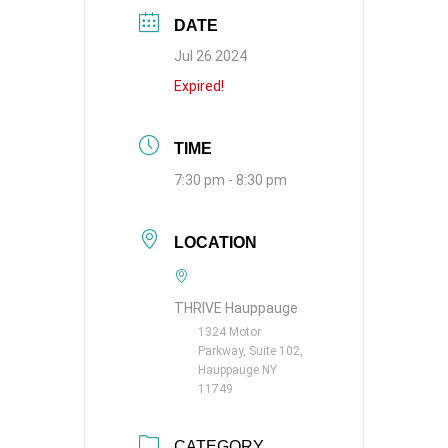
DATE
Jul 26 2024
Expired!
TIME
7:30 pm - 8:30 pm
LOCATION
THRIVE Hauppauge
1324 Motor
Parkway, Suite 102,
Hauppauge NY
11749
CATEGORY