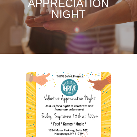
APPRECIATION
NIGHT