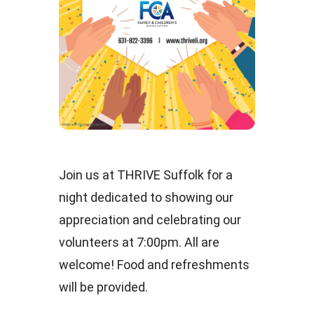
Join us at THRIVE Suffolk for a
night dedicated to showing our
appreciation and celebrating our
volunteers at 7:00pm. All are
welcome! Food and refreshments
will be provided.