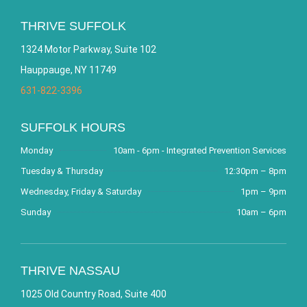
THRIVE SUFFOLK
1324 Motor Parkway, Suite 102
Hauppauge, NY 11749
631-822-3396
SUFFOLK HOURS
Monday
10am - 6pm - Integrated Prevention Services
Tuesday & Thursday
12:30pm – 8pm
Wednesday, Friday & Saturday
1pm – 9pm
Sunday
10am – 6pm
THRIVE NASSAU
1025 Old Country Road, Suite 400