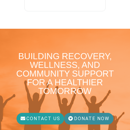
BUILDING RECOVERY,
WELLNESS, AND
COMMUNITY SUPPORT
FOR A HEALTHIER
TOMORROW
CONTACT US
DONATE NOW