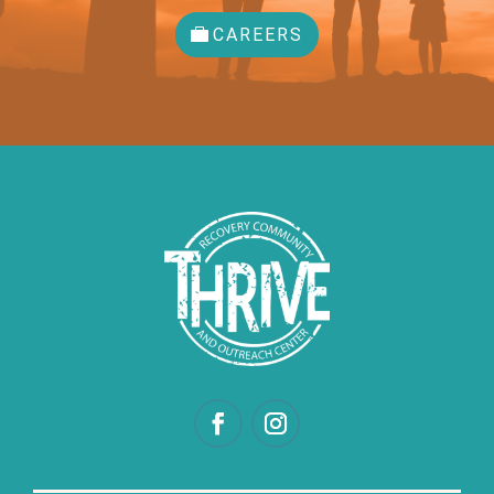
CAREERS