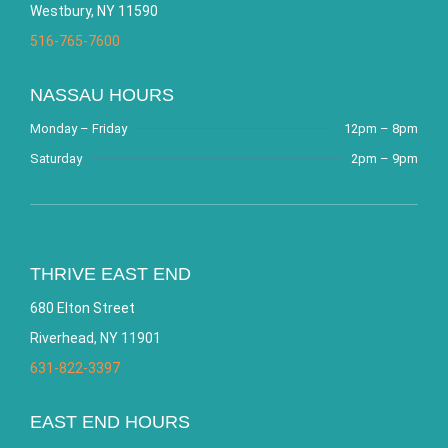
Westbury, NY 11590
516-765-7600
NASSAU HOURS
Monday – Friday
12pm – 8pm
Saturday
2pm – 9pm
THRIVE EAST END
680 Elton Street
Riverhead, NY 11901
631-822-3397
EAST END HOURS