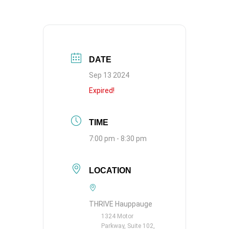
DATE
Sep 13 2024
Expired!
TIME
7:00 pm - 8:30 pm
LOCATION
THRIVE Hauppauge
1324 Motor
Parkway, Suite 102,