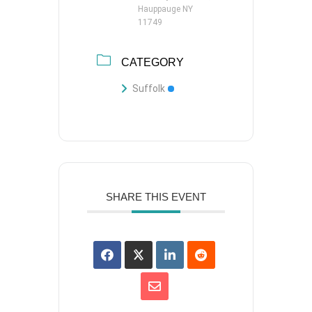
Hauppauge NY
11749
CATEGORY
Suffolk
SHARE THIS EVENT