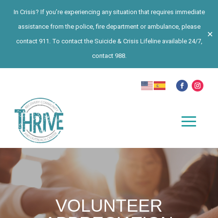
In Crisis? If you’re experiencing any situation that requires immediate
assistance from the police, fire department or ambulance, please
✕
contact 911. To contact the Suicide & Crisis Lifeline available 24/7,
contact 988.
VOLUNTEER