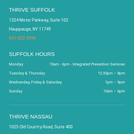
THRIVE SUFFOLK
1324 Motor Parkway, Suite 102
Hauppauge, NY 11749
631-822-3396
SUFFOLK HOURS
Monday
10am - 6pm - Integrated Prevention Services
Tuesday & Thursday
12:30pm – 8pm
Wednesday, Friday & Saturday
1pm – 9pm
Sunday
10am – 6pm
THRIVE NASSAU
1025 Old Country Road, Suite 400