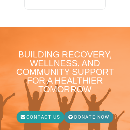
BUILDING RECOVERY,
WELLNESS, AND
COMMUNITY SUPPORT
FOR A HEALTHIER
TOMORROW
CONTACT US
DONATE NOW