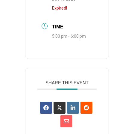
Expired!
TIME
5:00 pm - 6:00 pm
SHARE THIS EVENT