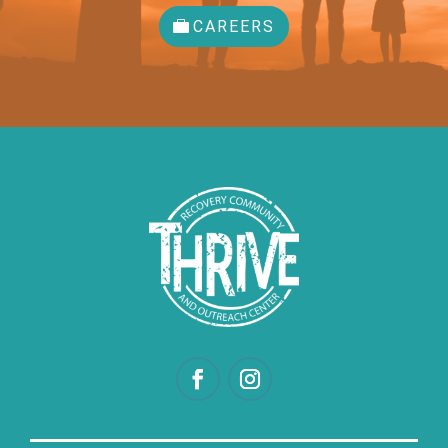
CAREERS