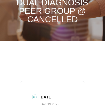
DUAL DIAGNOSIS
PEER GROUP @
CANCELLED
DATE
Dec 19 2025