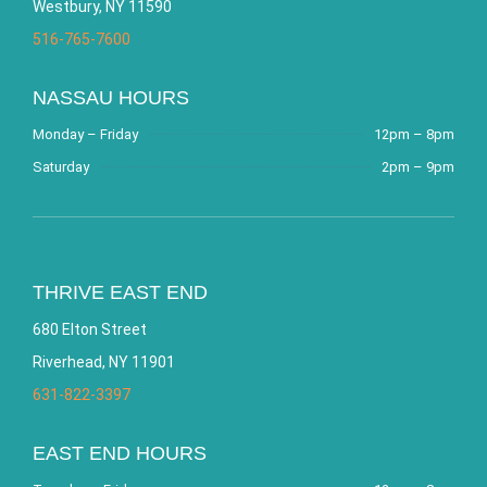
Westbury, NY 11590
516-765-7600
NASSAU HOURS
Monday – Friday
12pm – 8pm
Saturday
2pm – 9pm
THRIVE EAST END
680 Elton Street
Riverhead, NY 11901
631-822-3397
EAST END HOURS