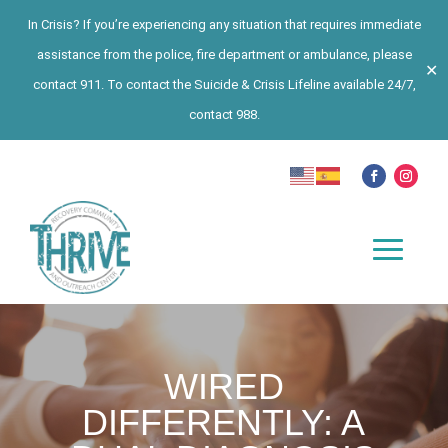
In Crisis? If you’re experiencing any situation that requires immediate
assistance from the police, fire department or ambulance, please
✕
contact 911. To contact the Suicide & Crisis Lifeline available 24/7,
contact 988.
WIRED
DIFFERENTLY: A