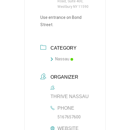
Road, Suite 400,
Westbury NY 11590
Use entrance on Bond
Street.
CATEGORY
Nassau
ORGANIZER
THRIVE NASSAU
PHONE
5167657600
WEBSITE