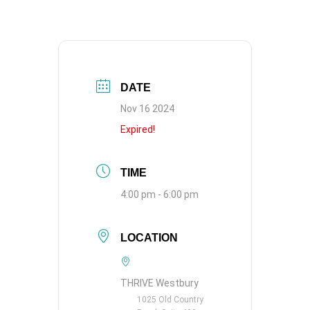
DATE
Nov 16 2024
Expired!
TIME
4:00 pm - 6:00 pm
LOCATION
THRIVE Westbury
1025 Old Country