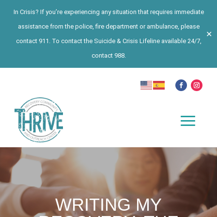
In Crisis? If you’re experiencing any situation that requires immediate
assistance from the police, fire department or ambulance, please
✕
contact 911. To contact the Suicide & Crisis Lifeline available 24/7,
contact 988.
WRITING MY