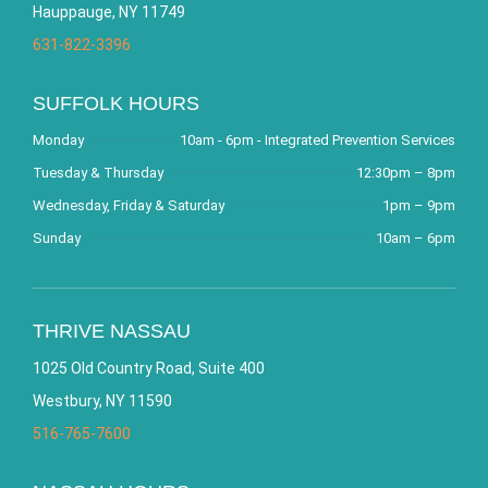
Hauppauge, NY 11749
631-822-3396
SUFFOLK HOURS
Monday
10am - 6pm - Integrated Prevention Services
Tuesday & Thursday
12:30pm – 8pm
Wednesday, Friday & Saturday
1pm – 9pm
Sunday
10am – 6pm
THRIVE NASSAU
1025 Old Country Road, Suite 400
Westbury, NY 11590
516-765-7600