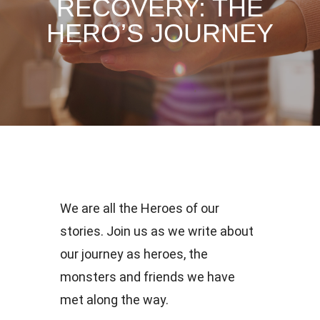
RECOVERY: THE
HERO’S JOURNEY
We are all the Heroes of our
stories. Join us as we write about
our journey as heroes, the
monsters and friends we have
met along the way.