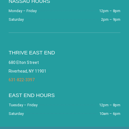
NASSAU HOURS
Monday – Friday
12pm – 8pm
Saturday
2pm – 9pm
THRIVE EAST END
680 Elton Street
Riverhead, NY 11901
631-822-3397
EAST END HOURS
Tuesday – Friday
12pm – 8pm
Saturday
10am – 6pm