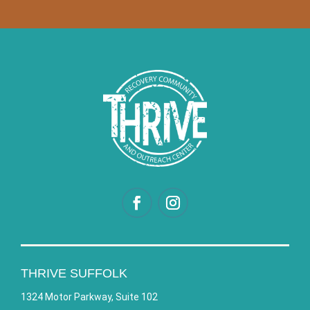
THRIVE SUFFOLK
1324 Motor Parkway, Suite 102