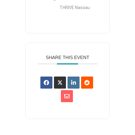
THRIVE Nassau
SHARE THIS EVENT