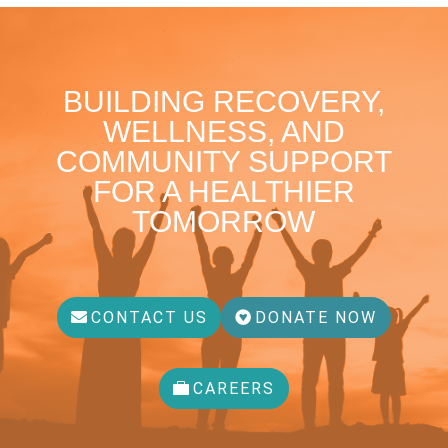
BUILDING RECOVERY,
WELLNESS, AND
COMMUNITY SUPPORT
FOR A HEALTHIER
TOMORROW
CONTACT US
DONATE NOW
CAREERS