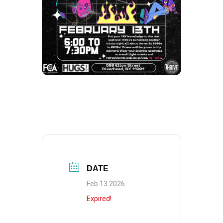
DATE
Feb 13 2026
Expired!