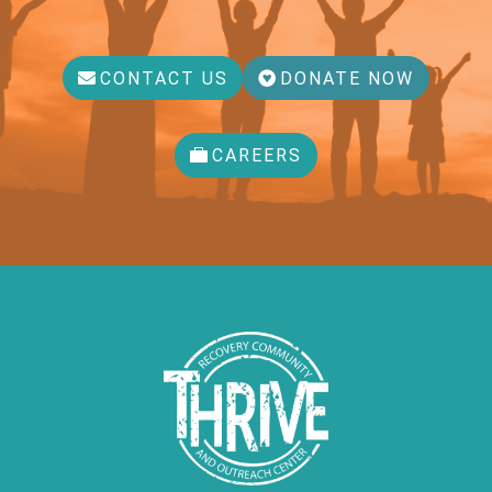
CONTACT US
DONATE NOW
CAREERS