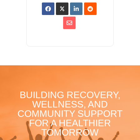
BUILDING RECOVERY,
WELLNESS, AND
COMMUNITY SUPPORT
FOR A HEALTHIER
TOMORROW