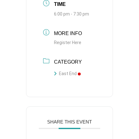
TIME
6:00 pm - 7:30 pm
MORE INFO
Register Here
CATEGORY
East End
SHARE THIS EVENT