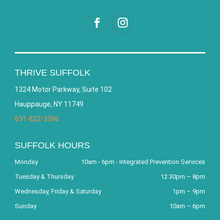
THRIVE SUFFOLK
1324 Motor Parkway, Suite 102
Hauppauge, NY 11749
631-822-3396
SUFFOLK HOURS
Monday
10am - 6pm - Integrated Prevention Services
Tuesday & Thursday
12:30pm – 8pm
Wednesday, Friday & Saturday
1pm – 9pm
Sunday
10am – 6pm