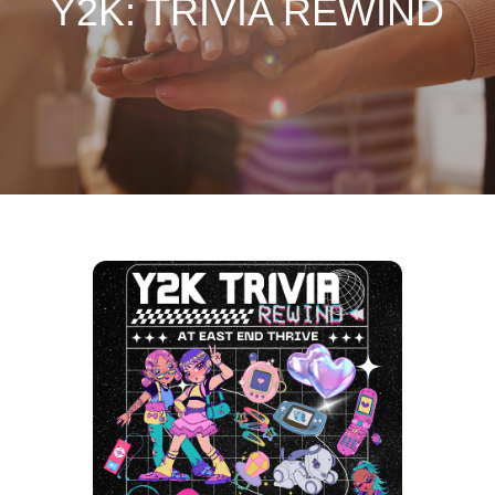
Y2K: TRIVIA REWIND