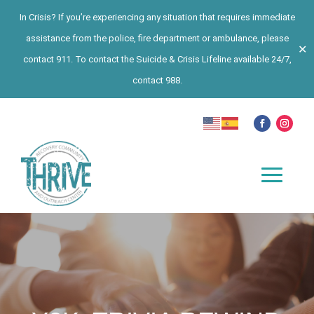
In Crisis? If you’re experiencing any situation that requires immediate
assistance from the police, fire department or ambulance, please
✕
contact 911. To contact the Suicide & Crisis Lifeline available 24/7,
contact 988.