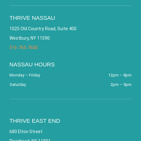
THRIVE NASSAU
1025 Old Country Road, Suite 400
Westbury, NY 11590
516-765-7600
NASSAU HOURS
Monday – Friday
12pm – 8pm
Saturday
2pm – 9pm
THRIVE EAST END
680 Elton Street
Riverhead, NY 11901