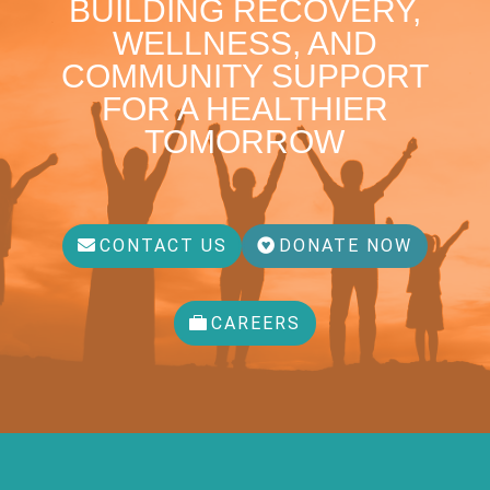
BUILDING RECOVERY,
WELLNESS, AND
COMMUNITY SUPPORT
FOR A HEALTHIER
TOMORROW
CONTACT US
DONATE NOW
CAREERS