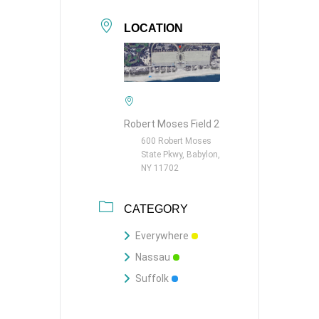
LOCATION
Robert Moses Field 2
600 Robert Moses
State Pkwy, Babylon,
NY 11702
CATEGORY
Everywhere
Nassau
Suffolk