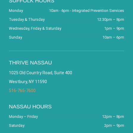
SUFFOLK HOURS
Monday
10am - 6pm - Integrated Prevention Services
Tuesday & Thursday
12:30pm – 8pm
Wednesday, Friday & Saturday
1pm – 9pm
Sunday
10am – 6pm
THRIVE NASSAU
1025 Old Country Road, Suite 400
Westbury, NY 11590
516-765-7600
NASSAU HOURS
Monday – Friday
12pm – 8pm
Saturday
2pm – 9pm