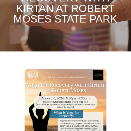
KIRTAN AT ROBERT
MOSES STATE PARK