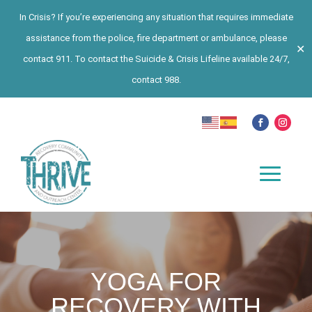
In Crisis? If you’re experiencing any situation that requires immediate
assistance from the police, fire department or ambulance, please
✕
contact 911. To contact the Suicide & Crisis Lifeline available 24/7,
contact 988.
YOGA FOR
RECOVERY WITH