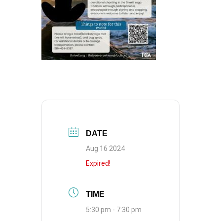
DATE
Aug 16 2024
Expired!
TIME
5:30 pm - 7:30 pm