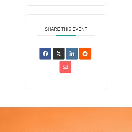
SHARE THIS EVENT