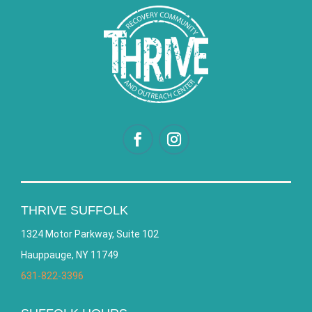
THRIVE SUFFOLK
1324 Motor Parkway, Suite 102
Hauppauge, NY 11749
631-822-3396