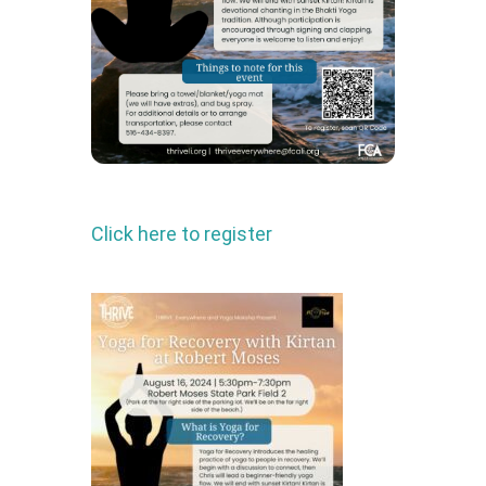
Click here to register